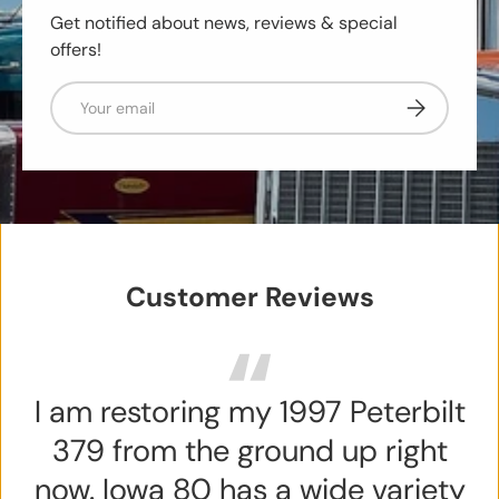
Get notified about news, reviews & special
offers!
Email
Subscribe
Customer Reviews
I am restoring my 1997 Peterbilt
379 from the ground up right
now. Iowa 80 has a wide variety