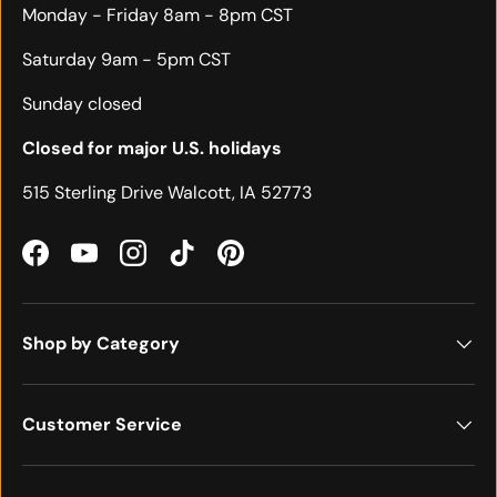
Monday - Friday 8am - 8pm CST
Saturday 9am - 5pm CST
Sunday closed
Closed for major U.S. holidays
515 Sterling Drive Walcott, IA 52773
Facebook
YouTube
Instagram
TikTok
Pinterest
Shop by Category
Customer Service