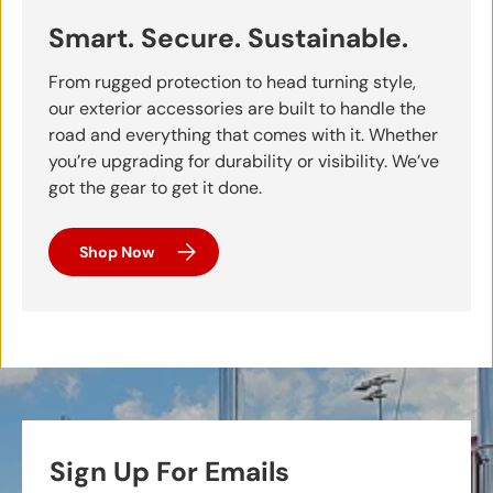
Smart. Secure. Sustainable.
From rugged protection to head turning style,
our exterior accessories are built to handle the
road and everything that comes with it. Whether
you’re upgrading for durability or visibility. We’ve
got the gear to get it done.
Shop Now
Sign Up For Emails