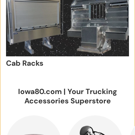
Cab Racks
Iowa80.com | Your Trucking
Accessories Superstore