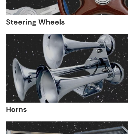
Steering Wheels
Horns