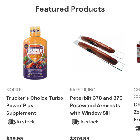
Featured Products
BIORITE
KAPER II, INC
CH
CO
Trucker's Choice Turbo
Peterbilt 378 and 379
Ch
Power Plus
Rosewood Armrests
Zo
Supplement
with Window Sill
Fr
In stock
In stock
Regular price
Regular price
$39.99
$376.99