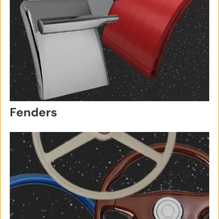
Fenders