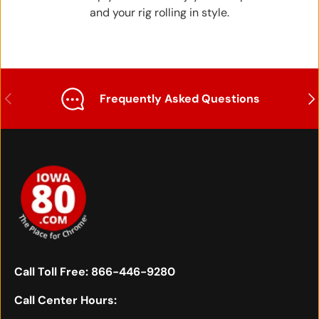
and your rig rolling in style.
Previous
Nex
Frequently Asked Questions
Call Toll Free:
866-446-9280
Call Center Hours: