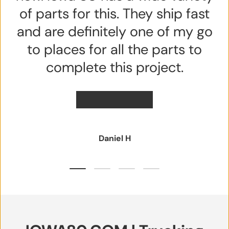
of parts for this. They ship fast
and are definitely one of my go
to places for all the parts to
complete this project.
★★★★★
Daniel H
Load slide 1 of 4
Load slide 2 of 4
Load slide 3 of 4
Load slide 4 of 4