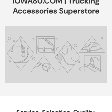
IOWA80.COM | Trucking
Accessories Superstore