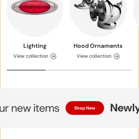
Lighting
Hood Ornaments
View collection
View collection
Newly 
 new items
Shop New