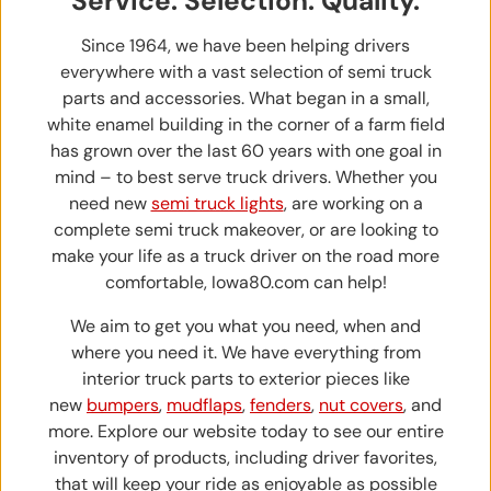
Service. Selection. Quality.
Since 1964, we have been helping drivers
everywhere with a vast selection of semi truck
parts and accessories. What began in a small,
white enamel building in the corner of a farm field
has grown over the last 60 years with one goal in
mind – to best serve truck drivers. Whether you
need new
semi truck lights
, are working on a
complete semi truck makeover, or are looking to
make your life as a truck driver on the road more
comfortable, Iowa80.com can help!
We aim to get you what you need, when and
where you need it. We have everything from
interior truck parts to exterior pieces like
new
bumpers
,
mudflaps
,
fenders
,
nut covers
, and
more. Explore our website today to see our entire
inventory of products, including driver favorites,
that will keep your ride as enjoyable as possible