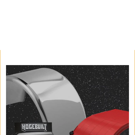
professional look.
Shop Now