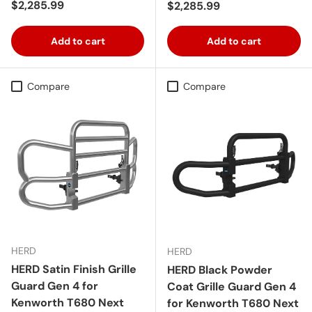
Regular price
$2,285.99
Regular price
$2,285.99
Add to cart
Add to cart
Compare
Compare
HERD
HERD
HERD Satin Finish Grille
HERD Black Powder
Guard Gen 4 for
Coat Grille Guard Gen 4
Kenworth T680 Next
for Kenworth T680 Next