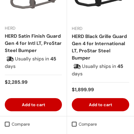
HERD
HERD
HERD Satin Finish Guard
HERD Black Grille Guard
Gen 4 for Intl LT, ProStar
Gen 4 for International
Steel Bumper
LT, ProStar Steel
Bumper
Usually ships in
45
days
Usually ships in
45
days
Regular price
$2,285.99
Regular price
$1,899.99
Add to cart
Add to cart
Compare
Compare