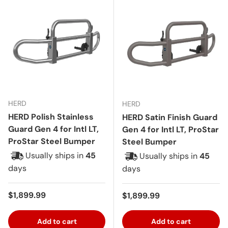
HERD
HERD
HERD Polish Stainless
HERD Satin Finish Guard
Guard Gen 4 for Intl LT,
Gen 4 for Intl LT, ProStar
ProStar Steel Bumper
Steel Bumper
Usually ships in
45
Usually ships in
45
days
days
Regular price
$1,899.99
Regular price
$1,899.99
Add to cart
Add to cart