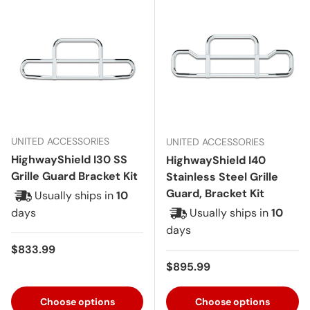
UNITED ACCESSORIES
UNITED ACCESSORIES
HighwayShield I30 SS
HighwayShield I40
Grille Guard Bracket Kit
Stainless Steel Grille
Guard, Bracket Kit
Usually ships in
10
days
Usually ships in
10
days
Regular price
$833.99
Regular price
$895.99
Choose options
Choose options