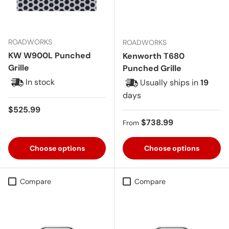
ROADWORKS
ROADWORKS
KW W900L Punched
Kenworth T680
Grille
Punched Grille
In stock
Usually ships in
19
days
Regular price
$525.99
Regular price
$738.99
From
Choose options
Choose options
Compare
Compare