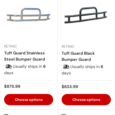
RETRAC
RETRAC
Tuff Guard Stainless
Tuff Guard Black
Steel Bumper Guard
Bumper Guard
Usually ships in
6
Usually ships in
6
days
days
Regular price
$875.99
Regular price
$633.99
Choose options
Choose options