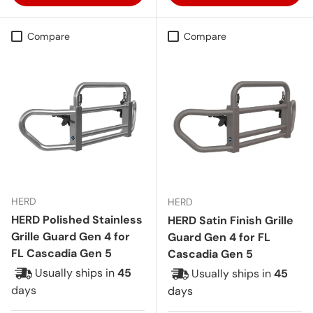
Compare
Compare
HERD
HERD
HERD Polished Stainless
HERD Satin Finish Grille
Grille Guard Gen 4 for
Guard Gen 4 for FL
FL Cascadia Gen 5
Cascadia Gen 5
Usually ships in
45
Usually ships in
45
days
days