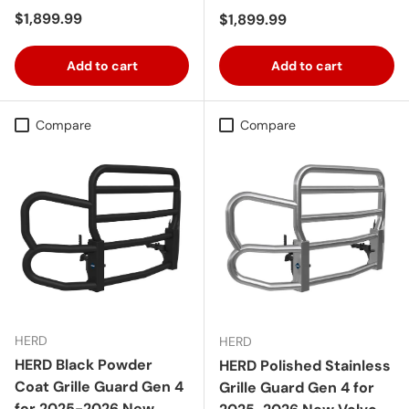
Regular price
$1,899.99
Regular price
$1,899.99
Add to cart
Add to cart
Compare
Compare
HERD
HERD
HERD Black Powder
HERD Polished Stainless
Coat Grille Guard Gen 4
Grille Guard Gen 4 for
for 2025-2026 New