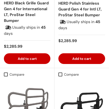
HERD Black Grille Guard
HERD Polish Stainless
Gen 4 for International
Guard Gen 4 for Intl LT,
LT, ProStar Steel
ProStar Steel Bumper
Bumper
Usually ships in
45
Usually ships in
45
days
days
Regular price
$2,285.99
Regular price
$2,285.99
Add to cart
Add to cart
Compare
Compare