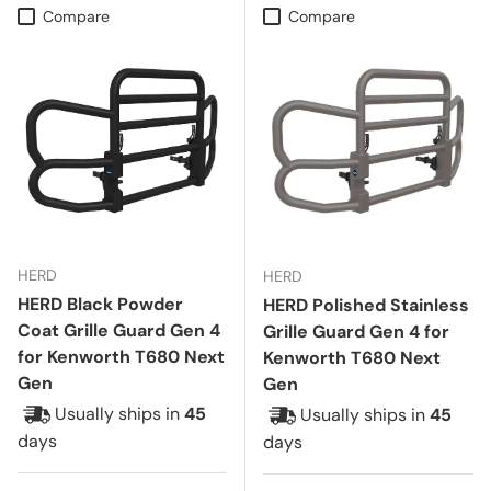
Compare
Compare
HERD
HERD
HERD Black Powder
HERD Polished Stainless
Coat Grille Guard Gen 4
Grille Guard Gen 4 for
for Kenworth T680 Next
Kenworth T680 Next
Gen
Gen
Usually ships in
45
Usually ships in
45
days
days