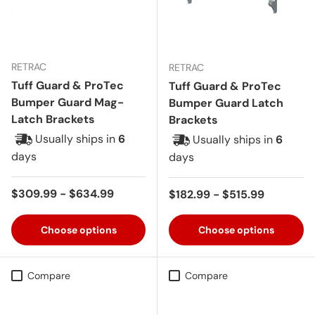
RETRAC
RETRAC
Tuff Guard & ProTec
Tuff Guard & ProTec
Bumper Guard Mag-
Bumper Guard Latch
Latch Brackets
Brackets
Usually ships in
6
Usually ships in
6
days
days
Regular price
$309.99 - $634.99
Regular price
$182.99 - $515.99
Choose options
Choose options
Compare
Compare