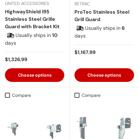
UNITED ACCESSORIES
RETRAC
HighwayShield I95
ProTec Stainless Steel
Stainless Steel Grille
Grill Guard
Guard with Bracket Kit
Usually ships in
6
Usually ships in
10
days
days
Regular price
$1,167.99
Regular price
$1,326.99
Choose options
Choose options
Compare
Compare