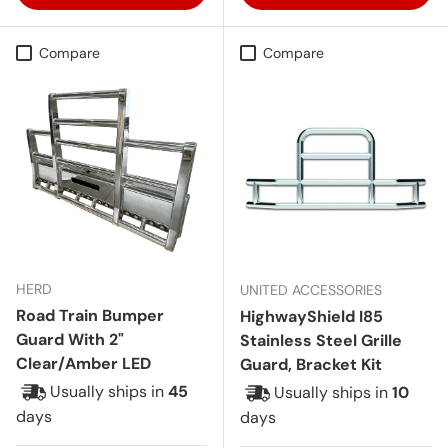
Compare
Compare
HERD
UNITED ACCESSORIES
Road Train Bumper
HighwayShield I85
Guard With 2"
Stainless Steel Grille
Clear/Amber LED
Guard, Bracket Kit
Usually ships in
45
Usually ships in
10
days
days