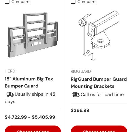
Compare
Compare
HERD
RIGGUARD
18" Aluminum Big Tex
RigGuard Bumper Guard
Bumper Guard
Mounting Brackets
Usually ships in
45
Call us for lead time
days
Regular price
$396.99
Regular price
$4,722.99 - $5,405.99
Choose options
Choose options