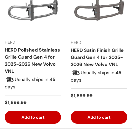
HERD
HERD
HERD Polished Stainless
HERD Satin Finish Grille
Grille Guard Gen 4 for
Guard Gen 4 for 2025-
2025-2026 New Volvo
2026 New Volvo VNL
VNL
Usually ships in
45
Usually ships in
45
days
days
Regular price
$1,899.99
Regular price
$1,899.99
Add to cart
Add to cart