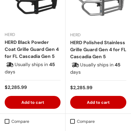
HERD
HERD
HERD Black Powder
HERD Polished Stainless
Coat Grille Guard Gen 4
Grille Guard Gen 4 for FL
for FL Cascadia Gen 5
Cascadia Gen 5
Usually ships in
45
Usually ships in
45
days
days
Regular price
$2,285.99
Regular price
$2,285.99
Add to cart
Add to cart
Compare
Compare