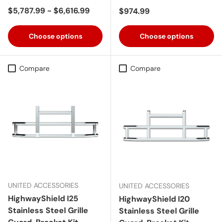
Regular price
$5,787.99 - $6,616.99
Regular price
$974.99
Choose options
Choose options
Compare
Compare
UNITED ACCESSORIES
UNITED ACCESSORIES
HighwayShield I25
HighwayShield I20
Stainless Steel Grille
Stainless Steel Grille