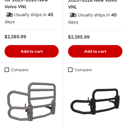
2025-2026 New Volvo
Volvo VNL
VNL
Usually ships in
45
Usually ships in
45
days
days
Regular price
$2,285.99
Regular price
$2,285.99
Add to cart
Add to cart
Compare
Compare