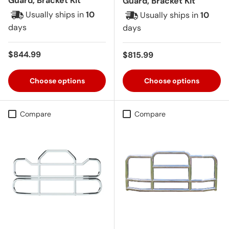
Guard, Bracket Kit
Guard, Bracket Kit
Usually ships in
10
Usually ships in
10
days
days
Regular price
$844.99
Regular price
$815.99
Choose options
Choose options
Compare
Compare