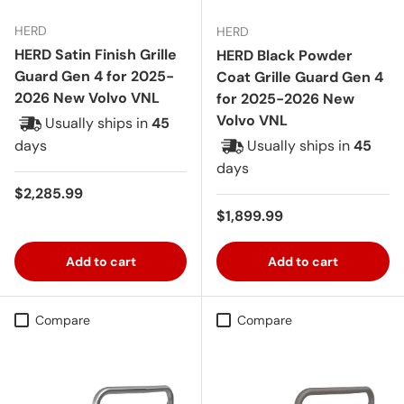
HERD
HERD
HERD Satin Finish Grille
HERD Black Powder
Guard Gen 4 for 2025-
Coat Grille Guard Gen 4
2026 New Volvo VNL
for 2025-2026 New
Volvo VNL
Usually ships in
45
days
Usually ships in
45
days
Regular price
$2,285.99
Regular price
$1,899.99
Add to cart
Add to cart
Compare
Compare