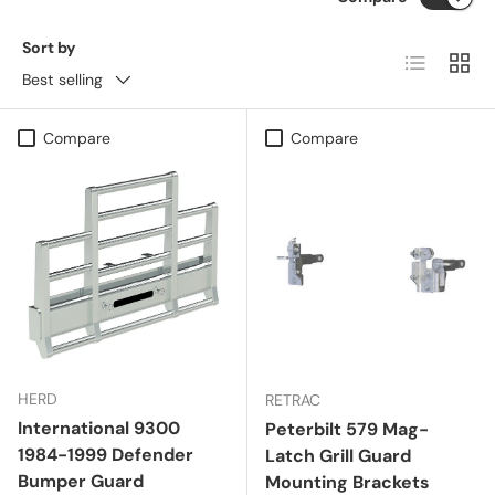
Sort by
List
Grid
Best selling
Compare
Compare
HERD
RETRAC
International 9300
Peterbilt 579 Mag-
1984-1999 Defender
Latch Grill Guard
Bumper Guard
Mounting Brackets