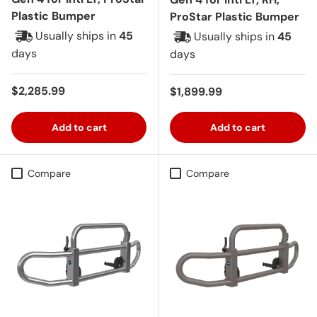
Plastic Bumper
ProStar Plastic Bumper
Usually ships in
45
Usually ships in
45
days
days
Regular price
$2,285.99
Regular price
$1,899.99
Add to cart
Add to cart
Compare
Compare