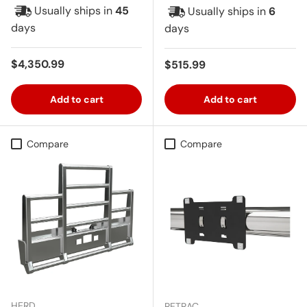
Usually ships in
45
Usually ships in
6
days
days
Regular price
$4,350.99
Regular price
$515.99
Add to cart
Add to cart
Compare
Compare
HERD
RETRAC