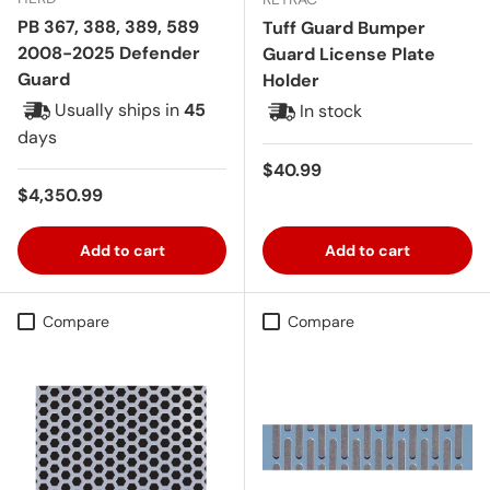
PB 367, 388, 389, 589
Tuff Guard Bumper
2008-2025 Defender
Guard License Plate
Guard
Holder
Usually ships in
45
In stock
days
Regular price
$40.99
Regular price
$4,350.99
Add to cart
Add to cart
Compare
Compare