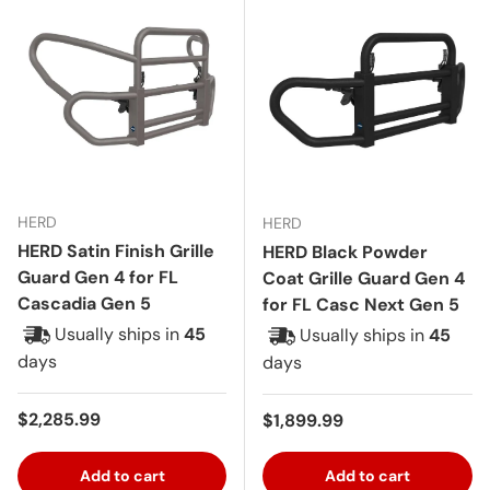
HERD
HERD
HERD Satin Finish Grille
HERD Black Powder
Guard Gen 4 for FL
Coat Grille Guard Gen 4
Cascadia Gen 5
for FL Casc Next Gen 5
Usually ships in
45
Usually ships in
45
days
days
Regular price
$2,285.99
Regular price
$1,899.99
Add to cart
Add to cart