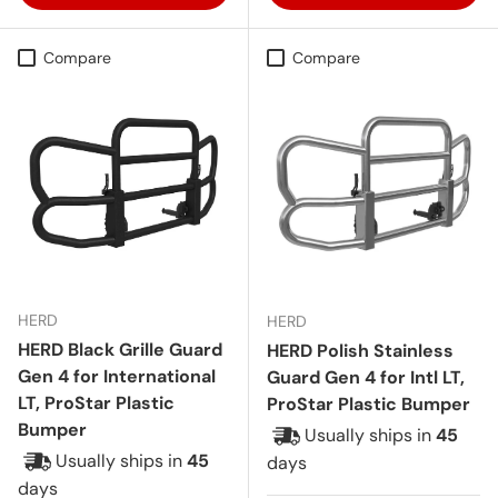
Compare
Compare
HERD
HERD
HERD Black Grille Guard
HERD Polish Stainless
Gen 4 for International
Guard Gen 4 for Intl LT,
LT, ProStar Plastic
ProStar Plastic Bumper
Bumper
Usually ships in
45
Usually ships in
45
days
days