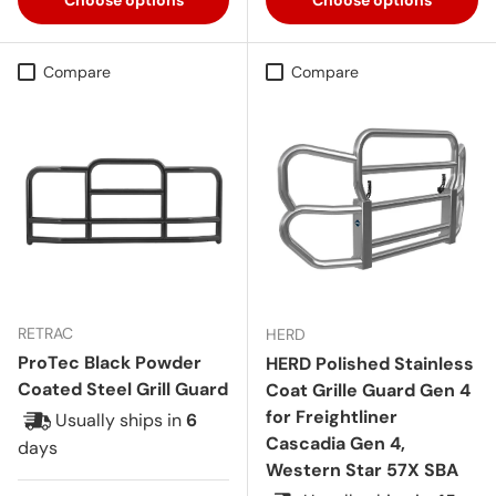
Compare
Compare
RETRAC
HERD
ProTec Black Powder
HERD Polished Stainless
Coated Steel Grill Guard
Coat Grille Guard Gen 4
for Freightliner
Usually ships in
6
Cascadia Gen 4,
days
Western Star 57X SBA