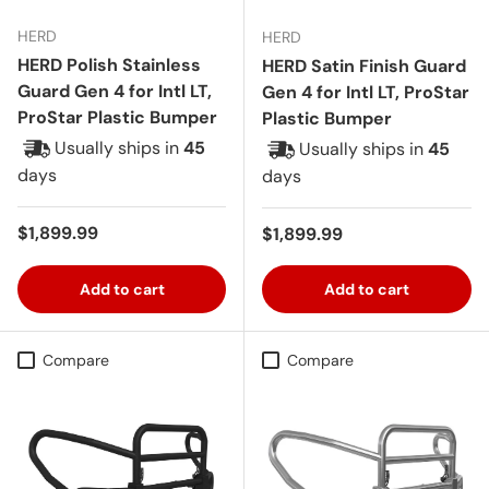
HERD
HERD
HERD Polish Stainless
HERD Satin Finish Guard
Guard Gen 4 for Intl LT,
Gen 4 for Intl LT, ProStar
ProStar Plastic Bumper
Plastic Bumper
Usually ships in
45
Usually ships in
45
days
days
Regular price
$1,899.99
Regular price
$1,899.99
Add to cart
Add to cart
Compare
Compare