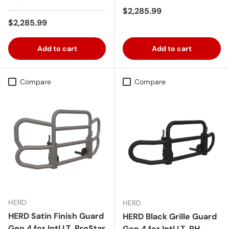
Regular price
$2,285.99
Regular price
$2,285.99
Add to cart
Add to cart
Compare
Compare
HERD
HERD
HERD Satin Finish Guard
HERD Black Grille Guard
Gen 4 for Intl LT, ProStar
Gen 4 for Intl LT, RH,