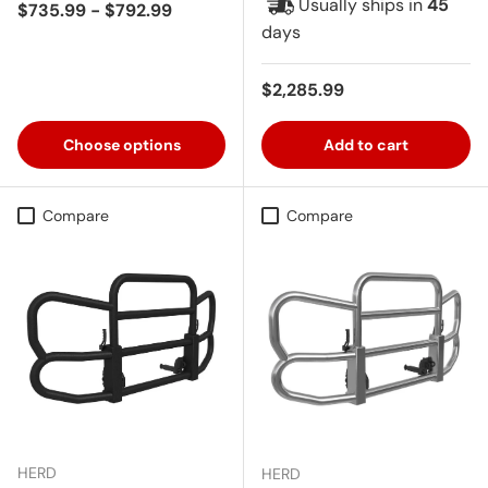
Usually ships in
45
Regular price
$735.99 - $792.99
days
Regular price
$2,285.99
Choose options
Add to cart
Compare
Compare
HERD
HERD