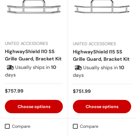
UNITED ACCESSORIES
UNITED ACCESSORIES
HighwayShield I10 SS
HighwayShield I15 SS
Grille Guard, Bracket Kit
Grille Guard, Bracket Kit
Usually ships in
10
Usually ships in
10
days
days
Regular price
$757.99
Regular price
$751.99
Choose options
Choose options
Compare
Compare