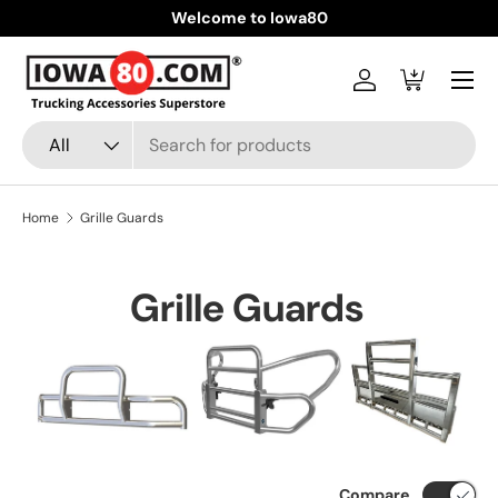
Welcome to Iowa80
Skip to content
Menu
Log in
Cart
Search
Product type
All
Home
Grille Guards
Grille Guards
Compare