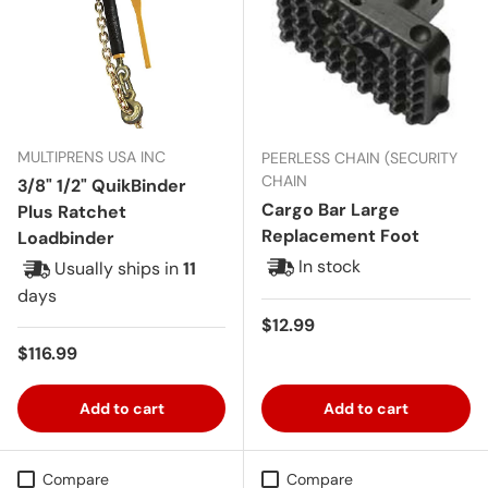
MULTIPRENS USA INC
PEERLESS CHAIN (SECURITY
CHAIN
3/8" 1/2" QuikBinder
Cargo Bar Large
Plus Ratchet
Replacement Foot
Loadbinder
In stock
Usually ships in
11
days
Regular price
$12.99
Regular price
$116.99
Add to cart
Add to cart
Compare
Compare