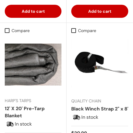
Add to cart
Add to cart
Compare
Compare
HARP'S TARPS
QUALITY CHAIN
12' X 20' Pre-Tarp
Black Winch Strap 2" x 8'
Blanket
In stock
In stock
Regular price