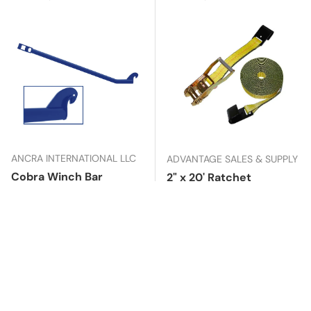
ANCRA INTERNATIONAL LLC
ADVANTAGE SALES & SUPPLY
Cobra Winch Bar
2" x 20' Ratchet
Assembly with Flat
Usually ships in
8
Hooks
days
In stock
Regular price
$42.99
Regular price
$28.99
Add to cart
Add to cart