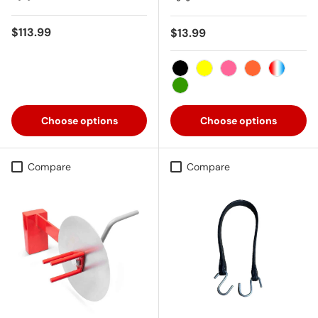
Regular price
$113.99
Regular price
$13.99
Black
Yellow
Pink
Orange
USA
Green
Choose options
Choose options
Compare
Compare