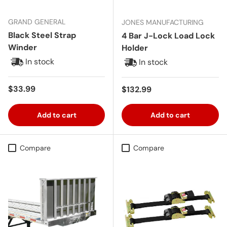
GRAND GENERAL
JONES MANUFACTURING
Black Steel Strap
4 Bar J-Lock Load Lock
Winder
Holder
In stock
In stock
Regular price
$33.99
Regular price
$132.99
Add to cart
Add to cart
Compare
Compare