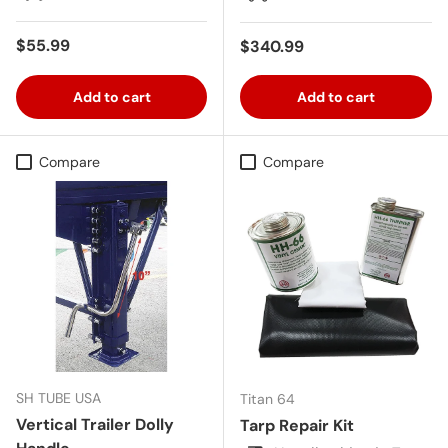
Regular price
$55.99
Regular price
$340.99
Add to cart
Add to cart
Compare
Compare
SH TUBE USA
Titan 64
Vertical Trailer Dolly
Tarp Repair Kit