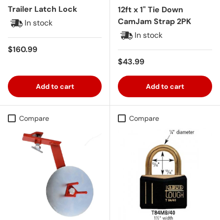
Trailer Latch Lock
12ft x 1" Tie Down
CamJam Strap 2PK
In stock
In stock
Regular price
$160.99
Regular price
$43.99
Add to cart
Add to cart
Compare
Compare