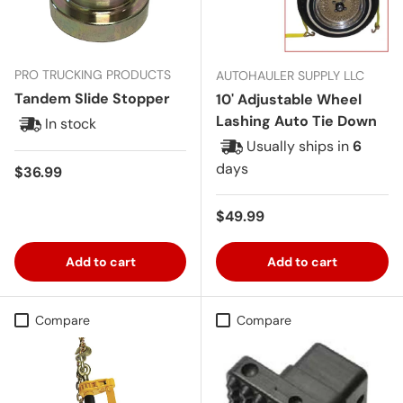
PRO TRUCKING PRODUCTS
AUTOHAULER SUPPLY LLC
Tandem Slide Stopper
10' Adjustable Wheel
Lashing Auto Tie Down
In stock
Usually ships in
6
days
Regular price
$36.99
Regular price
$49.99
Add to cart
Add to cart
Compare
Compare