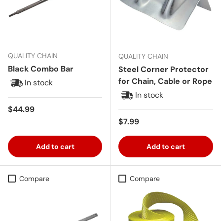
QUALITY CHAIN
QUALITY CHAIN
Black Combo Bar
Steel Corner Protector
for Chain, Cable or Rope
In stock
In stock
Regular price
$44.99
Regular price
$7.99
Add to cart
Add to cart
Compare
Compare