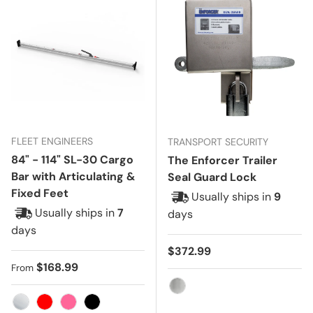
FLEET ENGINEERS
TRANSPORT SECURITY
84" - 114" SL-30 Cargo
The Enforcer Trailer
Bar with Articulating &
Seal Guard Lock
Fixed Feet
Usually ships in
9
Usually ships in
7
days
days
Regular price
$372.99
Regular price
$168.99
From
Stainless Steel