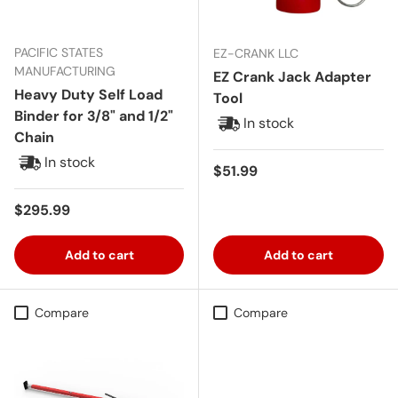
PACIFIC STATES
EZ-CRANK LLC
MANUFACTURING
EZ Crank Jack Adapter
Heavy Duty Self Load
Tool
Binder for 3/8" and 1/2"
In stock
Chain
In stock
Regular price
$51.99
Regular price
$295.99
Add to cart
Add to cart
Compare
Compare