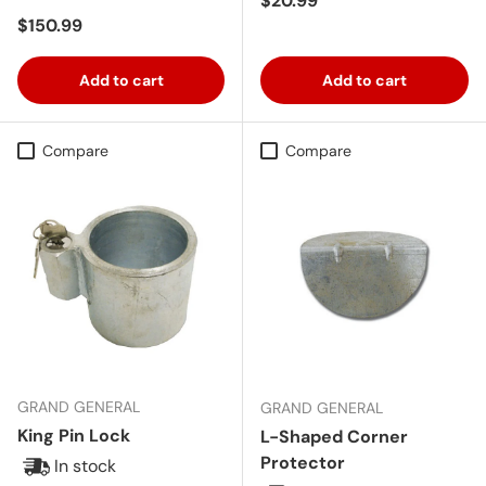
$20.99
Regular price
$150.99
Add to cart
Add to cart
Compare
Compare
GRAND GENERAL
GRAND GENERAL
King Pin Lock
L-Shaped Corner
Protector
In stock