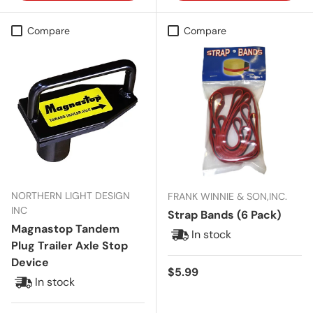
Compare
Compare
NORTHERN LIGHT DESIGN
FRANK WINNIE & SON,INC.
INC
Strap Bands (6 Pack)
Magnastop Tandem
In stock
Plug Trailer Axle Stop
Device
Regular price
$5.99
In stock