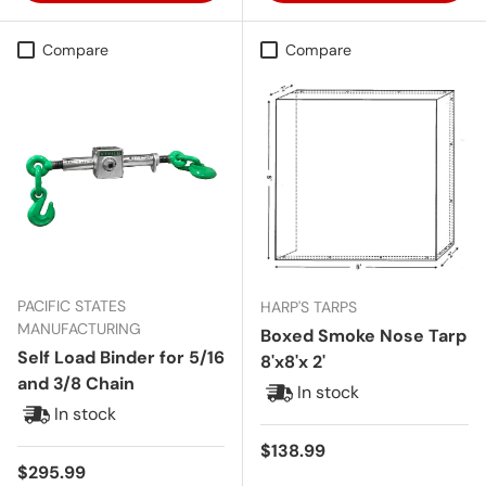
Compare
Compare
PACIFIC STATES
HARP'S TARPS
MANUFACTURING
Boxed Smoke Nose Tarp
Self Load Binder for 5/16
8'x8'x 2'
and 3/8 Chain
In stock
In stock
Regular price
$138.99
Regular price
$295.99