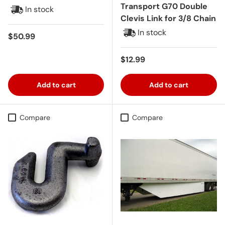
Transport G70 Double
In stock
Clevis Link for 3/8 Chain
In stock
Regular price
$50.99
Regular price
$12.99
Add to cart
Add to cart
Compare
Compare