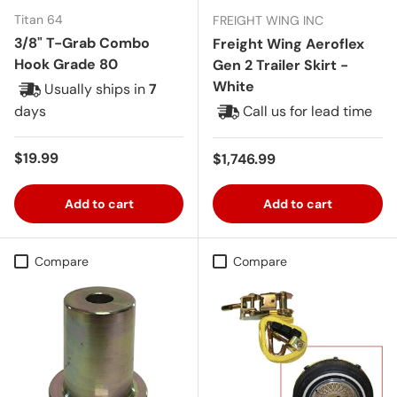
Titan 64
FREIGHT WING INC
3/8" T-Grab Combo
Freight Wing Aeroflex
Hook Grade 80
Gen 2 Trailer Skirt -
White
Usually ships in
7
days
Call us for lead time
Regular price
$19.99
Regular price
$1,746.99
Add to cart
Add to cart
Compare
Compare