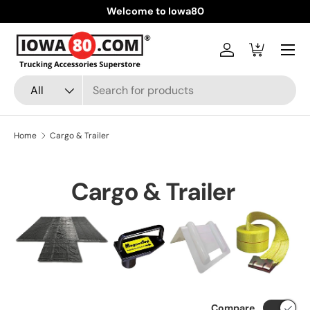
Welcome to Iowa80
Skip to content
Menu
Log in
Cart
Search
Product type
All
Home
Cargo & Trailer
Cargo & Trailer
Compare