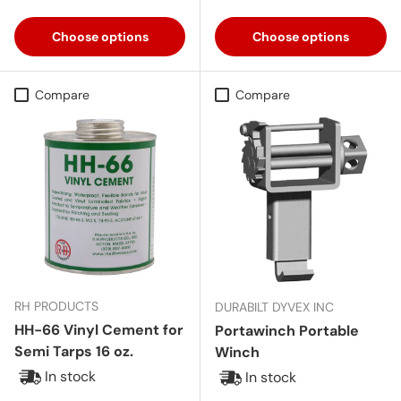
Aluminum
Red
Pink
Black
Choose options
Choose options
Compare
Compare
RH PRODUCTS
DURABILT DYVEX INC
HH-66 Vinyl Cement for
Portawinch Portable
Semi Tarps 16 oz.
Winch
In stock
In stock