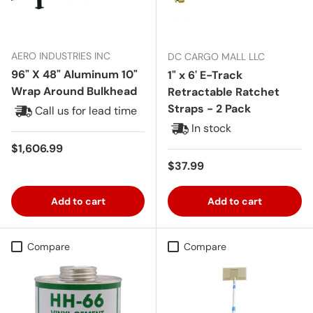
AERO INDUSTRIES INC
DC CARGO MALL LLC
96" X 48" Aluminum 10"
1" x 6' E-Track
Wrap Around Bulkhead
Retractable Ratchet
Straps - 2 Pack
Call us for lead time
In stock
Regular price
$1,606.99
Regular price
$37.99
Add to cart
Add to cart
Compare
Compare