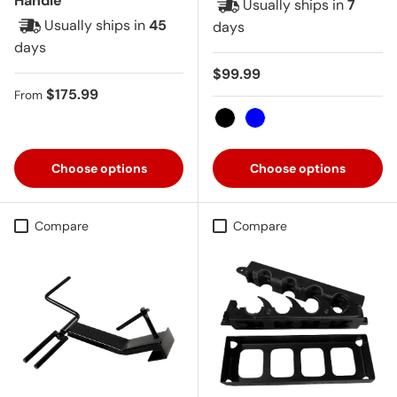
Handle
Usually ships in
7
Usually ships in
45
days
days
Regular price
$99.99
Regular price
$175.99
From
Black
Blue
Choose options
Choose options
Compare
Compare