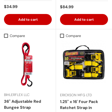
Regular price
$34.99
Regular price
$84.99
Add to cart
Add to cart
Compare
Compare
BIHLERFLEX LLC
ERICKSON MFG LTD
36" Adjustable Red
1.25" x 16' Four Pack
Bungee Strap
Ratchet Strap in