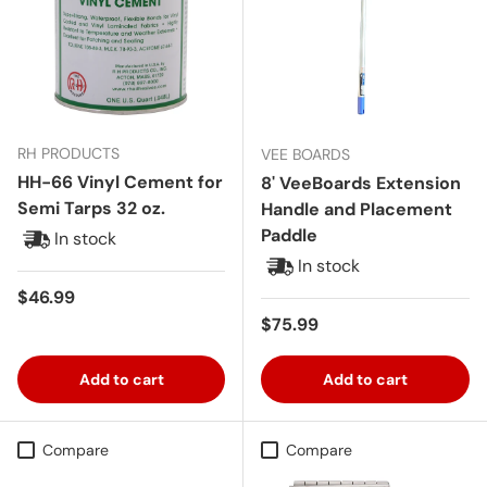
RH PRODUCTS
VEE BOARDS
HH-66 Vinyl Cement for
8' VeeBoards Extension
Semi Tarps 32 oz.
Handle and Placement
Paddle
In stock
In stock
Regular price
$46.99
Regular price
$75.99
Add to cart
Add to cart
Compare
Compare