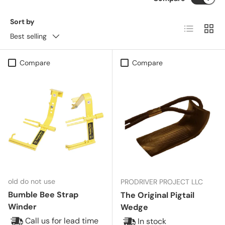
Sort by
List
Grid
Best selling
Compare
Compare
old do not use
PRODRIVER PROJECT LLC
Bumble Bee Strap
The Original Pigtail
Winder
Wedge
Call us for lead time
In stock