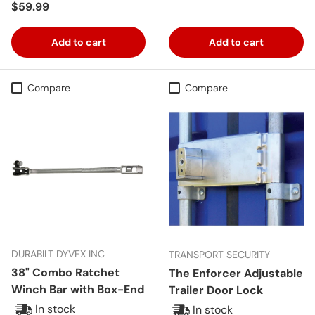
Regular price
$59.99
Add to cart
Add to cart
Compare
Compare
DURABILT DYVEX INC
TRANSPORT SECURITY
38" Combo Ratchet
The Enforcer Adjustable
Winch Bar with Box-End
Trailer Door Lock
In stock
In stock