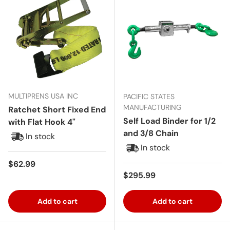
MULTIPRENS USA INC
PACIFIC STATES
MANUFACTURING
Ratchet Short Fixed End
Self Load Binder for 1/2
with Flat Hook 4"
and 3/8 Chain
In stock
In stock
Regular price
$62.99
Regular price
$295.99
Add to cart
Add to cart