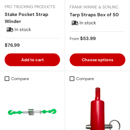
PRO TRUCKING PRODUCTS
FRANK WINNIE & SON,INC.
Stake Pocket Strap
Tarp Straps Box of 50
Winder
In stock
In stock
Regular price
$53.99
From
Regular price
$76.99
Add to cart
Choose options
Compare
Compare