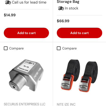
Storage Bag
Call us for lead time
In stock
Regular price
$14.99
Regular price
$66.99
Add to cart
Add to cart
Compare
Compare
SECURUS ENTERPRISES LLC
NITE IZE INC