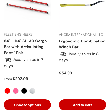
FLEET ENGINEERS
ANCRA INTERNATIONAL LLC
84" - 114" SL-30 Cargo
Ergonomic Combination
Bar with Articulating
Winch Bar
Feet " Pair
Usually ships in
8
Usually ships in
7
days
days
Regular price
$54.99
Regular price
$292.99
From
Red
Pink
Black
Aluminum
Choose options
Add to cart