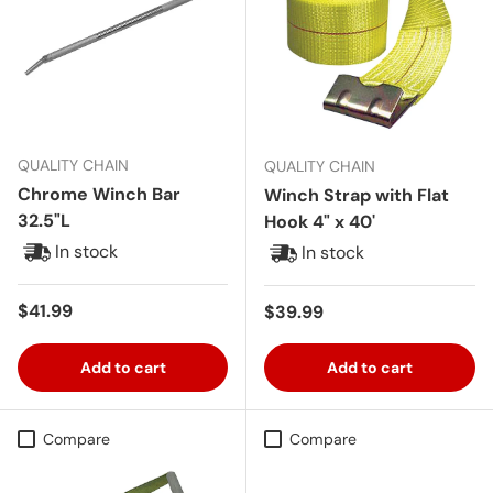
QUALITY CHAIN
QUALITY CHAIN
Chrome Winch Bar
Winch Strap with Flat
32.5"L
Hook 4" x 40'
In stock
In stock
Regular price
$41.99
Regular price
$39.99
Add to cart
Add to cart
Compare
Compare