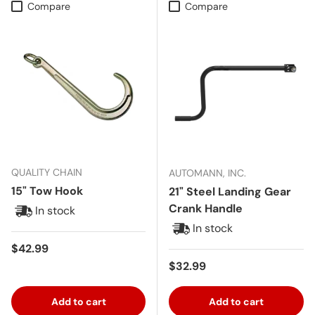
Compare
Compare
QUALITY CHAIN
AUTOMANN, INC.
15" Tow Hook
21" Steel Landing Gear
Crank Handle
In stock
In stock
Regular price
$42.99
Regular price
$32.99
Add to cart
Add to cart