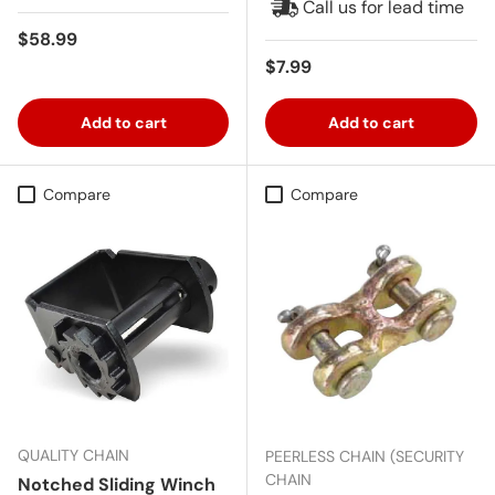
Call us for lead time
Regular price
$58.99
Regular price
$7.99
Add to cart
Add to cart
Compare
Compare
QUALITY CHAIN
PEERLESS CHAIN (SECURITY
CHAIN
Notched Sliding Winch