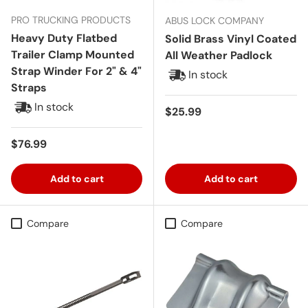
PRO TRUCKING PRODUCTS
ABUS LOCK COMPANY
Heavy Duty Flatbed
Solid Brass Vinyl Coated
Trailer Clamp Mounted
All Weather Padlock
Strap Winder For 2" & 4"
In stock
Straps
In stock
Regular price
$25.99
Regular price
$76.99
Add to cart
Add to cart
Compare
Compare