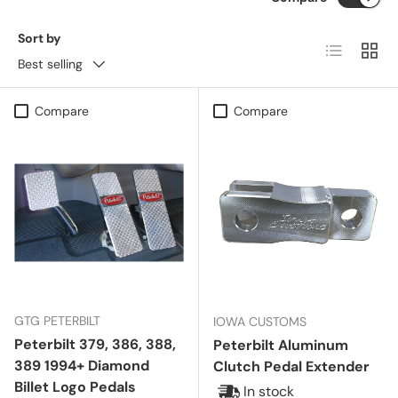
Sort by
List
Grid
Best selling
Compare
Compare
GTG PETERBILT
IOWA CUSTOMS
Peterbilt 379, 386, 388,
Peterbilt Aluminum
389 1994+ Diamond
Clutch Pedal Extender
Billet Logo Pedals
In stock