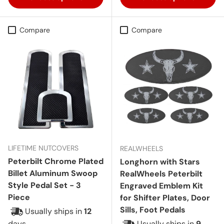
Compare
Compare
LIFETIME NUTCOVERS
REALWHEELS
Peterbilt Chrome Plated
Longhorn with Stars
Billet Aluminum Swoop
RealWheels Peterbilt
Style Pedal Set - 3
Engraved Emblem Kit
Piece
for Shifter Plates, Door
Sills, Foot Pedals
Usually ships in
12
days
Usually ships in
9