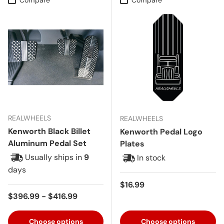
REALWHEELS
REALWHEELS
Kenworth Black Billet
Kenworth Pedal Logo
Aluminum Pedal Set
Plates
Usually ships in
9
In stock
days
Regular price
$16.99
Regular price
$396.99 - $416.99
Choose options
Choose options