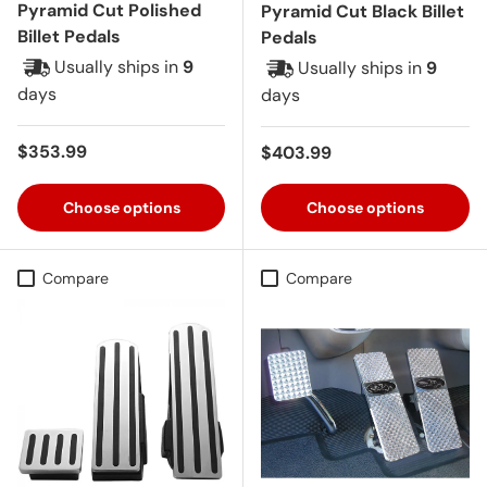
Pyramid Cut Polished
Pyramid Cut Black Billet
Billet Pedals
Pedals
Usually ships in
9
Usually ships in
9
days
days
Regular price
$353.99
Regular price
$403.99
Choose options
Choose options
Compare
Compare