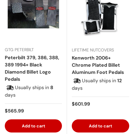
GTG PETERBILT
LIFETIME NUTCOVERS
Peterbilt 379, 386, 388,
Kenworth 2006+
389 1994+ Black
Chrome Plated Billet
Diamond Billet Logo
Aluminum Foot Pedals
Pedals
Usually ships in
12
Usually ships in
8
days
days
Regular price
$601.99
Regular price
$565.99
Add to cart
Add to cart