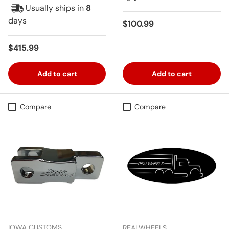
Usually ships in
8
days
Regular price
$100.99
Regular price
$415.99
Add to cart
Add to cart
Compare
Compare
IOWA CUSTOMS
REALWHEELS