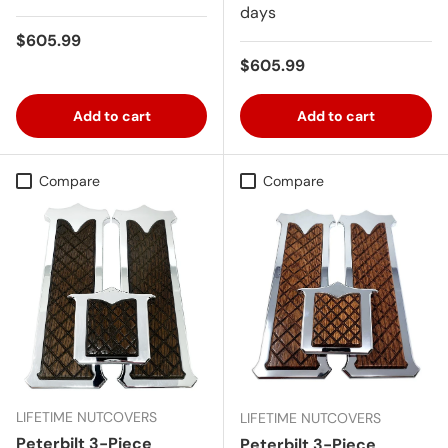
days
Regular price
$605.99
Regular price
$605.99
Add to cart
Add to cart
Compare
Compare
LIFETIME NUTCOVERS
LIFETIME NUTCOVERS
Peterbilt 3-Piece
Peterbilt 3-Piece