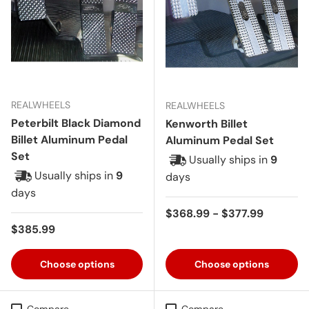
REALWHEELS
REALWHEELS
Peterbilt Black Diamond
Kenworth Billet
Billet Aluminum Pedal
Aluminum Pedal Set
Set
Usually ships in
9
Usually ships in
9
days
days
Regular price
$368.99 - $377.99
Regular price
$385.99
Choose options
Choose options
Compare
Compare