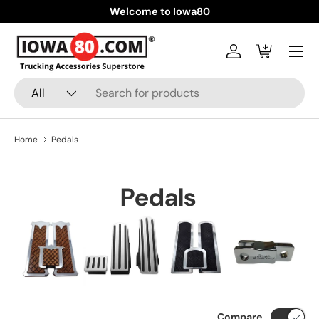
Welcome to Iowa80
Skip to content
Menu
Log in
Cart
Search
Product type
All
Home
Pedals
Pedals
Compare