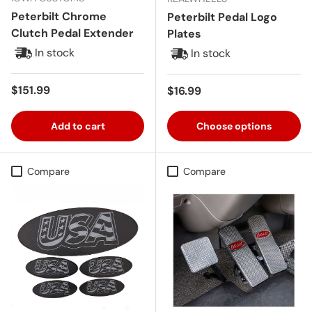
Peterbilt Chrome
Peterbilt Pedal Logo
Clutch Pedal Extender
Plates
In stock
In stock
Regular price
$151.99
Regular price
$16.99
Add to cart
Choose options
Compare
Compare