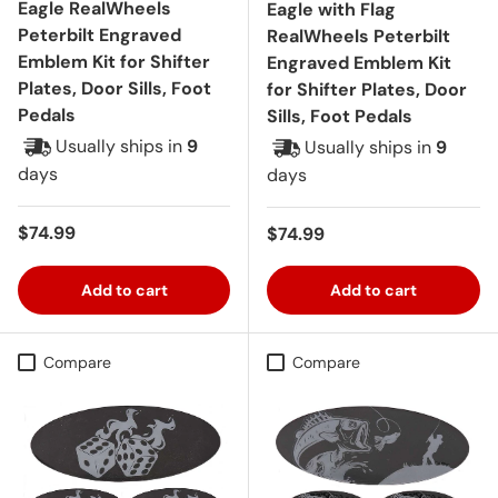
Eagle RealWheels
Eagle with Flag
Peterbilt Engraved
RealWheels Peterbilt
Emblem Kit for Shifter
Engraved Emblem Kit
Plates, Door Sills, Foot
for Shifter Plates, Door
Pedals
Sills, Foot Pedals
Usually ships in
9
Usually ships in
9
days
days
Regular price
$74.99
Regular price
$74.99
Add to cart
Add to cart
Compare
Compare