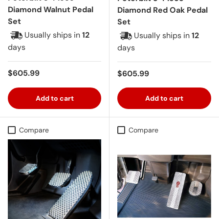
Diamond Walnut Pedal
Diamond Red Oak Pedal
Set
Set
Usually ships in
12
Usually ships in
12
days
days
Regular price
$605.99
Regular price
$605.99
Add to cart
Add to cart
Compare
Compare