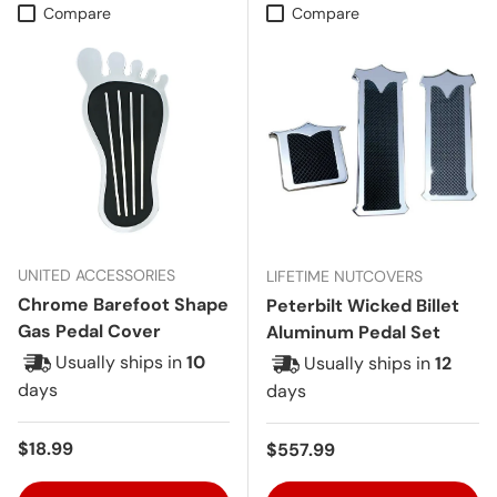
Compare
Compare
UNITED ACCESSORIES
LIFETIME NUTCOVERS
Chrome Barefoot Shape
Peterbilt Wicked Billet
Gas Pedal Cover
Aluminum Pedal Set
Usually ships in
10
Usually ships in
12
days
days
Regular price
$18.99
Regular price
$557.99