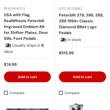
REALWHEELS
GTG PETERBILT
USA with Flag
Peterbilt 379, 386, 388,
RealWheels Peterbilt
389 1994+ Classic
Engraved Emblem Kit
Diamond Billet Logo
for Shifter Plates, Door
Pedals
Sills, Foot Pedals
In stock
Usually ships in
9
days
Regular price
$515.99
Regular price
$74.99
Add to cart
Add to cart
Compare
Compare