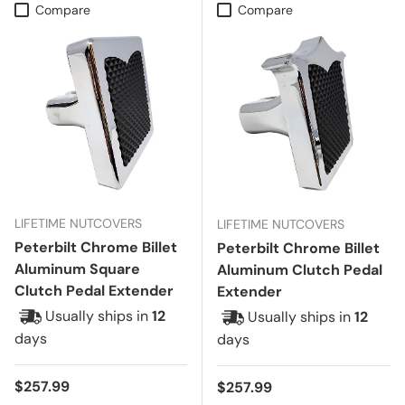
Compare
Compare
LIFETIME NUTCOVERS
LIFETIME NUTCOVERS
Peterbilt Chrome Billet
Peterbilt Chrome Billet
Aluminum Square
Aluminum Clutch Pedal
Clutch Pedal Extender
Extender
Usually ships in
12
Usually ships in
12
days
days
Regular price
$257.99
Regular price
$257.99