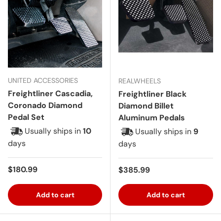
UNITED ACCESSORIES
REALWHEELS
Freightliner Cascadia,
Freightliner Black
Coronado Diamond
Diamond Billet
Pedal Set
Aluminum Pedals
Usually ships in
10
Usually ships in
9
days
days
Regular price
$180.99
Regular price
$385.99
Add to cart
Add to cart