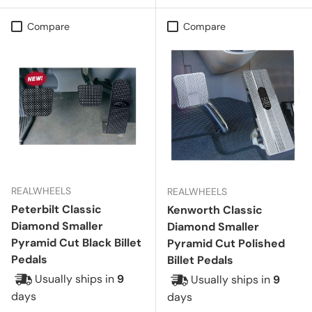
Compare
Compare
REALWHEELS
REALWHEELS
Peterbilt Classic
Kenworth Classic
Diamond Smaller
Diamond Smaller
Pyramid Cut Black Billet
Pyramid Cut Polished
Pedals
Billet Pedals
Usually ships in
9
Usually ships in
9
days
days