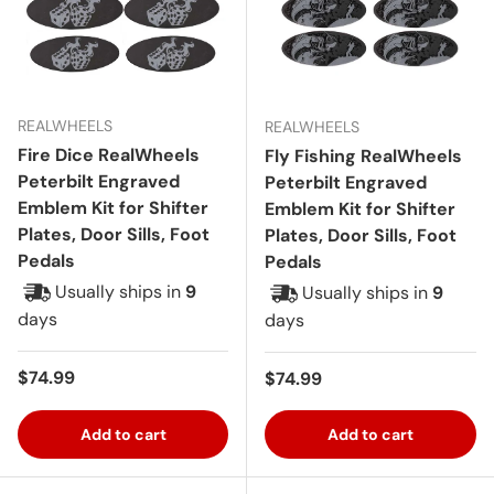
REALWHEELS
REALWHEELS
Fire Dice RealWheels
Fly Fishing RealWheels
Peterbilt Engraved
Peterbilt Engraved
Emblem Kit for Shifter
Emblem Kit for Shifter
Plates, Door Sills, Foot
Plates, Door Sills, Foot
Pedals
Pedals
Usually ships in
9
Usually ships in
9
days
days
Regular price
$74.99
Regular price
$74.99
Add to cart
Add to cart