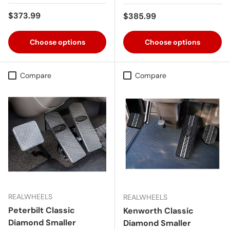
Regular price
$373.99
Regular price
$385.99
Choose options
Choose options
Compare
Compare
REALWHEELS
REALWHEELS
Peterbilt Classic
Kenworth Classic
Diamond Smaller
Diamond Smaller