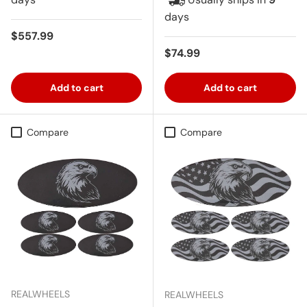
days
Regular price
$557.99
Regular price
$74.99
Add to cart
Add to cart
Compare
Compare
REALWHEELS
REALWHEELS