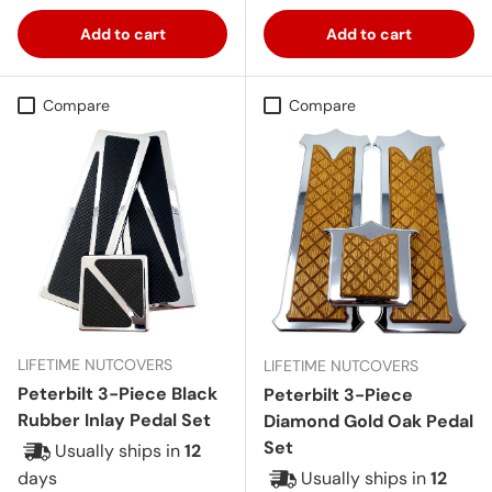
Add to cart
Add to cart
Compare
Compare
LIFETIME NUTCOVERS
LIFETIME NUTCOVERS
Peterbilt 3-Piece Black
Peterbilt 3-Piece
Rubber Inlay Pedal Set
Diamond Gold Oak Pedal
Set
Usually ships in
12
days
Usually ships in
12