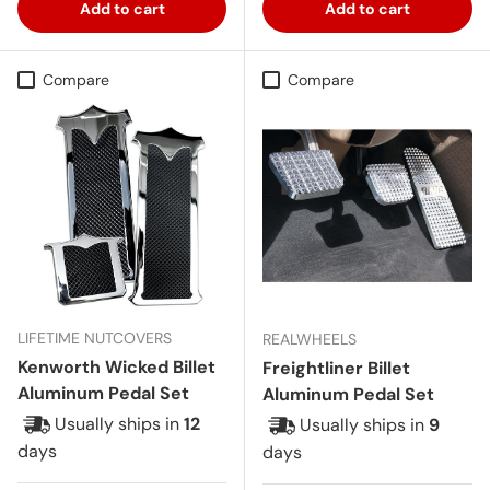
Add to cart
Add to cart
Compare
Compare
LIFETIME NUTCOVERS
REALWHEELS
Kenworth Wicked Billet
Freightliner Billet
Aluminum Pedal Set
Aluminum Pedal Set
Usually ships in
12
Usually ships in
9
days
days