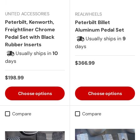
UNITED ACCESSORIES
REALWHEELS
Peterbilt, Kenworth,
Peterbilt Billet
Freightliner Chrome
Aluminum Pedal Set
Pedal Set with Black
Usually ships in
9
Rubber Inserts
days
Usually ships in
10
days
Regular price
$366.99
Regular price
$198.99
Choose options
Choose options
Compare
Compare