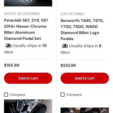
UNITED ACCESSORIES
GTG PETERBILT
Peterbilt 567, 579, 587
Kenworth T440, T470,
2014+ Newer Chrome
T700, T800, W900
Billet Aluminum
Diamond Billet Logo
Diamond Pedal Set
Pedals
Usually ships in
10
Usually ships in
8
days
days
Regular price
$165.99
Regular price
$510.99
Add to cart
Add to cart
Compare
Compare