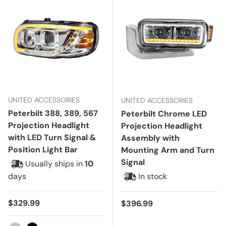
UNITED ACCESSORIES
UNITED ACCESSORIES
Peterbilt 388, 389, 567
Peterbilt Chrome LED
Projection Headlight
Projection Headlight
with LED Turn Signal &
Assembly with
Position Light Bar
Mounting Arm and Turn
Signal
Usually ships in
10
days
In stock
Regular price
$329.99
Regular price
$396.99