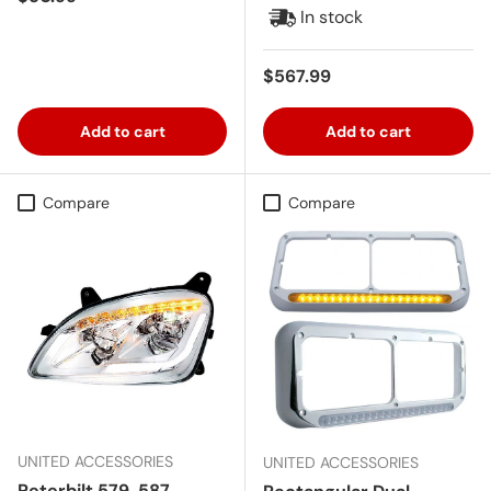
In stock
Regular price
$567.99
Add to cart
Add to cart
Compare
Compare
UNITED ACCESSORIES
UNITED ACCESSORIES
Peterbilt 579, 587