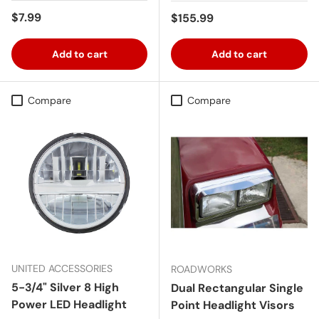
Regular price
$7.99
Regular price
$155.99
Add to cart
Add to cart
Compare
Compare
UNITED ACCESSORIES
ROADWORKS
5-3/4" Silver 8 High
Dual Rectangular Single
Power LED Headlight
Point Headlight Visors