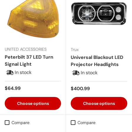
UNITED ACCESSORIES
Trux
Peterbilt 37 LED Turn
Universal Blackout LED
Signal Light
Projector Headlights
In stock
In stock
Regular price
$64.99
Regular price
$400.99
Choose options
Choose options
Compare
Compare