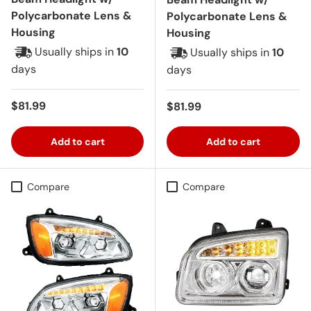
Polycarbonate Lens &
Polycarbonate Lens &
Housing
Housing
Usually ships in
10
Usually ships in
10
days
days
Regular price
$81.99
Regular price
$81.99
Add to cart
Add to cart
Compare
Compare