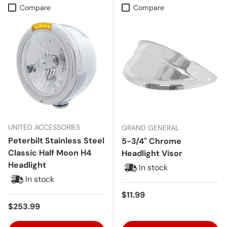
Compare
Compare
UNITED ACCESSORIES
GRAND GENERAL
Peterbilt Stainless Steel
5-3/4" Chrome
Classic Half Moon H4
Headlight Visor
Headlight
In stock
In stock
Regular price
$11.99
Regular price
$253.99