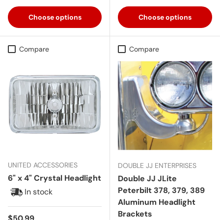
Choose options
Choose options
Compare
Compare
UNITED ACCESSORIES
DOUBLE JJ ENTERPRISES
6" x 4" Crystal Headlight
Double JJ JLite
Peterbilt 378, 379, 389
In stock
Aluminum Headlight
Brackets
Regular price
$50.99