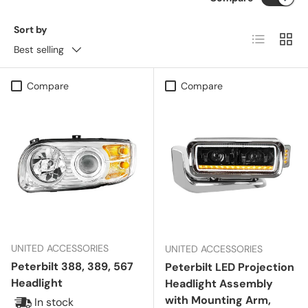
Sort by
List
Grid
Best selling
Compare
Compare
UNITED ACCESSORIES
UNITED ACCESSORIES
Peterbilt 388, 389, 567
Peterbilt LED Projection
Headlight
Headlight Assembly
with Mounting Arm,
In stock