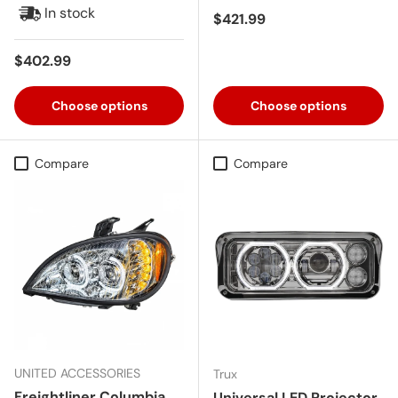
In stock
Regular price
$421.99
Regular price
$402.99
Choose options
Choose options
Compare
Compare
UNITED ACCESSORIES
Trux
Freightliner Columbia
Universal LED Projector