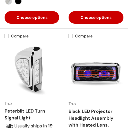
Chrome
Black
Choose options
Choose options
Compare
Compare
Trux
Trux
Peterbilt LED Turn
Black LED Projector
Signal Light
Headlight Assembly
with Heated Lens,
Usually ships in
19