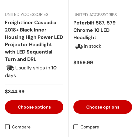
UNITED ACCESSORIES
UNITED ACCESSORIES
Freightliner Cascadia
Peterbilt 587, 579
2018+ Black Inner
Chrome 10 LED
Housing High Power LED
Headlight
Projector Headlight
In stock
with LED Sequential
Turn and DRL
Regular price
$359.99
Usually ships in
10
days
Regular price
$344.99
Choose options
Choose options
Compare
Compare