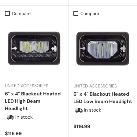
Compare
Compare
UNITED ACCESSORIES
UNITED ACCESSORIES
6" x 4" Blackout Heated
6" x 4" Blackout Heated
LED High Beam
LED Low Beam Headlight
Headlight
In stock
In stock
Regular price
$116.99
Regular price
$116.99