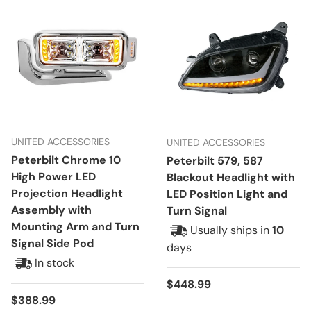
UNITED ACCESSORIES
UNITED ACCESSORIES
Peterbilt Chrome 10
Peterbilt 579, 587
High Power LED
Blackout Headlight with
Projection Headlight
LED Position Light and
Assembly with
Turn Signal
Mounting Arm and Turn
Usually ships in
10
Signal Side Pod
days
In stock
Regular price
$448.99
Regular price
$388.99