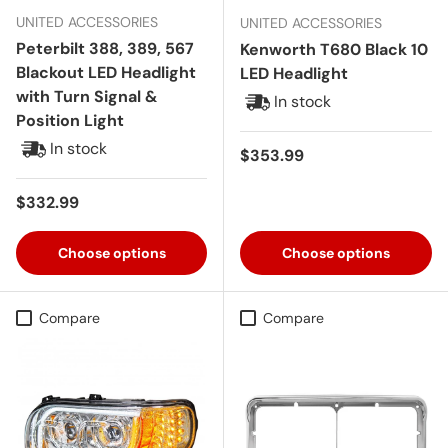
UNITED ACCESSORIES
UNITED ACCESSORIES
Peterbilt 388, 389, 567
Kenworth T680 Black 10
Blackout LED Headlight
LED Headlight
with Turn Signal &
In stock
Position Light
In stock
Regular price
$353.99
Regular price
$332.99
Choose options
Choose options
Compare
Compare