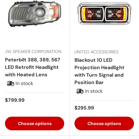
JW SPEAKER CORPORATION
UNITED ACCESSORIES
Peterbilt 388, 389, 567
Blackout 10 LED
LED Retrofit Headlight
Projection Headlight
with Heated Lens
with Turn Signal and
Position Bar
In stock
In stock
Regular price
$799.99
Regular price
$295.99
Choose options
Choose options