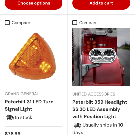
Choose options
Add to cart
Compare
Compare
GRAND GENERAL
UNITED ACCESSORIES
Peterbilt 31 LED Turn
Peterbilt 359 Headlight
Signal Light
SS 20 LED Assembly
with Position Light
In stock
Usually ships in
10
days
Regular price
$76.99