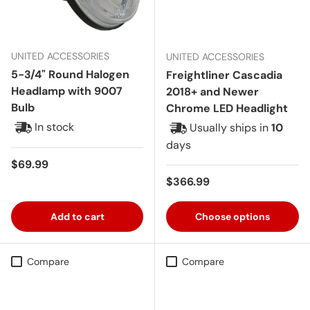
UNITED ACCESSORIES
UNITED ACCESSORIES
5-3/4" Round Halogen
Freightliner Cascadia
Headlamp with 9007
2018+ and Newer
Bulb
Chrome LED Headlight
In stock
Usually ships in
10
days
Regular price
$69.99
Regular price
$366.99
Add to cart
Choose options
Compare
Compare