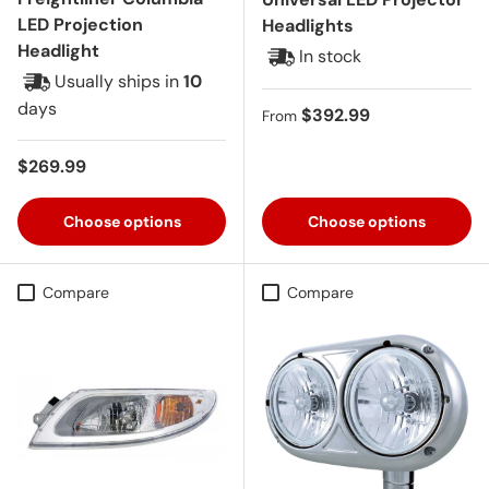
LED Projection
Headlights
Headlight
In stock
Usually ships in
10
days
Regular price
$392.99
From
Regular price
$269.99
Choose options
Choose options
Compare
Compare