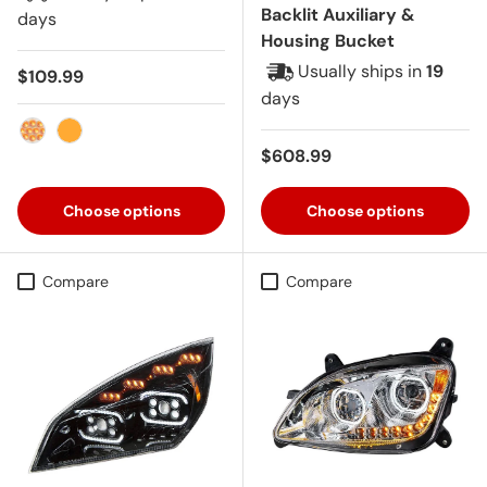
Backlit Auxiliary &
days
Housing Bucket
Usually ships in
19
Regular price
$109.99
days
Amber with Clear Lens
Amber
Regular price
$608.99
Choose options
Choose options
Compare
Compare