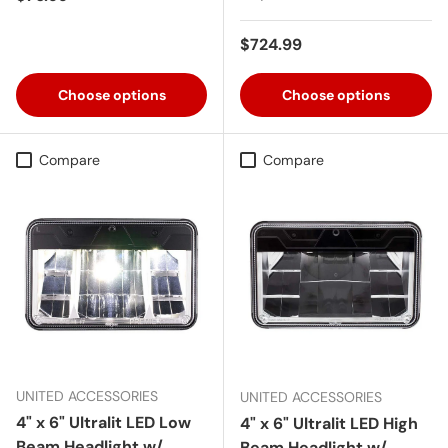
Regular price
$724.99
Choose options
Choose options
Compare
Compare
UNITED ACCESSORIES
UNITED ACCESSORIES
4" x 6" Ultralit LED Low
4" x 6" Ultralit LED High
Beam Headlight w/
Beam Headlight w/