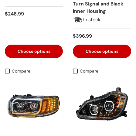
Turn Signal and Black
Inner Housing
Regular price
$248.99
In stock
Regular price
$396.99
Choose options
Choose options
Compare
Compare