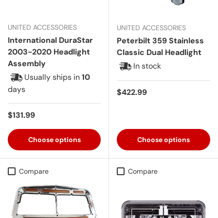
UNITED ACCESSORIES
UNITED ACCESSORIES
International DuraStar
Peterbilt 359 Stainless
2003-2020 Headlight
Classic Dual Headlight
Assembly
In stock
Usually ships in
10
days
Regular price
$422.99
Regular price
$131.99
Choose options
Choose options
Compare
Compare