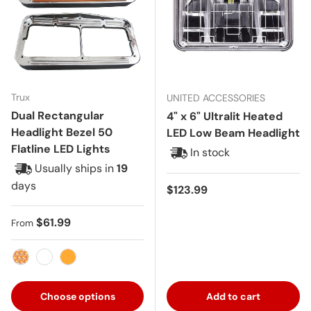
Trux
UNITED ACCESSORIES
Dual Rectangular
4" x 6" Ultralit Heated
Headlight Bezel 50
LED Low Beam Headlight
Flatline LED Lights
In stock
Usually ships in
19
days
Regular price
$123.99
Regular price
$61.99
From
Amber with Clear Lens
White
Amber
Choose options
Add to cart