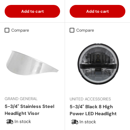
Add to cart
Add to cart
Compare
Compare
GRAND GENERAL
UNITED ACCESSORIES
5-3/4" Stainless Steel
5-3/4" Black 8 High
Headlight Visor
Power LED Headlight
In stock
In stock