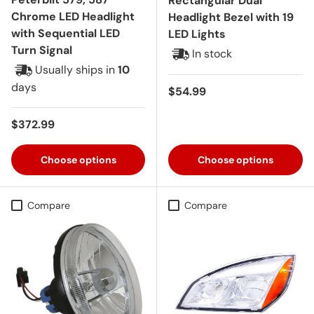
Rectangular Dual
Chrome LED Headlight
Headlight Bezel with 19
with Sequential LED
LED Lights
Turn Signal
In stock
Usually ships in
10
days
Regular price
$54.99
Regular price
$372.99
Choose options
Choose options
Compare
Compare