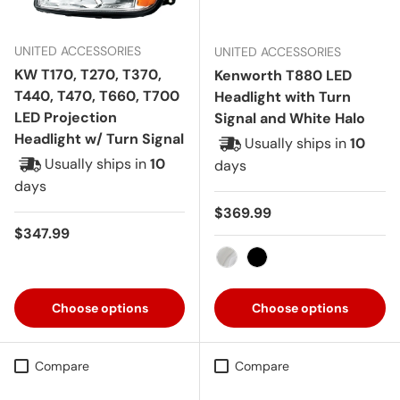
UNITED ACCESSORIES
UNITED ACCESSORIES
KW T170, T270, T370,
Kenworth T880 LED
T440, T470, T660, T700
Headlight with Turn
LED Projection
Signal and White Halo
Headlight w/ Turn Signal
Usually ships in
10
Usually ships in
10
days
days
Regular price
$369.99
Regular price
$347.99
Chrome
Black
Choose options
Choose options
Compare
Compare