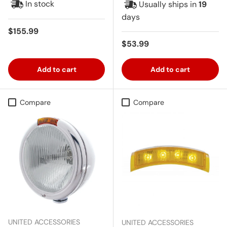
In stock
Usually ships in
19
days
Regular price
$155.99
Regular price
$53.99
Add to cart
Add to cart
Compare
Compare
UNITED ACCESSORIES
UNITED ACCESSORIES