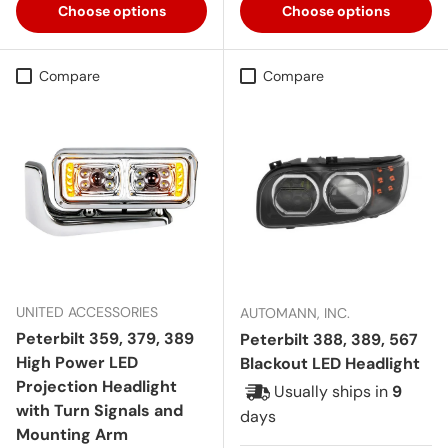
Choose options
Choose options
Compare
Compare
UNITED ACCESSORIES
AUTOMANN, INC.
Peterbilt 359, 379, 389
Peterbilt 388, 389, 567
High Power LED
Blackout LED Headlight
Projection Headlight
Usually ships in
9
with Turn Signals and
days
Mounting Arm