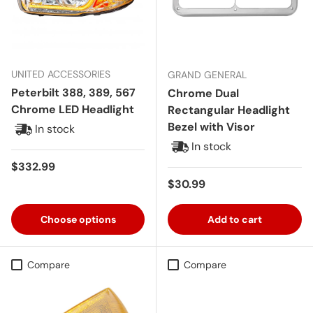
UNITED ACCESSORIES
GRAND GENERAL
Peterbilt 388, 389, 567
Chrome Dual
Chrome LED Headlight
Rectangular Headlight
Bezel with Visor
In stock
In stock
Regular price
$332.99
Regular price
$30.99
Choose options
Add to cart
Compare
Compare