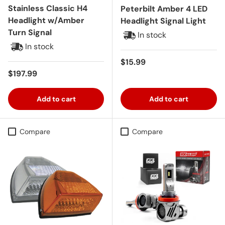
Stainless Classic H4
Peterbilt Amber 4 LED
Headlight w/Amber
Headlight Signal Light
Turn Signal
In stock
In stock
Regular price
$15.99
Regular price
$197.99
Add to cart
Add to cart
Compare
Compare