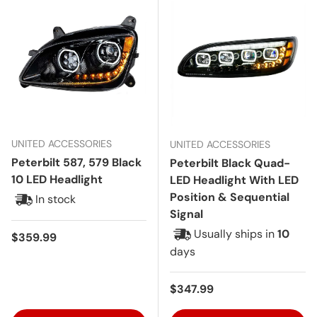
UNITED ACCESSORIES
UNITED ACCESSORIES
Peterbilt 587, 579 Black
Peterbilt Black Quad-
10 LED Headlight
LED Headlight With LED
Position & Sequential
In stock
Signal
Usually ships in
10
Regular price
$359.99
days
Regular price
$347.99