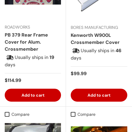
ROADWORKS
BORES MANUFACTURING
PB 379 Rear Frame
Kenworth W900L
Cover for Alum.
Crossmember Cover
Crossmember
Usually ships in
46
Usually ships in
19
days
days
Regular price
$99.99
Regular price
$114.99
Add to cart
Add to cart
Compare
Compare