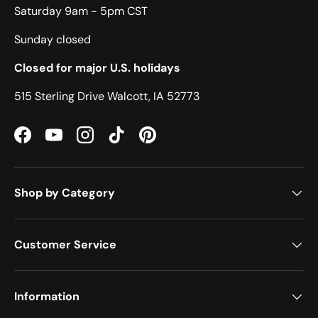
Saturday 9am - 5pm CST
Sunday closed
Closed for major U.S. holidays
515 Sterling Drive Walcott, IA 52773
Facebook
YouTube
Instagram
TikTok
Pinterest
Shop by Category
Customer Service
Information