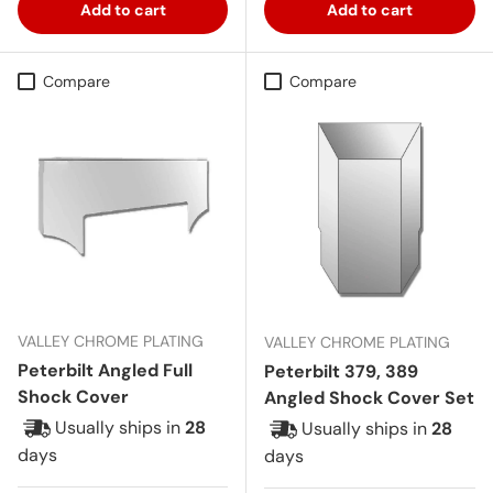
Add to cart
Add to cart
Compare
Compare
VALLEY CHROME PLATING
VALLEY CHROME PLATING
Peterbilt Angled Full
Peterbilt 379, 389
Shock Cover
Angled Shock Cover Set
Usually ships in
28
Usually ships in
28
days
days