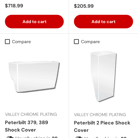
Regular price
$718.99
Regular price
$205.99
Add to cart
Add to cart
Compare
Compare
VALLEY CHROME PLATING
VALLEY CHROME PLATING
Peterbilt 379, 389
Peterbilt 2 Piece Shock
Shock Cover
Cover