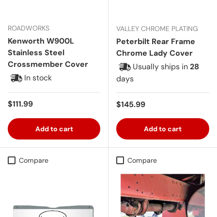
ROADWORKS
VALLEY CHROME PLATING
Kenworth W900L
Peterbilt Rear Frame
Stainless Steel
Chrome Lady Cover
Crossmember Cover
Usually ships in
28
In stock
days
Regular price
$111.99
Regular price
$145.99
Add to cart
Add to cart
Compare
Compare