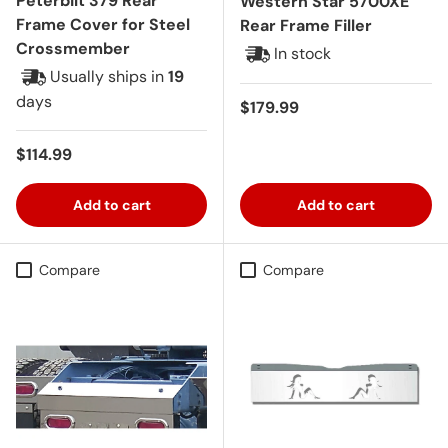
Peterbilt 379 Rear
Western Star 5700XE
Frame Cover for Steel
Rear Frame Filler
Crossmember
In stock
Usually ships in
19
days
Regular price
$179.99
Regular price
$114.99
Add to cart
Add to cart
Compare
Compare