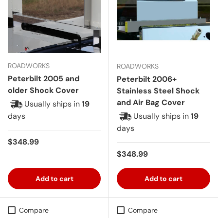
ROADWORKS
ROADWORKS
Peterbilt 2005 and
Peterbilt 2006+
older Shock Cover
Stainless Steel Shock
and Air Bag Cover
Usually ships in
19
days
Usually ships in
19
days
Regular price
$348.99
Regular price
$348.99
Add to cart
Add to cart
Compare
Compare