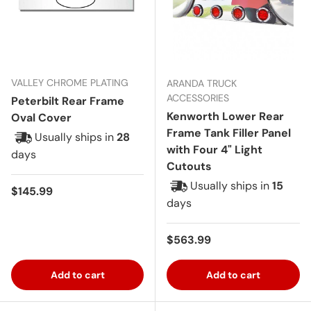
VALLEY CHROME PLATING
ARANDA TRUCK
ACCESSORIES
Peterbilt Rear Frame
Kenworth Lower Rear
Oval Cover
Frame Tank Filler Panel
Usually ships in
28
with Four 4" Light
days
Cutouts
Usually ships in
15
Regular price
$145.99
days
Regular price
$563.99
Add to cart
Add to cart