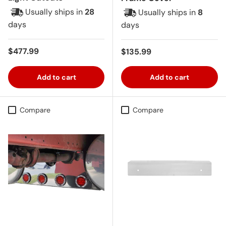
Usually ships in
28
Usually ships in
8
days
days
Regular price
$477.99
Regular price
$135.99
Add to cart
Add to cart
Compare
Compare