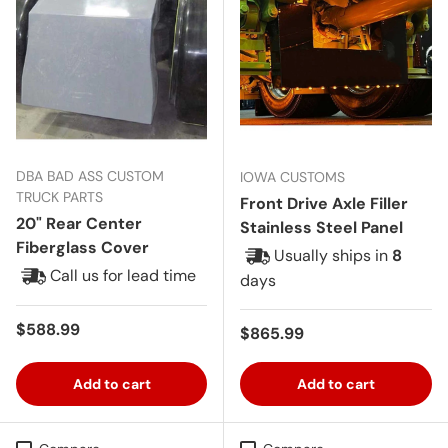
DBA BAD ASS CUSTOM
IOWA CUSTOMS
TRUCK PARTS
Front Drive Axle Filler
20" Rear Center
Stainless Steel Panel
Fiberglass Cover
Usually ships in
8
Call us for lead time
days
Regular price
$588.99
Regular price
$865.99
Add to cart
Add to cart