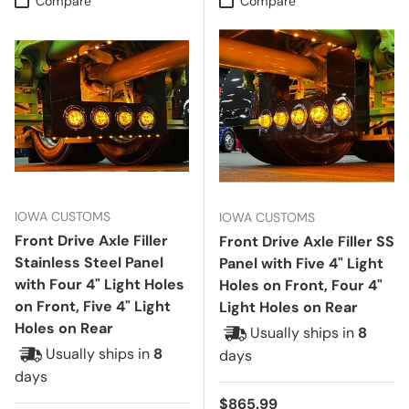
Compare
Compare
IOWA CUSTOMS
IOWA CUSTOMS
Front Drive Axle Filler
Front Drive Axle Filler SS
Stainless Steel Panel
Panel with Five 4" Light
with Four 4" Light Holes
Holes on Front, Four 4"
on Front, Five 4" Light
Light Holes on Rear
Holes on Rear
Usually ships in
8
Usually ships in
8
days
days
Regular price
$865.99