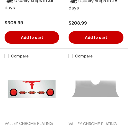
Usually ships in
28
Usually ships in
28
days
days
Regular price
$305.99
Regular price
$208.99
Add to cart
Add to cart
Compare
Compare
VALLEY CHROME PLATING
VALLEY CHROME PLATING