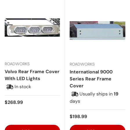
ROADWORKS
ROADWORKS
Volvo Rear Frame Cover
International 9000
With LED Lights
Series Rear Frame
Cover
In stock
Usually ships in
19
days
Regular price
$268.99
Regular price
$198.99