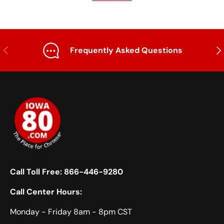
option here.
frames for trucks and find the perfect upgrade for
your rig. Whether you drive an International or a
Peterbilt or opt for a universal fit, your truck's in
store for significant benefits.
Previous
Nex
Frequently Asked Questions
Call Toll Free:
866-446-9280
Call Center Hours:
Monday - Friday 8am - 8pm CST