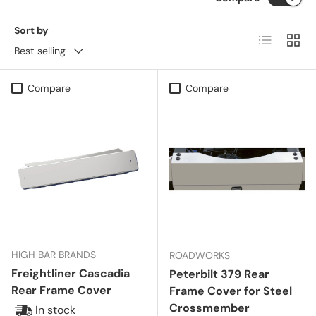
Sort by
List
Grid
Best selling
Compare
Compare
HIGH BAR BRANDS
ROADWORKS
Freightliner Cascadia
Peterbilt 379 Rear
Rear Frame Cover
Frame Cover for Steel
Crossmember
In stock