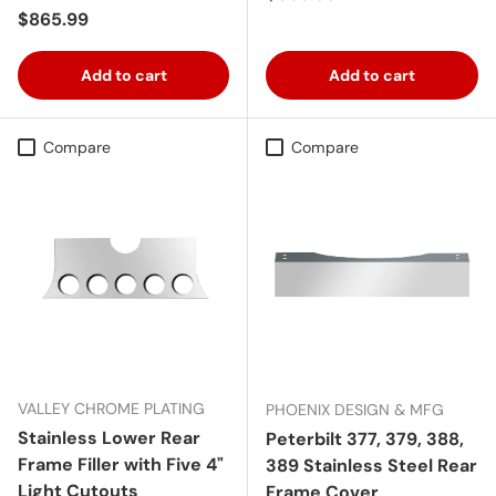
Regular price
$865.99
Add to cart
Add to cart
Compare
Compare
VALLEY CHROME PLATING
PHOENIX DESIGN & MFG
Stainless Lower Rear
Peterbilt 377, 379, 388,
Frame Filler with Five 4"
389 Stainless Steel Rear
Light Cutouts
Frame Cover