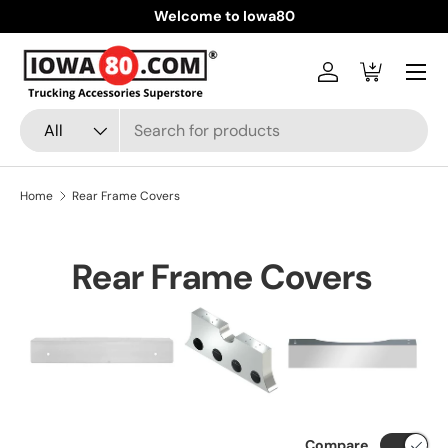
Welcome to Iowa80
Skip to content
Menu
Log in
Cart
Search
Product type
All
Home
Rear Frame Covers
Rear Frame Covers
Compare