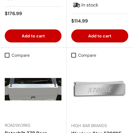
In stock
Regular price
$176.99
Regular price
$114.99
Add to cart
Add to cart
Compare
Compare
ROADWORKS
HIGH BAR BRANDS