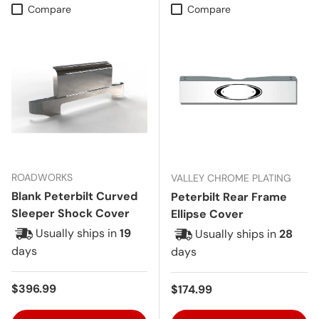
Compare
Compare
ROADWORKS
VALLEY CHROME PLATING
Blank Peterbilt Curved
Peterbilt Rear Frame
Sleeper Shock Cover
Ellipse Cover
Usually ships in
19
Usually ships in
28
days
days
Regular price
$396.99
Regular price
$174.99