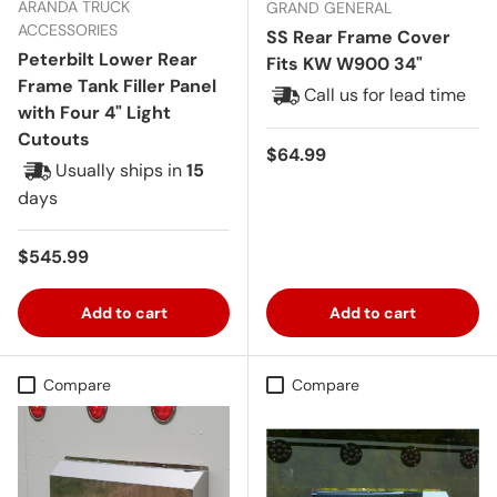
ARANDA TRUCK
GRAND GENERAL
ACCESSORIES
SS Rear Frame Cover
Peterbilt Lower Rear
Fits KW W900 34"
Frame Tank Filler Panel
Call us for lead time
with Four 4" Light
Cutouts
Regular price
$64.99
Usually ships in
15
days
Regular price
$545.99
Add to cart
Add to cart
Compare
Compare