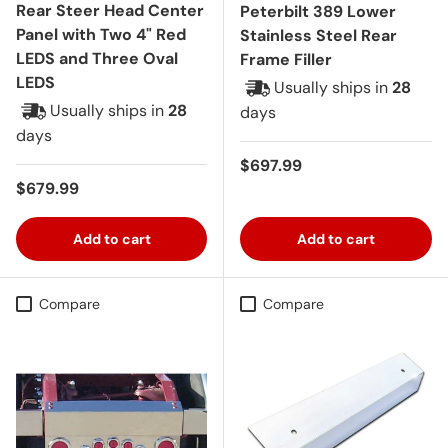
Rear Steer Head Center
Peterbilt 389 Lower
Panel with Two 4" Red
Stainless Steel Rear
LEDS and Three Oval
Frame Filler
LEDS
Usually ships in
28
Usually ships in
28
days
days
Regular price
$697.99
Regular price
$679.99
Add to cart
Add to cart
Compare
Compare