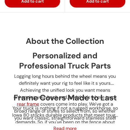
Add to cart
Add to cart
About the Collection
Personalized and
Professional Truck Parts
Logging long hours behind the wheel means you
definitely want your rig to feel like it s yours.
Achieving the unified look you want means
Frame Covers Made to Last
enhancing your back end, and that's where truck
rear frame
covers
come into play. We've got a
Your truck is nothing if not a rugged workhorse, so
broad range of styles to select from, so whether
Iowa 80 stocks durable products that meet tough
you want classic, straightforward stainless steel
demands. So, if you've been on the fence about
or
covers
for a rear frame, you can find the right
Read more
your rig, browse Iowa 80 truck parts for rear