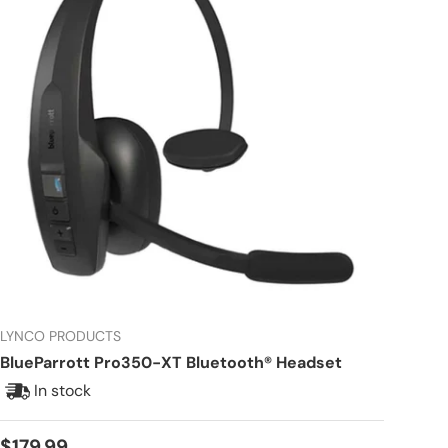
LYNCO PRODUCTS
BlueParrott Pro350-XT Bluetooth® Headset
In stock
Regular price
$179.99