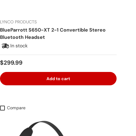
LYNCO PRODUCTS
BlueParrott S650-XT 2-1 Convertible Stereo
Bluetooth Headset
In stock
Regular price
$299.99
Add to cart
Compare