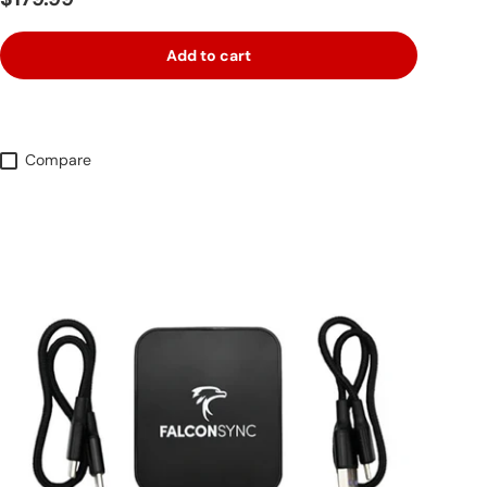
Add to cart
Compare