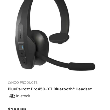
LYNCO PRODUCTS
BlueParrott Pro450-XT Bluetooth® Headset
In stock
Regular price
$269.99