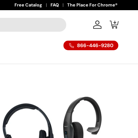
Free Catalog
FAQ
The Place For Chrome®
Log in
Cart
866-446-9280