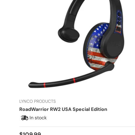
LYNCO PRODUCTS
RoadWarrior RW2 USA Special Edition
In stock
Regular price
$109.99