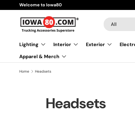
Welcome to Iowa80
Skip to content
Search
Product type
All
Lighting
Interior
Exterior
Electr
Apparel & Merch
Home
Headsets
Headsets