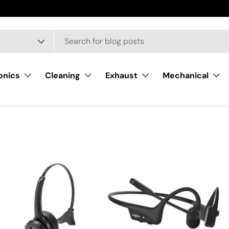
onics
Cleaning
Exhaust
Mechanical