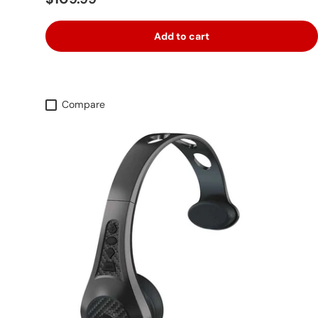
Add to cart
Compare