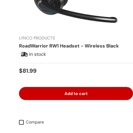
LYNCO PRODUCTS
RoadWarrior RW1 Headset - Wireless Black
In stock
Regular price
$81.99
Add to cart
Compare