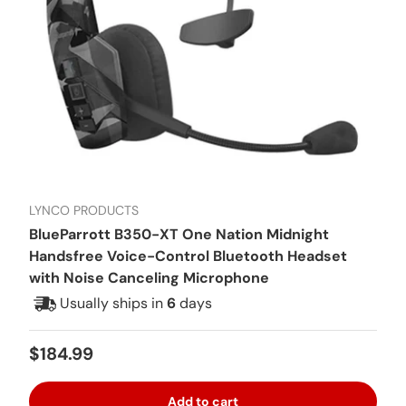
LYNCO PRODUCTS
BlueParrott B350-XT One Nation Midnight
Handsfree Voice-Control Bluetooth Headset
with Noise Canceling Microphone
Usually ships in
6
days
Regular price
$184.99
Add to cart