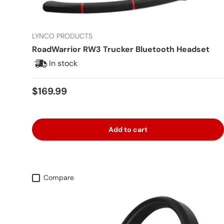
LYNCO PRODUCTS
RoadWarrior RW3 Trucker Bluetooth Headset
In stock
Regular price
$169.99
Add to cart
Compare