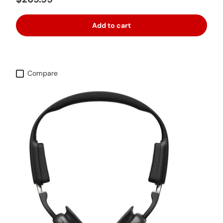
Add to cart
Compare