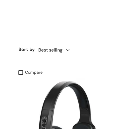
Sort by
Best selling
Compare