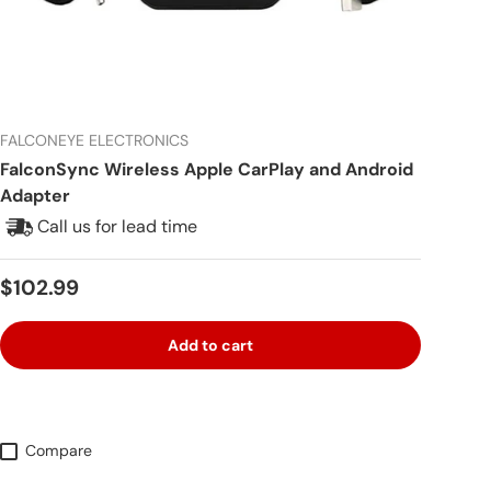
FALCONEYE ELECTRONICS
FalconSync Wireless Apple CarPlay and Android
Adapter
Call us for lead time
Regular price
$102.99
Add to cart
Compare