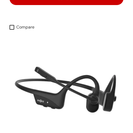
Compare