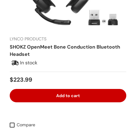
LYNCO PRODUCTS
SHOKZ OpenMeet Bone Conduction Bluetooth
Headset
In stock
Regular price
$223.99
Add to cart
Compare