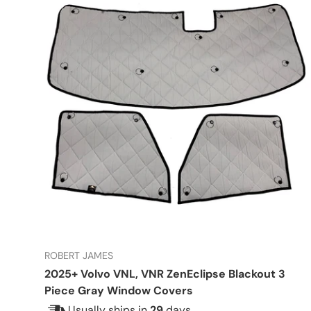
ROBERT JAMES
2025+ Volvo VNL, VNR ZenEclipse Blackout 3
Piece Gray Window Covers
Usually ships in
29
days