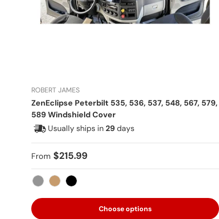
ROBERT JAMES
ZenEclipse Peterbilt 535, 536, 537, 548, 567, 579,
589 Windshield Cover
Usually ships in
29
days
Regular price
$215.99
From
Gray
Tan
Black
Choose options