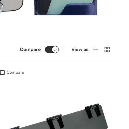
List
Grid
Compare
View as
Compare