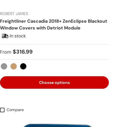
ROBERT JAMES
Freightliner Cascadia 2018+ ZenEclipse Blackout
Window Covers with Detriot Module
In stock
Regular price
$316.99
From
Gray
Tan
Black
Choose options
Compare