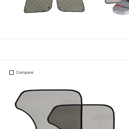
Compare