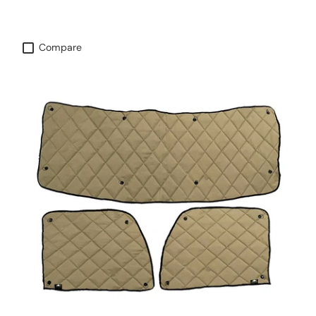
Compare