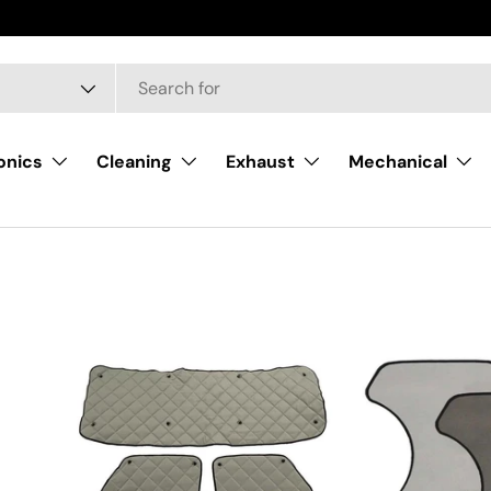
onics
Cleaning
Exhaust
Mechanical