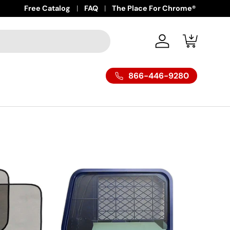
Free Catalog
FAQ
The Place For Chrome®
Log in
Cart
866-446-9280