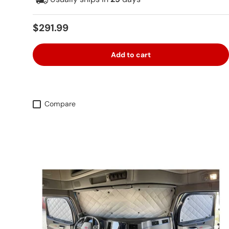
Regular price
$291.99
Add to cart
Compare