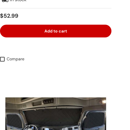
Regular price
$52.99
Add to cart
Compare