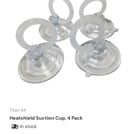
Titan 64
Heatshield Suction Cup, 4 Pack
In stock