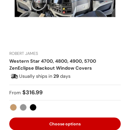
ROBERT JAMES
Western Star 4700, 4800, 4900, 5700
ZenEclipse Blackout Window Covers
Usually ships in
29
days
Regular price
$316.99
From
Tan
Gray
Black
Choose options