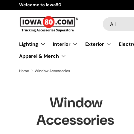
Welcome to Iowa80
Skip to content
Search
Product type
All
Lighting
Interior
Exterior
Electr
Apparel & Merch
Home
Window Accessories
Window
Accessories