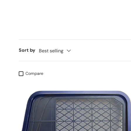
Sort by
Best selling
Compare