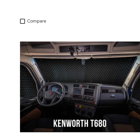
Compare