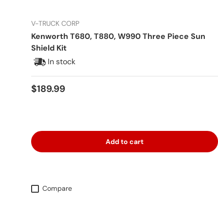
V-TRUCK CORP
Kenworth T680, T880, W990 Three Piece Sun
Shield Kit
In stock
Regular price
$189.99
Add to cart
Compare