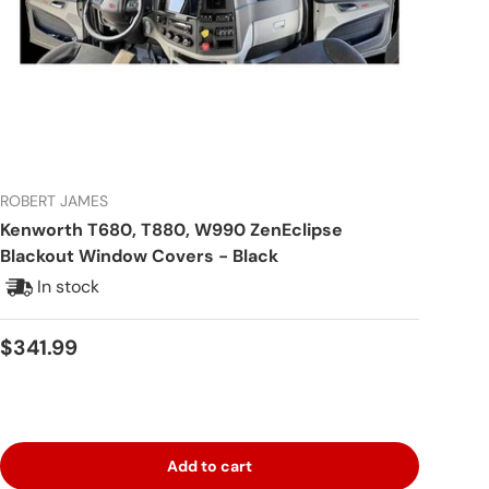
ROBERT JAMES
Kenworth T680, T880, W990 ZenEclipse
Blackout Window Covers - Black
In stock
Regular price
$341.99
Add to cart