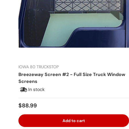
IOWA 80 TRUCKSTOP
Breezeway Screen #2 - Full Size Truck Window
Screens
In stock
Regular price
$88.99
Add to cart