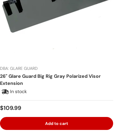
DBA: GLARE GUARD
26" Glare Guard Big Rig Gray Polarized Visor
Extension
In stock
Regular price
$109.99
Add to cart