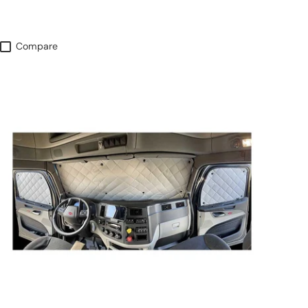
Compare