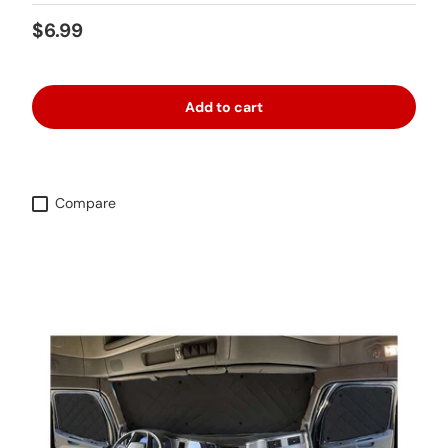
Regular price
$6.99
Add to cart
Compare