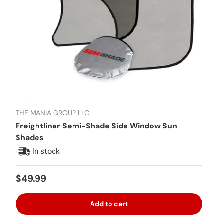
THE MANIA GROUP LLC
Freightliner Semi-Shade Side Window Sun
Shades
In stock
Regular price
$49.99
Add to cart