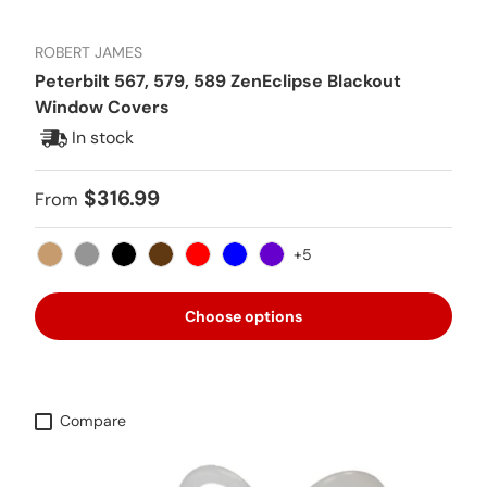
ROBERT JAMES
Peterbilt 567, 579, 589 ZenEclipse Blackout
Window Covers
In stock
Regular price
$316.99
From
+5
Tan
Gray
Black
Brown
Red
Blue
Purple
Choose options
Compare