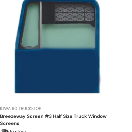
IOWA 80 TRUCKSTOP
Breezeway Screen #3 Half Size Truck Window
Screens
In stock