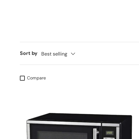
Sort by
Best selling
Compare