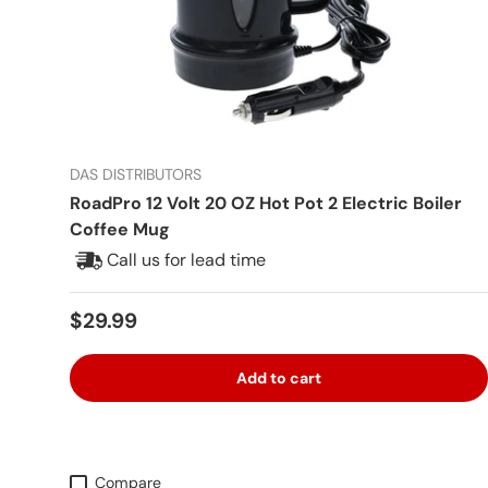
DAS DISTRIBUTORS
RoadPro 12 Volt 20 OZ Hot Pot 2 Electric Boiler
Coffee Mug
Call us for lead time
Regular price
$29.99
Add to cart
Compare