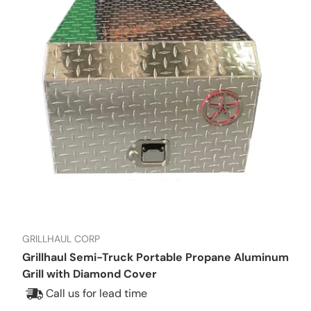
GRILLHAUL CORP
Grillhaul Semi-Truck Portable Propane Aluminum
Grill with Diamond Cover
Call us for lead time