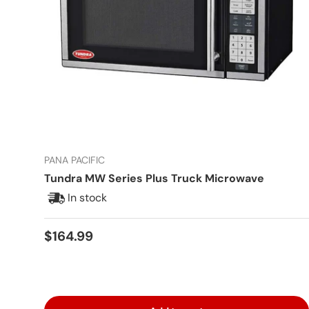
PANA PACIFIC
Tundra MW Series Plus Truck Microwave
In stock
Regular price
$164.99