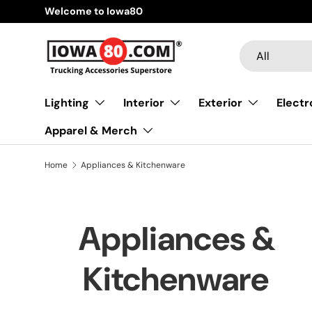
Welcome to Iowa80
Skip to content
Search
Product type
All
Lighting
Interior
Exterior
Electr
Apparel & Merch
Home
Appliances & Kitchenware
Appliances &
Kitchenware