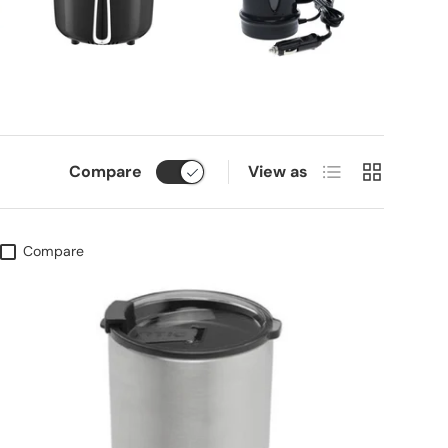
List
Grid
Compare
View as
Compare