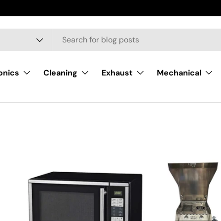
onics
Cleaning
Exhaust
Mechanical