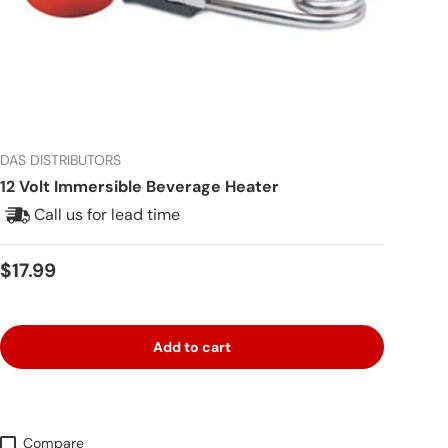
DAS DISTRIBUTORS
12 Volt Immersible Beverage Heater
Call us for lead time
Regular price
$17.99
Add to cart
Compare