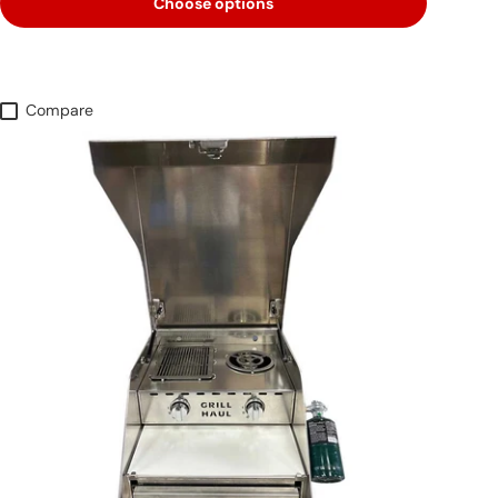
Choose options
Compare