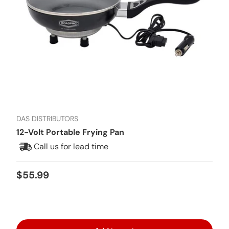
DAS DISTRIBUTORS
12-Volt Portable Frying Pan
Call us for lead time
Regular price
$55.99