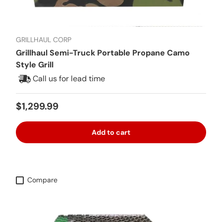
GRILLHAUL CORP
Grillhaul Semi-Truck Portable Propane Camo
Style Grill
Call us for lead time
Regular price
$1,299.99
Add to cart
Compare