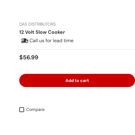
DAS DISTRIBUTORS
12 Volt Slow Cooker
Call us for lead time
Regular price
$56.99
Add to cart
Compare