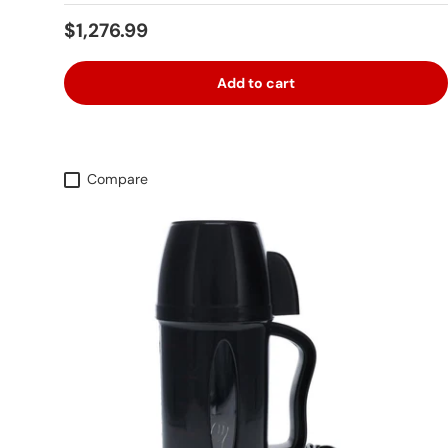
Regular price
$1,276.99
Add to cart
Compare