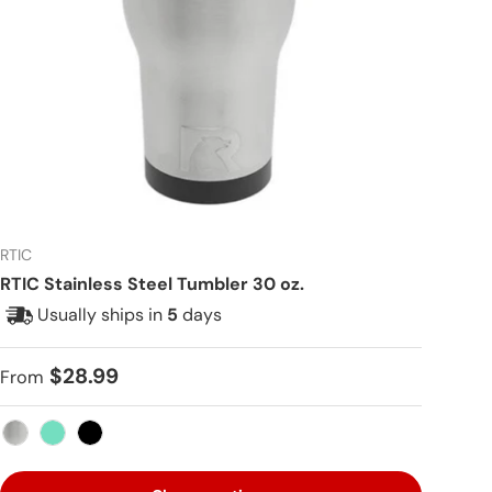
RTIC
RTIC Stainless Steel Tumbler 30 oz.
Usually ships in
5
days
Regular price
$28.99
From
Stainless Steel
Teal
Black