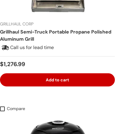
GRILLHAUL CORP
Grillhaul Semi-Truck Portable Propane Polished
Aluminum Grill
Call us for lead time
Regular price
$1,276.99
Add to cart
Compare