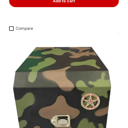
Add to cart
Compare