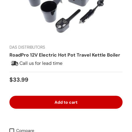
DAS DISTRIBUTORS
RoadPro 12V Electric Hot Pot Travel Kettle Boiler
Call us for lead time
Regular price
$33.99
Add to cart
Compare