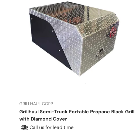
GRILLHAUL CORP
Grillhaul Semi-Truck Portable Propane Black Grill
with Diamond Cover
Call us for lead time