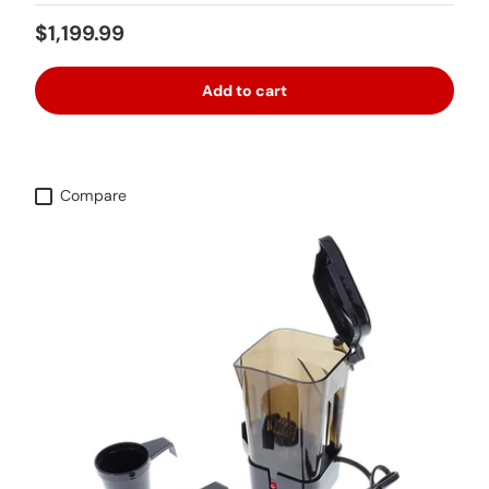
Regular price
$1,199.99
Add to cart
Compare