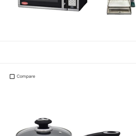
Compare