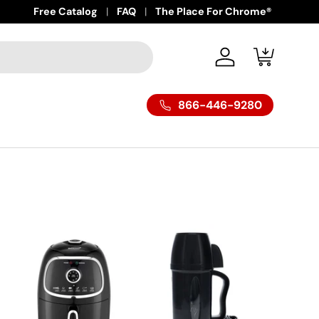
Free Catalog
FAQ
The Place For Chrome®
Log in
Cart
866-446-9280