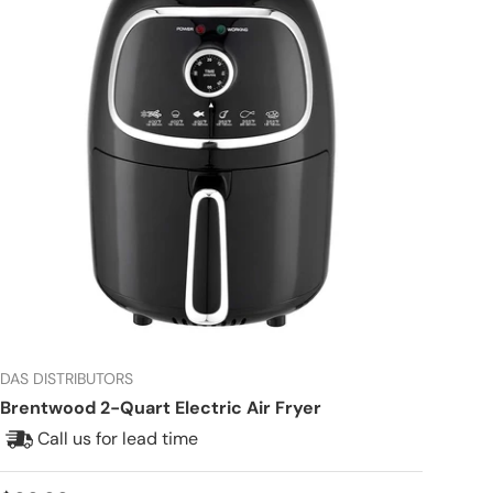
DAS DISTRIBUTORS
Brentwood 2-Quart Electric Air Fryer
Call us for lead time