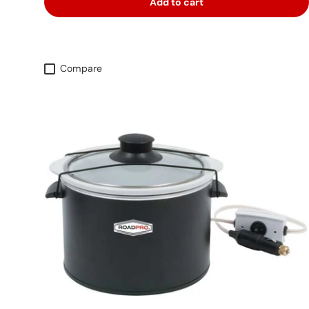
Add to cart
Compare