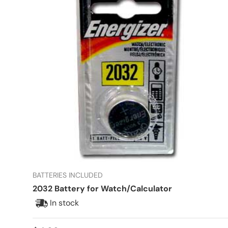
BATTERIES INCLUDED
2032 Battery for Watch/Calculator
In stock