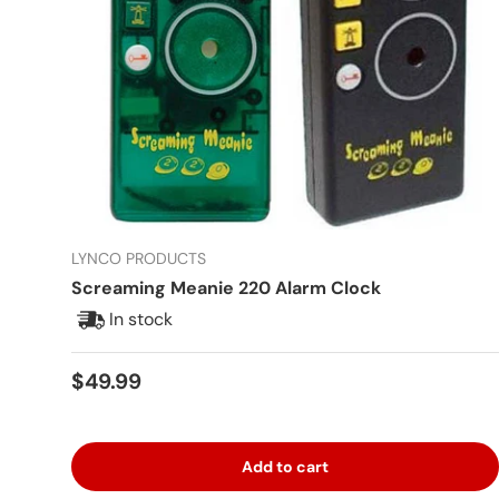
LYNCO PRODUCTS
Screaming Meanie 220 Alarm Clock
In stock
Regular price
$49.99
Add to cart