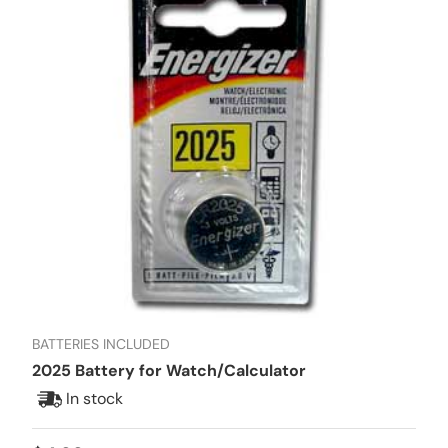
BATTERIES INCLUDED
2025 Battery for Watch/Calculator
In stock