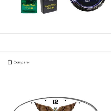
Compare