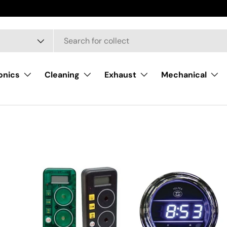
onics
Cleaning
Exhaust
Mechanical