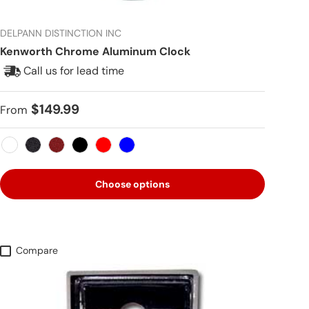
DELPANN DISTINCTION INC
Kenworth Chrome Aluminum Clock
Call us for lead time
Regular price
$149.99
From
White
Metallic Black
Metallic Red
Black
Red
Blue
Choose options
Compare