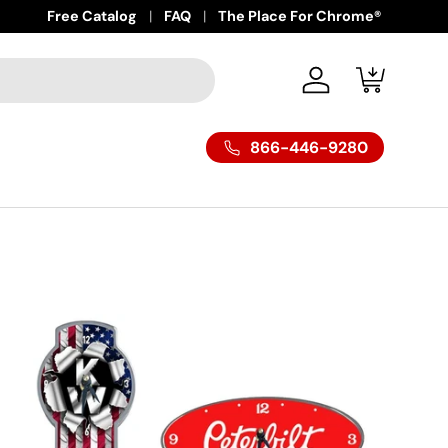
Free Catalog
FAQ
The Place For Chrome®
Log in
Cart
866-446-9280