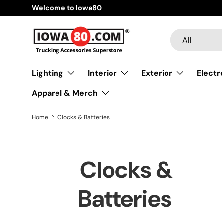
Welcome to Iowa80
Skip to content
Search
Product type
All
Lighting
Interior
Exterior
Electr
Apparel & Merch
Home
Clocks & Batteries
Clocks &
Batteries