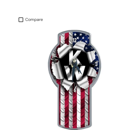
Compare