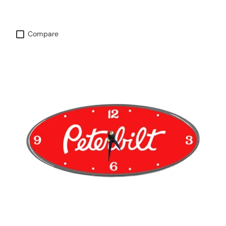
Compare