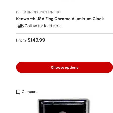
DELPANN DISTINCTION INC
Kenworth USA Flag Chrome Aluminum Clock
Call us for lead time
Regular price
$149.99
From
Choose options
Compare