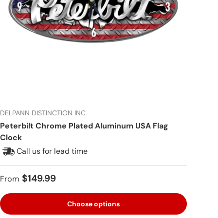
DELPANN DISTINCTION INC
Peterbilt Chrome Plated Aluminum USA Flag
Clock
Call us for lead time
Regular price
$149.99
From
Choose options