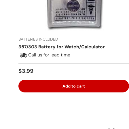
BATTERIES INCLUDED
357/303 Battery for Watch/Calculator
Call us for lead time
Regular price
$3.99
Add to cart