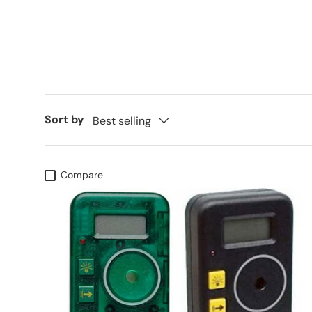
Sort by
Best selling
Compare