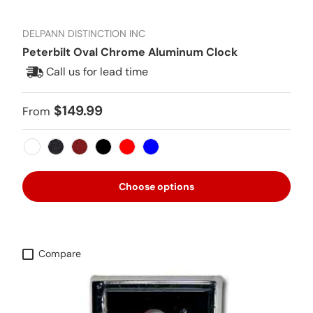
DELPANN DISTINCTION INC
Peterbilt Oval Chrome Aluminum Clock
Call us for lead time
Regular price
$149.99
From
White
Metallic Black
Metallic Red
Black
Red
Blue
Choose options
Compare