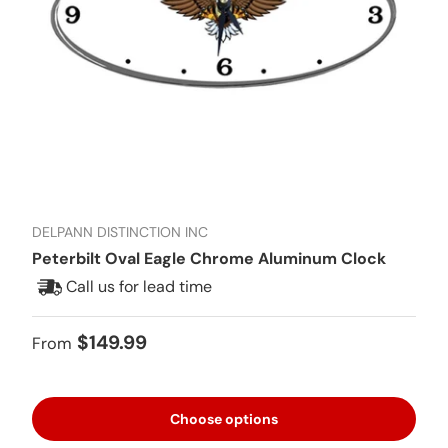
DELPANN DISTINCTION INC
Peterbilt Oval Eagle Chrome Aluminum Clock
Call us for lead time
Regular price
$149.99
From
Choose options