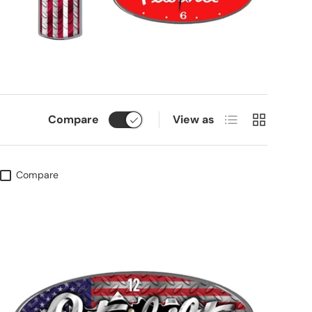
List
Grid
Compare
View as
Compare