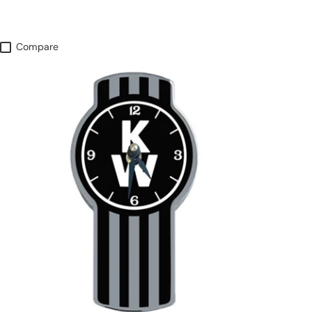
Compare