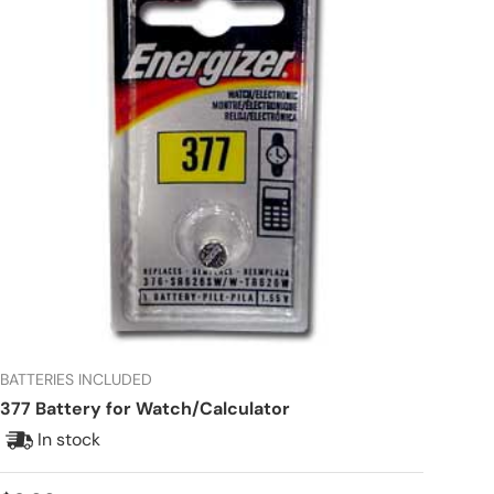
BATTERIES INCLUDED
377 Battery for Watch/Calculator
In stock