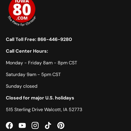
Call Toll Free:
866-446-9280
Call Center Hours:
Monday - Friday 8am - 8pm CST
Saturday 9am - 5pm CST
Sunday closed
Closed for major U.S. holidays
515 Sterling Drive Walcott, IA 52773
Facebook
YouTube
Instagram
TikTok
Pinterest