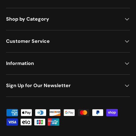
Shop by Category
Customer Service
Information
Sign Up for Our Newsletter
Payment methods accepted