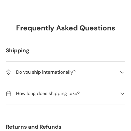
Frequently Asked Questions
Shipping
Do you ship internationally?
How long does shipping take?
Returns and Refunds