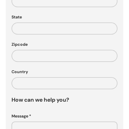
State
Zipcode
Country
How can we help you?
Message