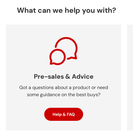
What can we help you with?
Pre-sales & Advice
Got a questions about a product or need
some guidance on the best buys?
Help & FAQ