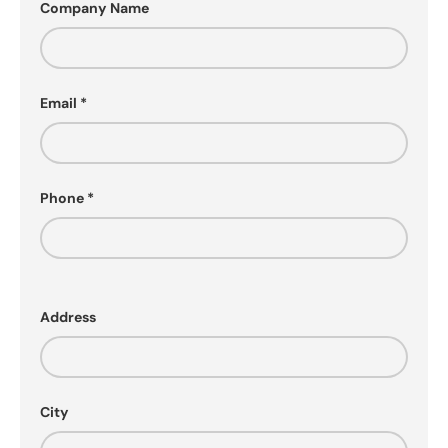
Company Name
Email
Phone
Address
City