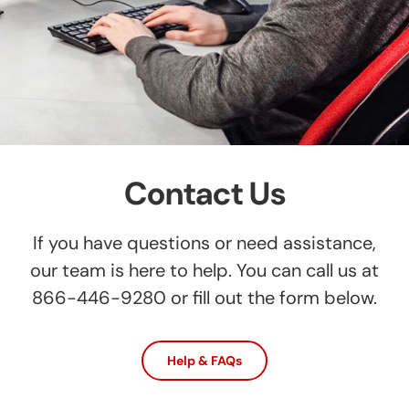
Contact Us
If you have questions or need assistance,
our team is here to help. You can call us at
866-446-9280 or fill out the form below.
Help & FAQs