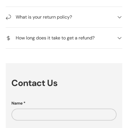
What is your return policy?
How long does it take to get a refund?
Contact Us
Name