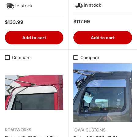
In stock
In stock
Regular price
$117.99
Regular price
$133.99
Add to cart
Add to cart
Compare
Compare
ROADWORKS
IOWA CUSTOMS