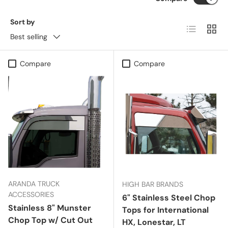
Sort by
List
Grid
Best selling
Compare
Compare
ARANDA TRUCK
HIGH BAR BRANDS
ACCESSORIES
6" Stainless Steel Chop
Stainless 8" Munster
Tops for International
Chop Top w/ Cut Out
HX, Lonestar, LT