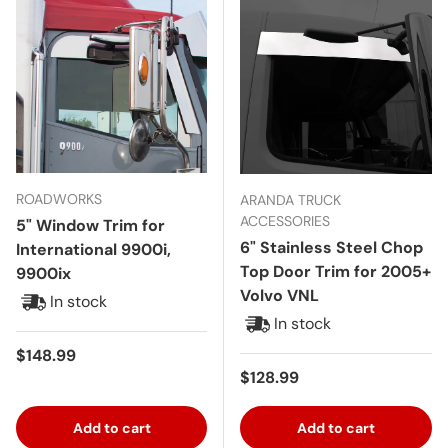
ROADWORKS
ARANDA TRUCK
ACCESSORIES
5" Window Trim for
6" Stainless Steel Chop
International 9900i,
Top Door Trim for 2005+
9900ix
Volvo VNL
In stock
In stock
Regular price
$148.99
Regular price
$128.99
Add to cart
Add to cart