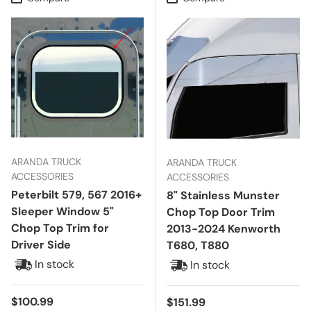
ARANDA TRUCK
ARANDA TRUCK
ACCESSORIES
ACCESSORIES
Peterbilt 579, 567 2016+
8" Stainless Munster
Sleeper Window 5"
Chop Top Door Trim
Chop Top Trim for
2013-2024 Kenworth
Driver Side
T680, T880
In stock
In stock
Regular price
$100.99
Regular price
$151.99