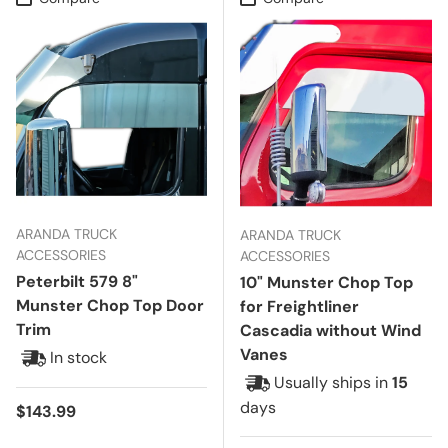
ARANDA TRUCK
ARANDA TRUCK
ACCESSORIES
ACCESSORIES
Peterbilt 579 8"
10" Munster Chop Top
Munster Chop Top Door
for Freightliner
Trim
Cascadia without Wind
Vanes
In stock
Usually ships in
15
days
Regular price
$143.99