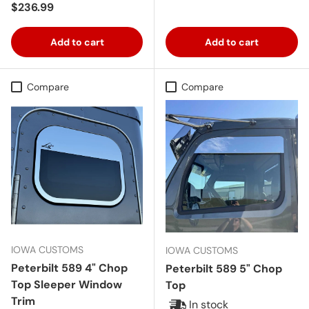
Regular price
$236.99
Add to cart
Add to cart
Compare
Compare
IOWA CUSTOMS
IOWA CUSTOMS
Peterbilt 589 4" Chop
Peterbilt 589 5" Chop
Top Sleeper Window
Top
Trim
In stock