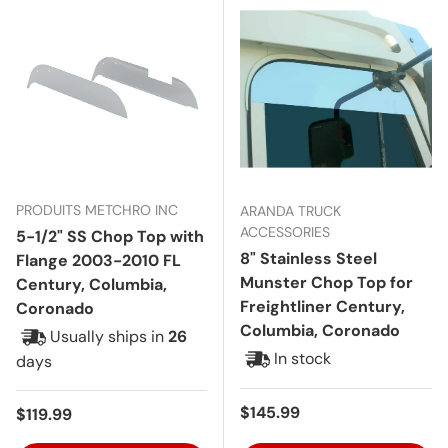
PRODUITS METCHRO INC
ARANDA TRUCK
ACCESSORIES
5-1/2" SS Chop Top with
8" Stainless Steel
Flange 2003-2010 FL
Munster Chop Top for
Century, Columbia,
Freightliner Century,
Coronado
Columbia, Coronado
Usually ships in
26
In stock
days
Regular price
$145.99
Regular price
$119.99