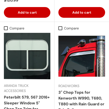
$120.99
Add to cart
Add to cart
Compare
Compare
ARANDA TRUCK
ROADWORKS
ACCESSORIES
3" Chop Tops for
Peterbilt 579, 567 2016+
Kenworth W990, T680,
Sleeper Window 5"
T880 with Rain Guard or
Chop Top Trim for