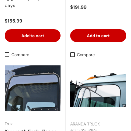
days
Regular price
$191.99
Regular price
$155.99
Add to cart
Add to cart
Compare
Compare
Trux
ARANDA TRUCK
ACCESSORIES