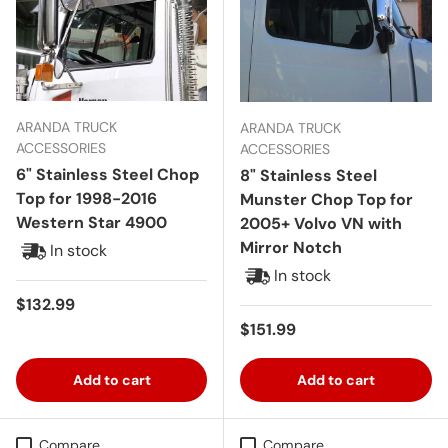
ARANDA TRUCK
ARANDA TRUCK
ACCESSORIES
ACCESSORIES
6" Stainless Steel Chop
8" Stainless Steel
Top for 1998-2016
Munster Chop Top for
Western Star 4900
2005+ Volvo VN with
Mirror Notch
In stock
In stock
Regular price
$132.99
Regular price
$151.99
Add to cart
Add to cart
Compare
Compare