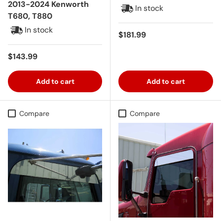
2013-2024 Kenworth
In stock
T680, T880
In stock
Regular price
$181.99
Regular price
$143.99
Add to cart
Add to cart
Compare
Compare