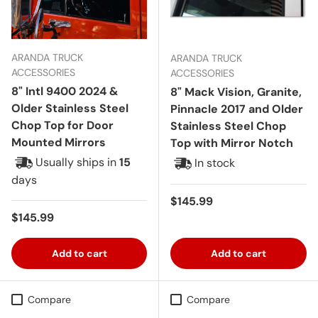
ARANDA TRUCK
ARANDA TRUCK
ACCESSORIES
ACCESSORIES
8" Intl 9400 2024 &
8" Mack Vision, Granite,
Older Stainless Steel
Pinnacle 2017 and Older
Chop Top for Door
Stainless Steel Chop
Mounted Mirrors
Top with Mirror Notch
Usually ships in
15
In stock
days
Regular price
$145.99
Regular price
$145.99
Add to cart
Add to cart
Compare
Compare