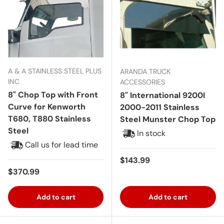
A & A STAINLESS STEEL PLUS
ARANDA TRUCK
INC
ACCESSORIES
8" Chop Top with Front
8" International 9200I
Curve for Kenworth
2000-2011 Stainless
T680, T880 Stainless
Steel Munster Chop Top
Steel
In stock
Call us for lead time
Regular price
$143.99
Regular price
$370.99
Add to cart
Add to cart