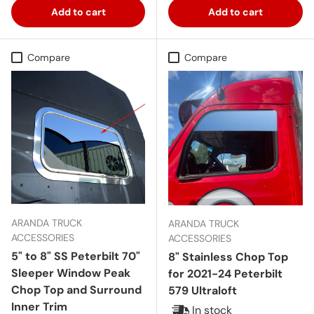
Add to cart
Add to cart
Compare
Compare
ARANDA TRUCK
ARANDA TRUCK
ACCESSORIES
ACCESSORIES
5" to 8" SS Peterbilt 70"
8" Stainless Chop Top
Sleeper Window Peak
for 2021-24 Peterbilt
Chop Top and Surround
579 Ultraloft
Inner Trim
In stock