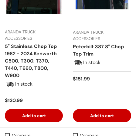
ARANDA TRUCK
ARANDA TRUCK
ACCESSORIES
ACCESSORIES
5" Stainless Chop Top
Peterbilt 387 8" Chop
1982 - 2024 Kenworth
Top Trim
C500, T300, T370,
In stock
T440, T660, T800,
W900
Regular price
$151.99
In stock
Regular price
$120.99
Add to cart
Add to cart
Compare
Compare