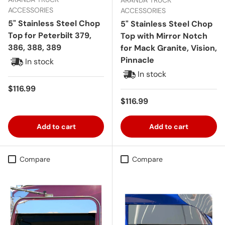
ACCESSORIES
ACCESSORIES
5" Stainless Steel Chop
5" Stainless Steel Chop
Top for Peterbilt 379,
Top with Mirror Notch
386, 388, 389
for Mack Granite, Vision,
Pinnacle
In stock
In stock
Regular price
$116.99
Regular price
$116.99
Add to cart
Add to cart
Compare
Compare