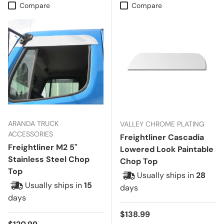
Compare
Compare
ARANDA TRUCK
VALLEY CHROME PLATING
ACCESSORIES
Freightliner Cascadia
Freightliner M2 5"
Lowered Look Paintable
Stainless Steel Chop
Chop Top
Top
Usually ships in
28
Usually ships in
15
days
days
Regular price
$138.99
Regular price