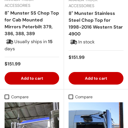
ACCESSORIES
ACCESSORIES
8" Munster SS Chop Top
8" Munster Stainless
for Cab Mounted
Steel Chop Top for
Mirrors Peterbilt 379,
1998-2016 Western Star
386, 388, 389
4900
Usually ships in
15
In stock
days
Regular price
$151.99
Regular price
$151.99
Add to cart
Add to cart
Compare
Compare