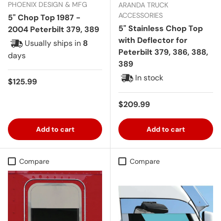
PHOENIX DESIGN & MFG
ARANDA TRUCK
ACCESSORIES
5" Chop Top 1987 -
5" Stainless Chop Top
2004 Peterbilt 379, 389
with Deflector for
Usually ships in
8
Peterbilt 379, 386, 388,
days
389
In stock
Regular price
$125.99
Regular price
$209.99
Add to cart
Add to cart
Compare
Compare