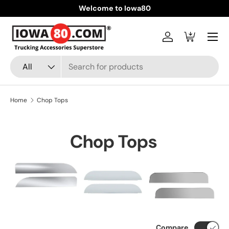
Welcome to Iowa80
Skip to content
Menu
Log in
Cart
Search
Product type
All
Home
Chop Tops
Chop Tops
Compare