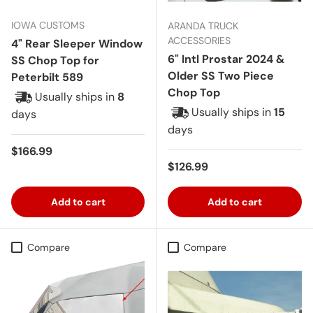
IOWA CUSTOMS
ARANDA TRUCK
ACCESSORIES
4" Rear Sleeper Window
6" Intl Prostar 2024 &
SS Chop Top for
Older SS Two Piece
Peterbilt 589
Chop Top
Usually ships in
8
Usually ships in
15
days
days
Regular price
$166.99
Regular price
$126.99
Add to cart
Add to cart
Compare
Compare