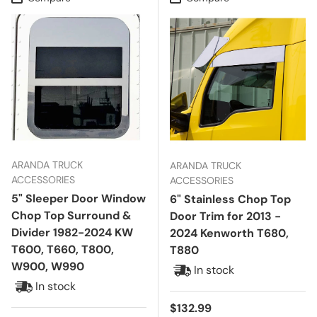
ARANDA TRUCK
ARANDA TRUCK
ACCESSORIES
ACCESSORIES
5" Sleeper Door Window
6" Stainless Chop Top
Chop Top Surround &
Door Trim for 2013 -
Divider 1982-2024 KW
2024 Kenworth T680,
T600, T660, T800,
T880
W900, W990
In stock
In stock
Regular price
$132.99