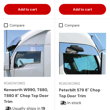
Add to cart
Add to cart
Compare
Compare
ROADWORKS
ROADWORKS
Kenworth W990, T680,
Peterbilt 579 8" Chop
T880 8" Chop Top Door
Top Door Trim
Trim
In stock
Usually ships in
19