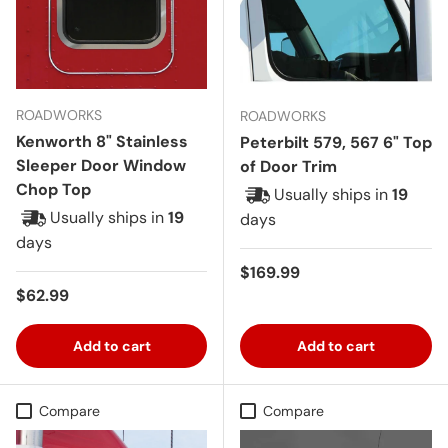
ROADWORKS
ROADWORKS
Kenworth 8" Stainless
Peterbilt 579, 567 6" Top
Sleeper Door Window
of Door Trim
Chop Top
Usually ships in
19
Usually ships in
19
days
days
Regular price
$169.99
Regular price
$62.99
Add to cart
Add to cart
Compare
Compare