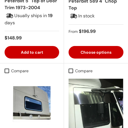
Peterbilt 5" Top of Door
Peterbilt 589 4" Chop
Trim 1973-2004
Top
Usually ships in
19
In stock
days
Regular price
$196.99
From
Regular price
$148.99
Add to cart
Choose options
Compare
Compare