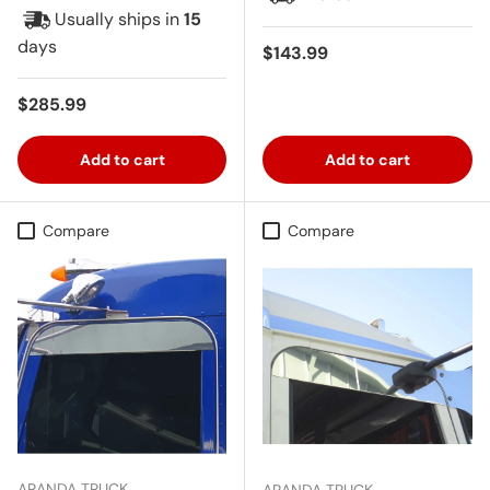
Usually ships in
15
days
Regular price
$143.99
Regular price
$285.99
Add to cart
Add to cart
Compare
Compare
ARANDA TRUCK
ARANDA TRUCK