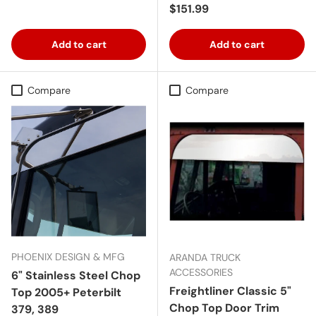
Regular price
$151.99
Add to cart
Add to cart
Compare
Compare
PHOENIX DESIGN & MFG
ARANDA TRUCK
ACCESSORIES
6" Stainless Steel Chop
Freightliner Classic 5"
Top 2005+ Peterbilt
Chop Top Door Trim
379, 389