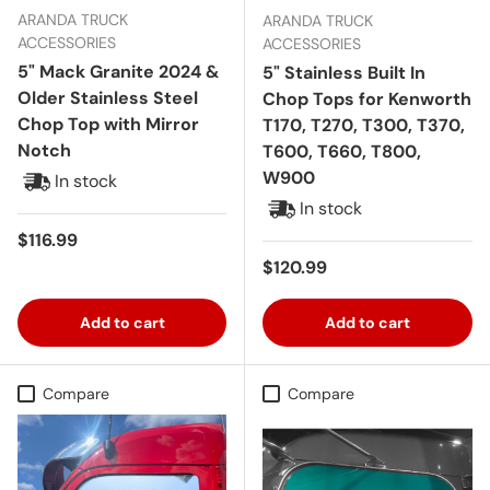
ARANDA TRUCK
ARANDA TRUCK
ACCESSORIES
ACCESSORIES
5" Mack Granite 2024 &
5" Stainless Built In
Older Stainless Steel
Chop Tops for Kenworth
Chop Top with Mirror
T170, T270, T300, T370,
Notch
T600, T660, T800,
W900
In stock
In stock
Regular price
$116.99
Regular price
$120.99
Add to cart
Add to cart
Compare
Compare