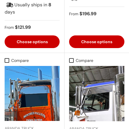
Usually ships in
8
days
Regular price
$196.99
From
Regular price
$121.99
From
Choose options
Choose options
Compare
Compare
ARANDA TRUCK
ARANDA TRUCK