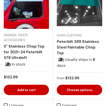
ARANDA TRUCK
IOWA CUSTOMS
ACCESSORIES
Peterbilt 389 Stainless
5" Stainless Chop Top
Steel Paintable Chop
for 2021-24 Peterbilt
Top
579 Ultraloft
Usually ships in
8
In stock
days
Regular price
$132.99
Regular price
$132.99
From
Add to cart
Choose options
Compare
Compare