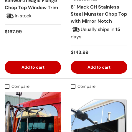
Kenworth Eagle Flange
8" Mack CH Stainless
Chop Top Window Trim
Steel Munster Chop Top
In stock
with Mirror Notch
Usually ships in
15
Regular price
$167.99
days
Regular price
$143.99
Add to cart
Add to cart
Compare
Compare