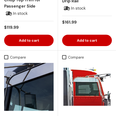
Drip Rail
Passenger Side
In stock
In stock
Regular price
$161.99
Regular price
$119.99
Add to cart
Add to cart
Compare
Compare