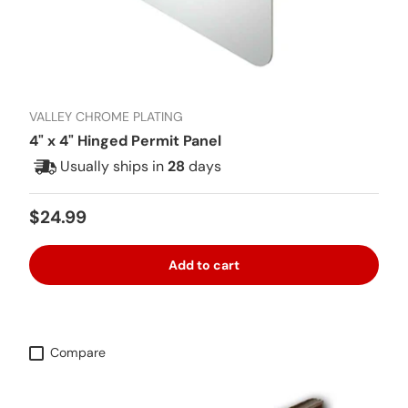
VALLEY CHROME PLATING
4" x 4" Hinged Permit Panel
Usually ships in
28
days
Regular price
$24.99
Add to cart
Compare