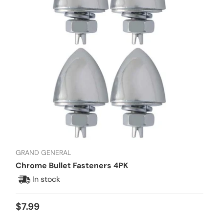
GRAND GENERAL
Chrome Bullet Fasteners 4PK
In stock
Regular price
$7.99