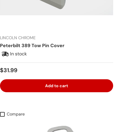
LINCOLN CHROME
Peterbilt 389 Tow Pin Cover
In stock
Regular price
$31.99
Add to cart
Compare