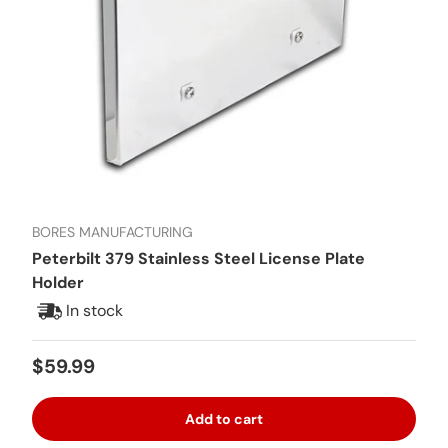
BORES MANUFACTURING
Peterbilt 379 Stainless Steel License Plate
Holder
In stock
Regular price
$59.99
Add to cart