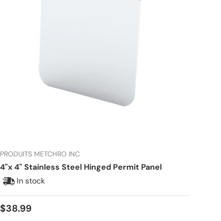
PRODUITS METCHRO INC
4"x 4" Stainless Steel Hinged Permit Panel
In stock
Regular price
$38.99