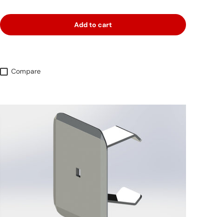
Add to cart
Compare