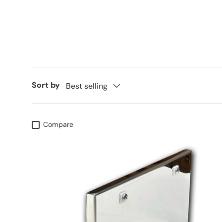
Sort by
Best selling
Compare