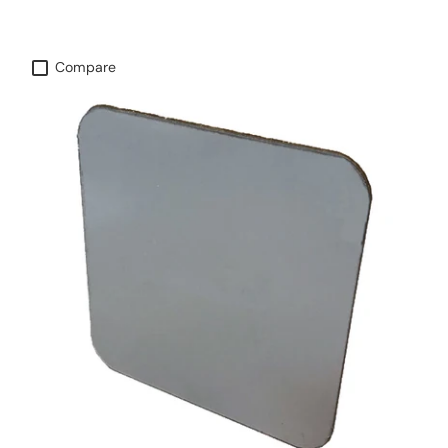
Compare