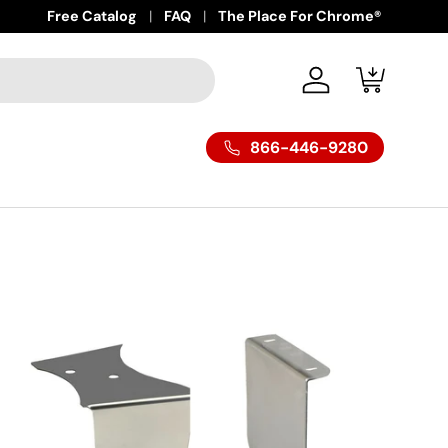
Free Catalog
FAQ
The Place For Chrome®
Log in
Cart
866-446-9280