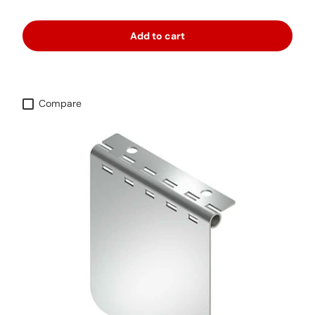
Add to cart
Compare