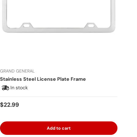
GRAND GENERAL
Stainless Steel License Plate Frame
In stock
Regular price
$22.99
Add to cart