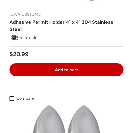
IOWA CUSTOMS
Adhesive Permit Holder 4" x 4" 304 Stainless
Steel
In stock
Regular price
$20.99
Add to cart
Compare