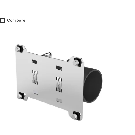
Compare