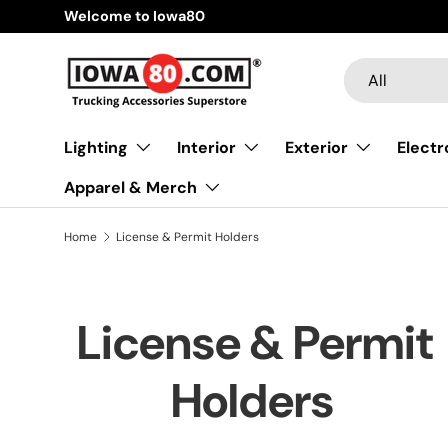
Welcome to Iowa80
Skip to content
Search
Product type
All
Lighting
Interior
Exterior
Electr
Apparel & Merch
Home
License & Permit Holders
License & Permit
Holders