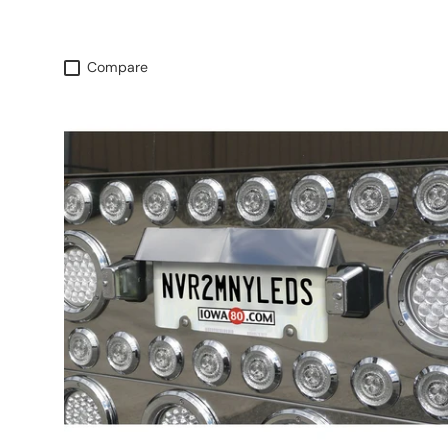
Compare