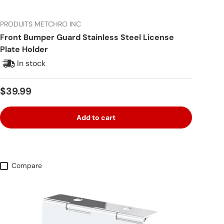
PRODUITS METCHRO INC
Front Bumper Guard Stainless Steel License
Plate Holder
In stock
Regular price
$39.99
Add to cart
Compare