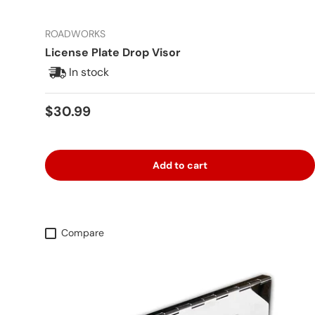
ROADWORKS
License Plate Drop Visor
In stock
Regular price
$30.99
Add to cart
Compare