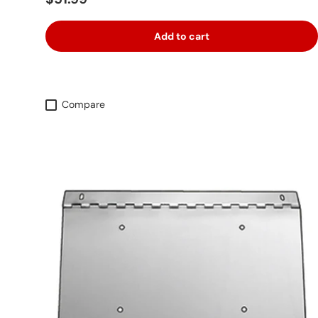
Add to cart
Compare