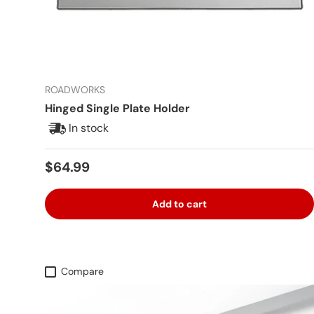
ROADWORKS
Hinged Single Plate Holder
In stock
Regular price
$64.99
Add to cart
Compare