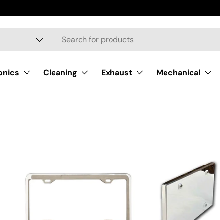
onics
Cleaning
Exhaust
Mechanical