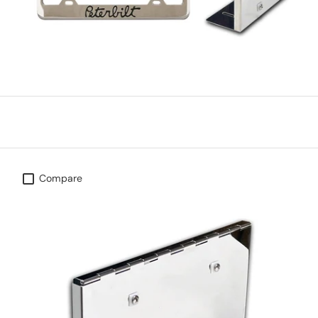
Compare