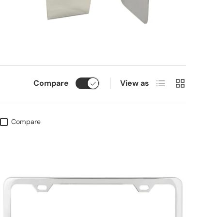
List
Grid
Compare
View as
Compare