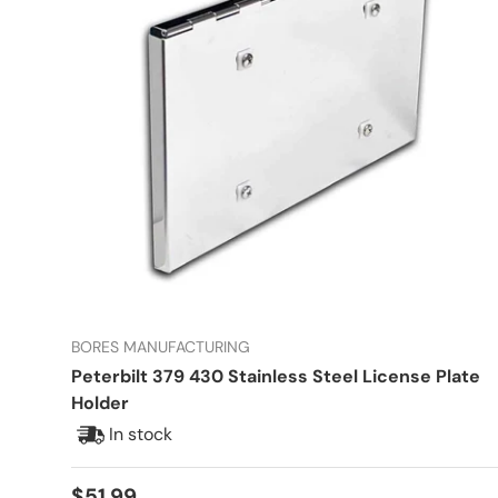
BORES MANUFACTURING
Peterbilt 379 430 Stainless Steel License Plate
Holder
In stock
Regular price
$51.99