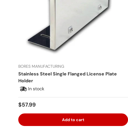
BORES MANUFACTURING
Stainless Steel Single Flanged License Plate
Holder
In stock
Regular price
$57.99
Add to cart