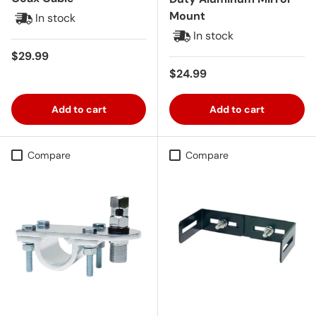
Mount
In stock
In stock
Regular price
$29.99
Regular price
$24.99
Add to cart
Add to cart
Compare
Compare