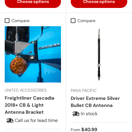
Choose options
Choose options
Compare
Compare
UNITED ACCESSORIES
PANA PACIFIC
Freightliner Cascadia
Driver Extreme Silver
2018+ CB & Light
Bullet CB Antenna
Antenna Bracket
In stock
Call us for lead time
Regular price
$40.99
From