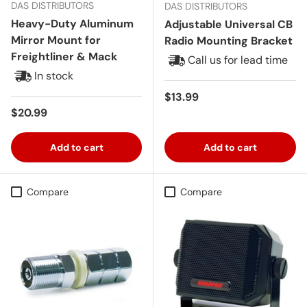
DAS DISTRIBUTORS
DAS DISTRIBUTORS
Heavy-Duty Aluminum
Adjustable Universal CB
Mirror Mount for
Radio Mounting Bracket
Freightliner & Mack
Call us for lead time
In stock
Regular price
$13.99
Regular price
$20.99
Add to cart
Add to cart
Compare
Compare