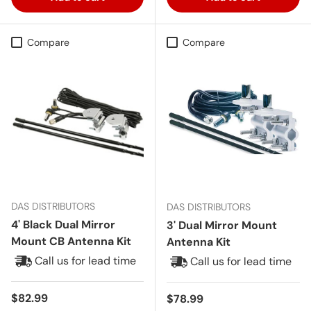
Compare
Compare
DAS DISTRIBUTORS
DAS DISTRIBUTORS
4' Black Dual Mirror
3' Dual Mirror Mount
Mount CB Antenna Kit
Antenna Kit
Call us for lead time
Call us for lead time
Regular price
$82.99
Regular price
$78.99