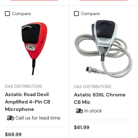
Compare
Compare
DAS DISTRIBUTORS
DAS DISTRIBUTORS
Astatic Road Devil
Astatic 636L Chrome
Amplified 4-Pin CB
CB Mic
Microphone
In stock
Call us for lead time
Regular price
$61.99
Regular price
$69.99