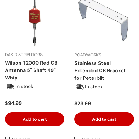
DAS DISTRIBUTORS
ROADWORKS
Wilson T2000 Red CB
Stainless Steel
Antenna 5" Shaft 49"
Extended CB Bracket
Whip
for Peterbilt
In stock
In stock
Regular price
$94.99
Regular price
$23.99
Add to cart
Add to cart