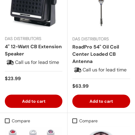
DAS DISTRIBUTORS
DAS DISTRIBUTORS
4" 12-Watt CB Extension
RoadPro 54" Oil Coil
Speaker
Center Loaded CB
Antenna
Call us for lead time
Call us for lead time
Regular price
$23.99
Regular price
$63.99
Add to cart
Add to cart
Compare
Compare