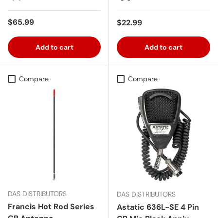
Regular price
$65.99
Regular price
$22.99
Add to cart
Add to cart
Compare
Compare
DAS DISTRIBUTORS
DAS DISTRIBUTORS
Francis Hot Rod Series
Astatic 636L-SE 4 Pin