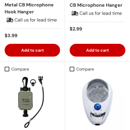
Metal CB Microphone
CB Microphone Hanger
Hook Hanger
Call us for lead time
Call us for lead time
Regular price
$2.99
Regular price
$3.99
Add to cart
Add to cart
Compare
Compare