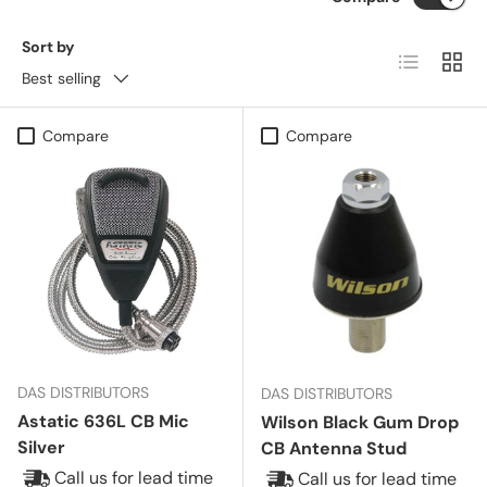
Sort by
List
Grid
Best selling
Compare
Compare
DAS DISTRIBUTORS
DAS DISTRIBUTORS
Astatic 636L CB Mic
Wilson Black Gum Drop
Silver
CB Antenna Stud
Call us for lead time
Call us for lead time