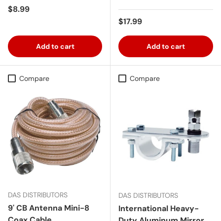
Regular price
$8.99
Regular price
$17.99
Add to cart
Add to cart
Compare
Compare
DAS DISTRIBUTORS
DAS DISTRIBUTORS
9' CB Antenna Mini-8
International Heavy-
Coax Cable
Duty Aluminum Mirror