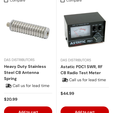
Compare
Compare
DAS DISTRIBUTORS
DAS DISTRIBUTORS
Heavy Duty Stainless
Astatic PDC1 SWR, RF
Steel CB Antenna
CB Radio Test Meter
Spring
Call us for lead time
Call us for lead time
Regular price
$44.99
Regular price
$20.99
Add to cart
Add to cart