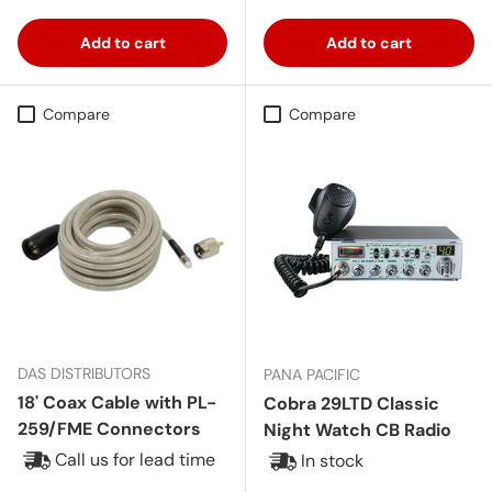
Add to cart
Add to cart
Compare
Compare
DAS DISTRIBUTORS
PANA PACIFIC
18' Coax Cable with PL-
Cobra 29LTD Classic
259/FME Connectors
Night Watch CB Radio
Call us for lead time
In stock