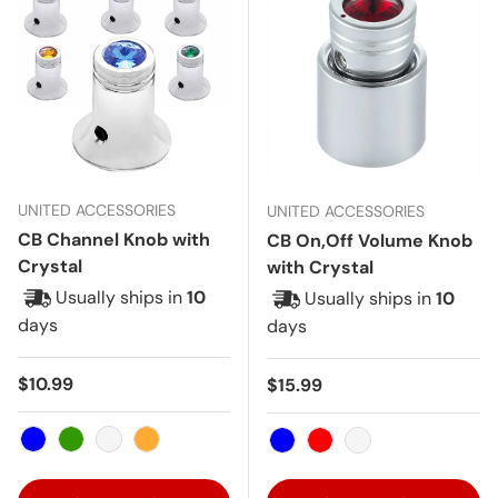
UNITED ACCESSORIES
UNITED ACCESSORIES
CB Channel Knob with
CB On,Off Volume Knob
Crystal
with Crystal
Usually ships in
10
Usually ships in
10
days
days
Regular price
$10.99
Regular price
$15.99
Blue
Green
Clear
Amber
Blue
Red
Clear