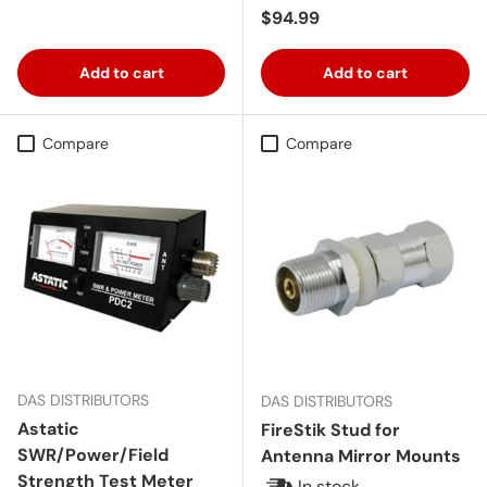
Regular price
$94.99
Add to cart
Add to cart
Compare
Compare
DAS DISTRIBUTORS
DAS DISTRIBUTORS
Astatic
FireStik Stud for
SWR/Power/Field
Antenna Mirror Mounts
Strength Test Meter
In stock