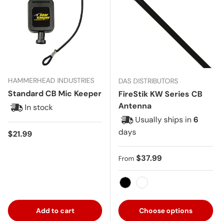
HAMMERHEAD INDUSTRIES
DAS DISTRIBUTORS
Standard CB Mic Keeper
FireStik KW Series CB
Antenna
In stock
Usually ships in
6
days
Regular price
$21.99
Regular price
$37.99
From
Black
White
Add to cart
Choose options