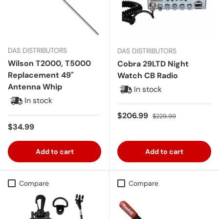
DAS DISTRIBUTORS
DAS DISTRIBUTORS
Wilson T2000, T5000
Cobra 29LTD Night
Replacement 49"
Watch CB Radio
Antenna Whip
In stock
In stock
Sale price
Regular price
$206.99
$229.99
Regular price
$34.99
Add to cart
Add to cart
Compare
Compare