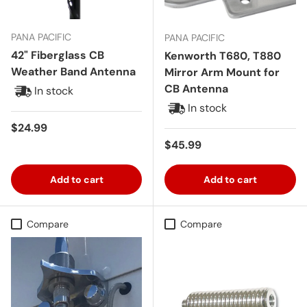
PANA PACIFIC
PANA PACIFIC
42" Fiberglass CB
Kenworth T680, T880
Weather Band Antenna
Mirror Arm Mount for
CB Antenna
In stock
In stock
Regular price
$24.99
Regular price
$45.99
Add to cart
Add to cart
Compare
Compare