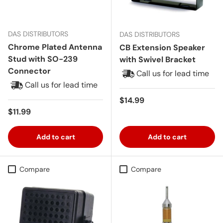
DAS DISTRIBUTORS
DAS DISTRIBUTORS
Chrome Plated Antenna
CB Extension Speaker
Stud with SO-239
with Swivel Bracket
Connector
Call us for lead time
Call us for lead time
Regular price
$14.99
Regular price
$11.99
Add to cart
Add to cart
Compare
Compare