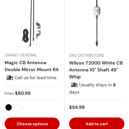
GRAND GENERAL
DAS DISTRIBUTORS
Magic CB Antenna
Wilson T2000 White CB
Double Mirror Mount Kit
Antenna 10" Shaft 49"
Whip
Call us for lead time
Usually ships in
6
days
Regular price
$80.99
From
Regular price
$94.99
Black
White
Choose options
Add to cart