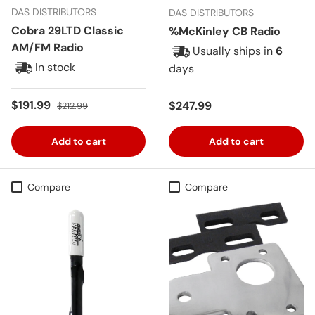
DAS DISTRIBUTORS
DAS DISTRIBUTORS
Cobra 29LTD Classic
%McKinley CB Radio
AM/FM Radio
Usually ships in
6
In stock
days
Sale price
Regular price
$191.99
Regular price
$247.99
$212.99
Add to cart
Add to cart
Compare
Compare