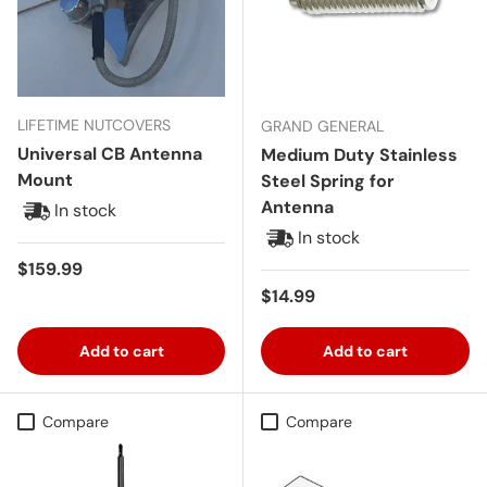
LIFETIME NUTCOVERS
GRAND GENERAL
Universal CB Antenna
Medium Duty Stainless
Mount
Steel Spring for
Antenna
In stock
In stock
Regular price
$159.99
Regular price
$14.99
Add to cart
Add to cart
Compare
Compare