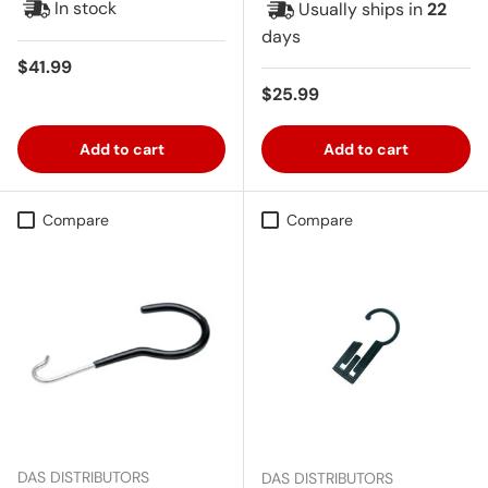
In stock
Usually ships in
22
days
Regular price
$41.99
Regular price
$25.99
Add to cart
Add to cart
Compare
Compare
DAS DISTRIBUTORS
DAS DISTRIBUTORS