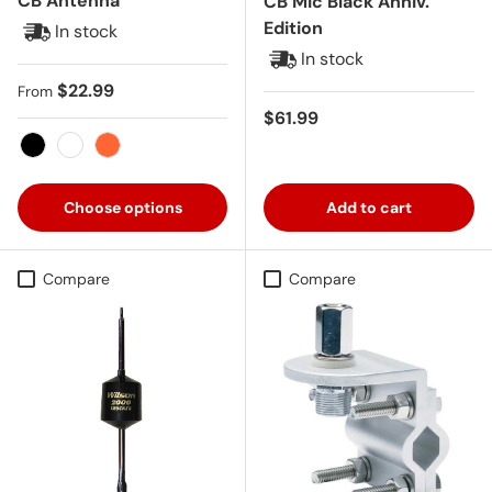
CB Antenna
CB Mic Black Anniv.
Edition
In stock
In stock
Regular price
$22.99
From
Regular price
$61.99
Black
White
Orange
Choose options
Add to cart
Compare
Compare