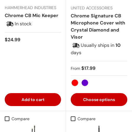
HAMMERHEAD INDUSTRIES
UNITED ACCESSORIES
Chrome CB Mic Keeper
Chrome Signature CB
Microphone Cover with
In stock
Crystal Diamond and
Visor
Regular price
$24.99
Usually ships in
10
days
Regular price
$17.99
From
Red
Purple
Add to cart
Choose options
Compare
Compare