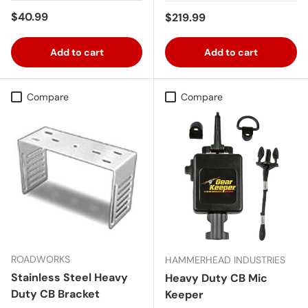
Regular price
$40.99
Regular price
$219.99
Add to cart
Add to cart
Compare
Compare
ROADWORKS
HAMMERHEAD INDUSTRIES
Stainless Steel Heavy
Heavy Duty CB Mic
Duty CB Bracket
Keeper