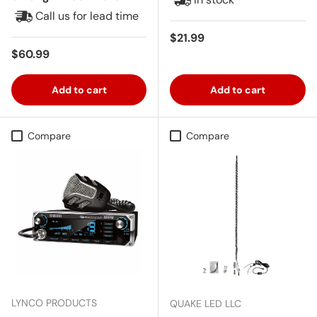
Call us for lead time
Regular price
$21.99
Regular price
$60.99
Add to cart
Add to cart
Compare
Compare
LYNCO PRODUCTS
QUAKE LED LLC