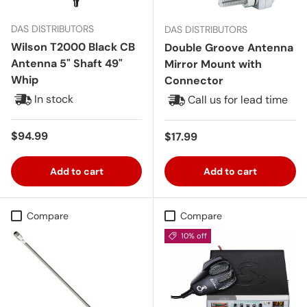
DAS DISTRIBUTORS
DAS DISTRIBUTORS
Wilson T2000 Black CB
Double Groove Antenna
Antenna 5" Shaft 49"
Mirror Mount with
Whip
Connector
In stock
Call us for lead time
Regular price
$94.99
Regular price
$17.99
Add to cart
Add to cart
Compare
Compare
10% off