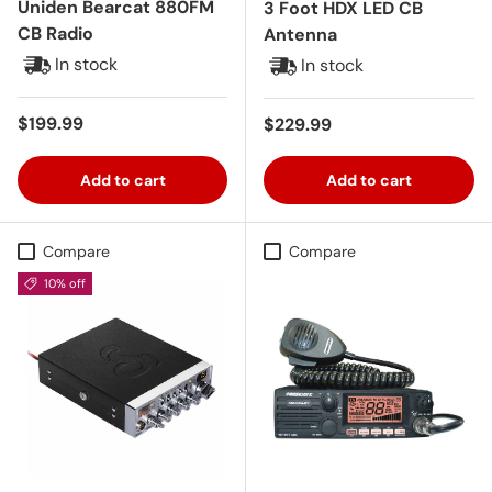
Uniden Bearcat 880FM
3 Foot HDX LED CB
CB Radio
Antenna
In stock
In stock
Regular price
$199.99
Regular price
$229.99
Add to cart
Add to cart
Compare
Compare
10% off