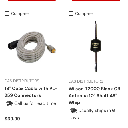
Compare
Compare
DAS DISTRIBUTORS
DAS DISTRIBUTORS
18" Coax Cable with PL-
Wilson T2000 Black CB
259 Connectors
Antenna 10" Shaft 49"
Whip
Call us for lead time
Usually ships in
6
days
Regular price
$39.99