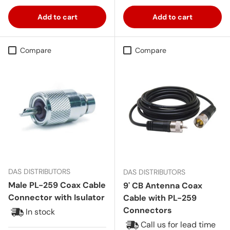
Add to cart
Add to cart
Compare
Compare
DAS DISTRIBUTORS
DAS DISTRIBUTORS
Male PL-259 Coax Cable
9' CB Antenna Coax
Connector with Isulator
Cable with PL-259
Connectors
In stock
Call us for lead time