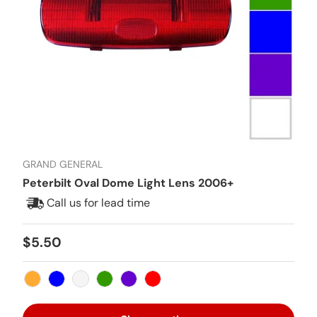
GRAND GENERAL
Peterbilt Oval Dome Light Lens 2006+
Call us for lead time
Regular price
$5.50
Amber
Blue
Clear
Green
Purple
Red