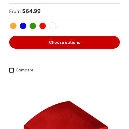
Regular price
$64.99
From
Amber
Blue
Green
Red
White
Choose options
Compare