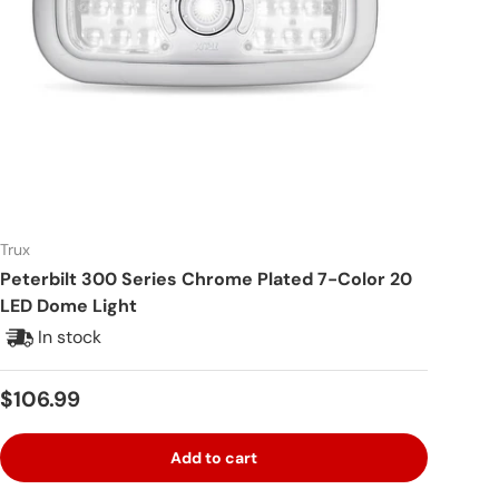
Trux
Peterbilt 300 Series Chrome Plated 7-Color 20
LED Dome Light
In stock
Regular price
$106.99
Add to cart