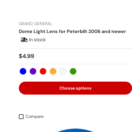
GRAND GENERAL
Dome Light Lens for Peterbilt 2006 and newer
In stock
Regular price
$4.99
Blue
Purple
Red
Amber
Clear
Green
Choose options
Compare