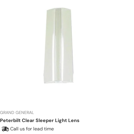
GRAND GENERAL
Peterbilt Clear Sleeper Light Lens
Call us for lead time