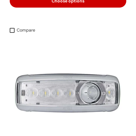
Choose options
Compare