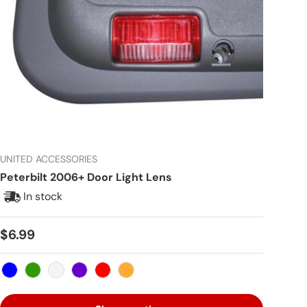
UNITED ACCESSORIES
Peterbilt 2006+ Door Light Lens
In stock
Regular price
$6.99
Blue
Green
Clear
Purple
Red
Amber