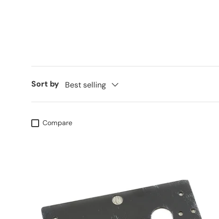
Sort by
Best selling
Compare