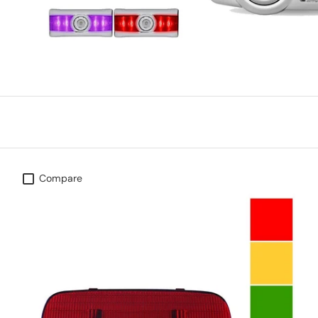
Compare