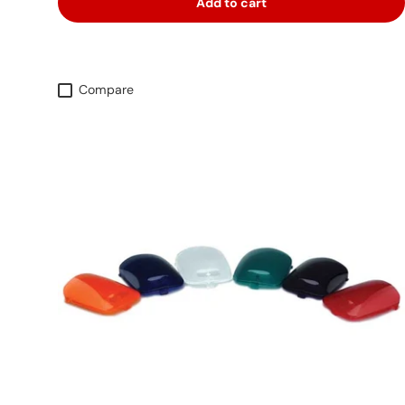
Add to cart
Compare