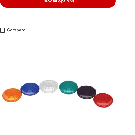
Choose options
Compare