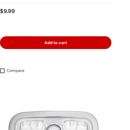
Regular price
$9.99
Add to cart
Compare