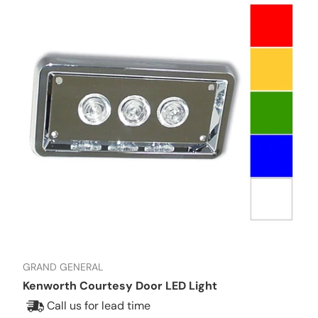
GRAND GENERAL
Kenworth Courtesy Door LED Light
Call us for lead time