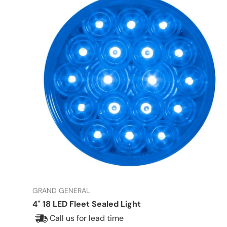
GRAND GENERAL
4" 18 LED Fleet Sealed Light
Call us for lead time