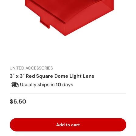
UNITED ACCESSORIES
3" x 3" Red Square Dome Light Lens
Usually ships in
10
days
Regular price
$5.50
Add to cart