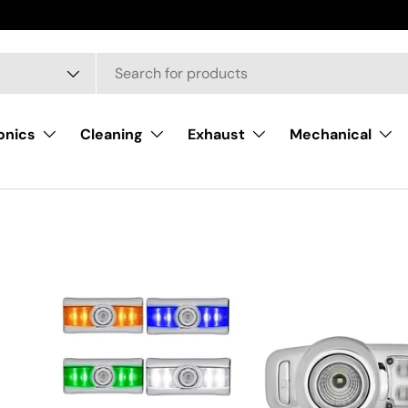
onics
Cleaning
Exhaust
Mechanical