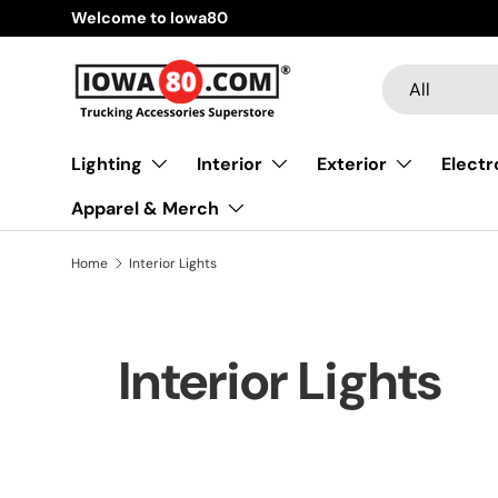
Welcome to Iowa80
Skip to content
Search
Product type
All
Lighting
Interior
Exterior
Electr
Apparel & Merch
Home
Interior Lights
Interior Lights