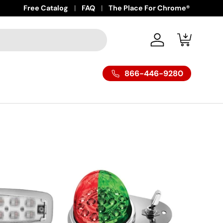
Free Catalog
FAQ
The Place For Chrome®
Log in
Cart
866-446-9280