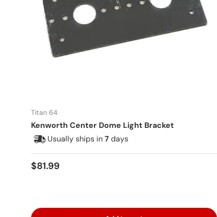
Titan 64
Kenworth Center Dome Light Bracket
Usually ships in
7
days
Regular price
$81.99