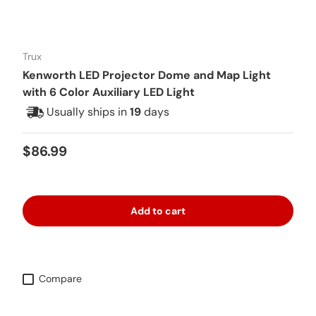
Trux
Kenworth LED Projector Dome and Map Light
with 6 Color Auxiliary LED Light
Usually ships in
19
days
Regular price
$86.99
Add to cart
Compare