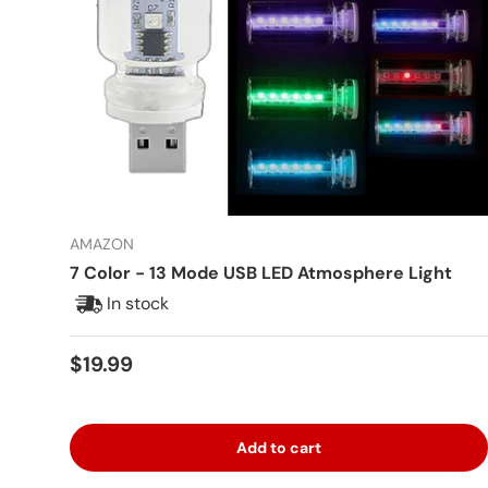
AMAZON
7 Color - 13 Mode USB LED Atmosphere Light
In stock
Regular price
$19.99
Add to cart