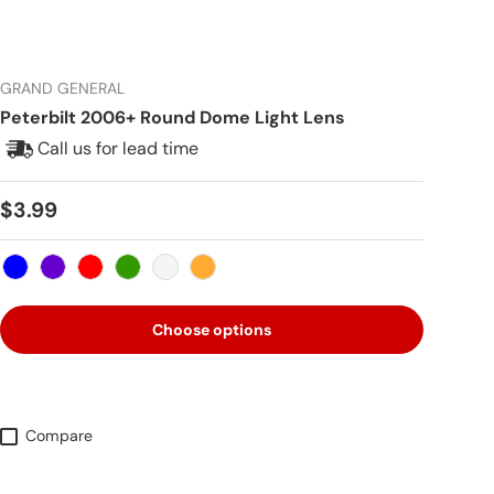
GRAND GENERAL
Peterbilt 2006+ Round Dome Light Lens
Call us for lead time
Regular price
$3.99
Blue
Purple
Red
Green
Clear
Amber
Choose options
Compare