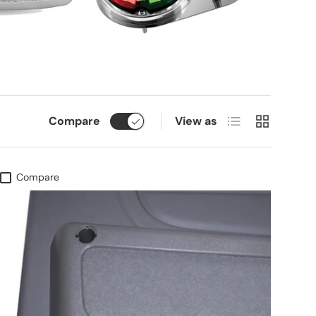
List
Grid
Compare
View as
Compare