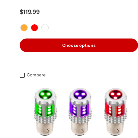
Regular price
$119.99
Amber
Red
White
Choose options
Compare