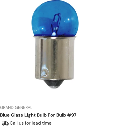
GRAND GENERAL
Blue Glass Light Bulb For Bulb #97
Call us for lead time