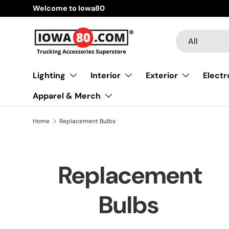
Welcome to Iowa80
Skip to content
Search
Product type
All
Lighting
Interior
Exterior
Electr
Apparel & Merch
Home
Replacement Bulbs
Replacement
Bulbs