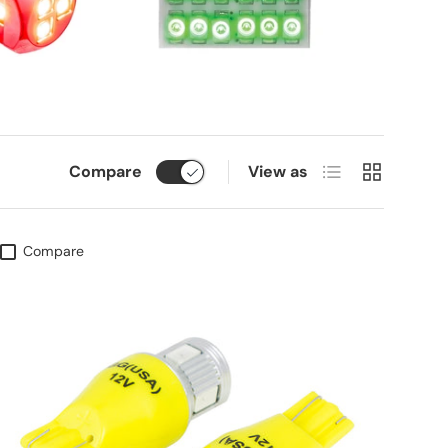
List
Grid
Compare
View as
Compare