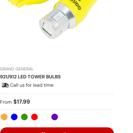
GRAND GENERAL
921/912 LED TOWER BULBS
Call us for lead time
Regular price
$17.99
From
Amber
Blue
Green
Red
White
Purple