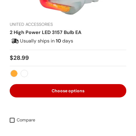
UNITED ACCESSORIES
2 High Power LED 3157 Bulb EA
Usually ships in
10
days
Regular price
$28.99
Amber
White
Choose options
Compare