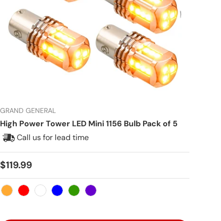
GRAND GENERAL
High Power Tower LED Mini 1156 Bulb Pack of 5
Call us for lead time
Regular price
$119.99
Amber
Red
White
Blue
Green
Purple