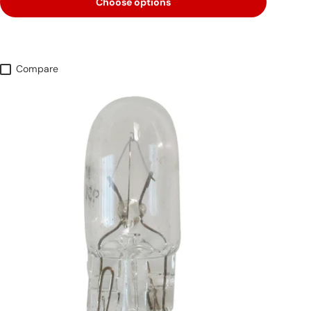
Choose options
Compare