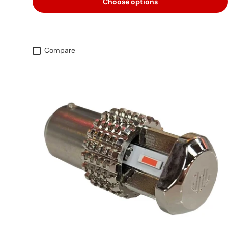
Choose options
Compare