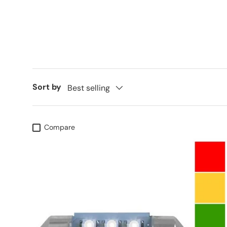
Sort by
Best selling
Compare