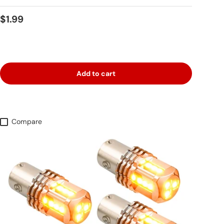
Regular price
$1.99
Add to cart
Compare