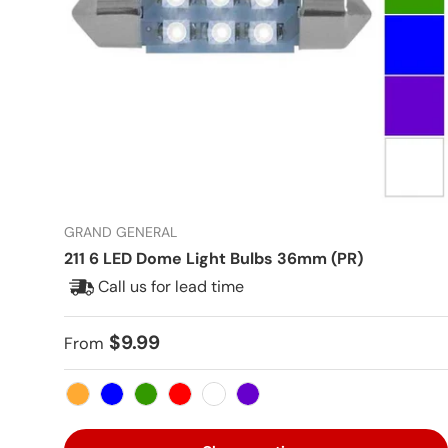
GRAND GENERAL
211 6 LED Dome Light Bulbs 36mm (PR)
Call us for lead time
Regular price
$9.99
From
Amber
Blue
Green
Red
White
Purple