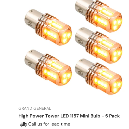
GRAND GENERAL
High Power Tower LED 1157 Mini Bulb - 5 Pack
Call us for lead time