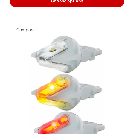
Choose options
Compare