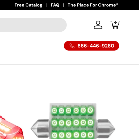
Free Catalog
FAQ
The Place For Chrome®
Log in
Cart
866-446-9280