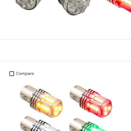
Compare