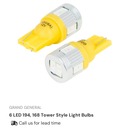
GRAND GENERAL
6 LED 194, 168 Tower Style Light Bulbs
Call us for lead time