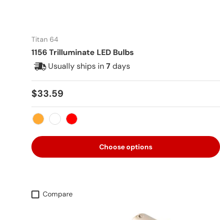
Titan 64
1156 Trilluminate LED Bulbs
Usually ships in
7
days
Regular price
$33.59
Amber
White
Red
Choose options
Compare