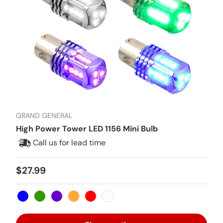
GRAND GENERAL
High Power Tower LED 1156 Mini Bulb
Call us for lead time
Regular price
$27.99
Blue
Green
Purple
Amber
Red
White