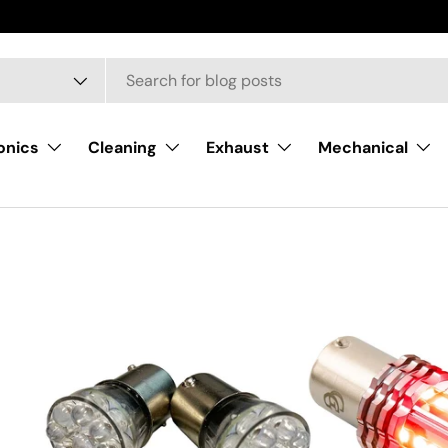
onics
Cleaning
Exhaust
Mechanical