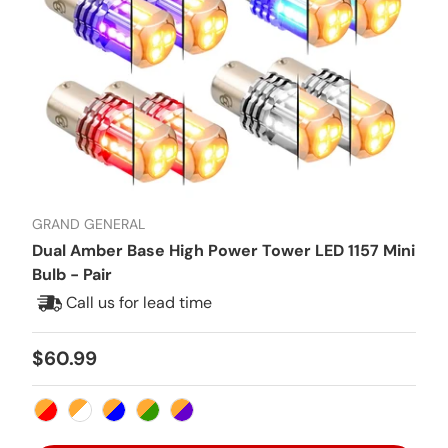
GRAND GENERAL
Dual Amber Base High Power Tower LED 1157 Mini
Bulb - Pair
Call us for lead time
Regular price
$60.99
Amber/Red
Amber/White
Amber/Blue
Amber/Green
Amber/Purple