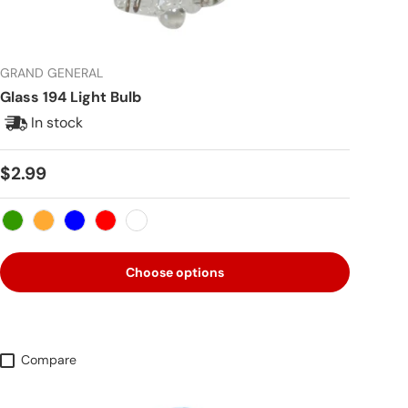
GRAND GENERAL
Glass 194 Light Bulb
In stock
Regular price
$2.99
Green
Amber
Blue
Red
White
Choose options
Compare