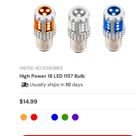
UNITED ACCESSORIES
High Power 18 LED 1157 Bulb
Usually ships in
10
days
Regular price
$14.99
Amber
Red
White
Blue
Green
Purple