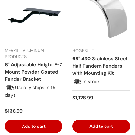
MERRITT ALUMINUM
HOGEBUILT
PRODUCTS
68" 430 Stainless Steel
8" Adjustable Height E-Z
Half Tandem Fenders
Mount Powder Coated
with Mounting Kit
Fender Bracket
In stock
Usually ships in
15
days
Regular price
$1,128.99
Regular price
$136.99
Add to cart
Add to cart