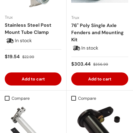
Trux
Trux
Stainless Steel Post
76" Poly Single Axle
Mount Tube Clamp
Fenders and Mounting
Kit
In stock
In stock
Sale price
Regular price
$19.54
$22.99
Sale price
Regular price
$303.44
$356.99
Add to cart
Add to cart
Compare
Compare