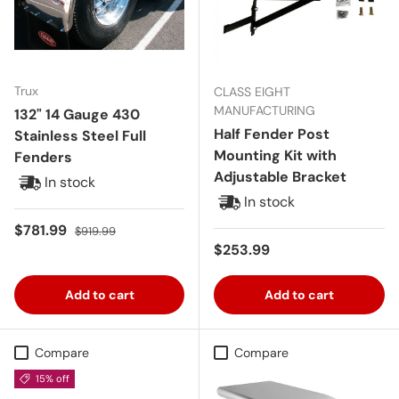
Trux
CLASS EIGHT
MANUFACTURING
132" 14 Gauge 430
Half Fender Post
Stainless Steel Full
Mounting Kit with
Fenders
Adjustable Bracket
In stock
In stock
Sale price
Regular price
$781.99
$919.99
Regular price
$253.99
Add to cart
Add to cart
Compare
Compare
15% off