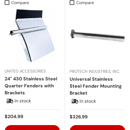
Compare
Compare
UNITED ACCESSORIES
PROTECH INDUSTRIES, INC.
24" 430 Stainless Steel
Universal Stainless
Quarter Fenders with
Steel Fender Mounting
Brackets
Bracket
In stock
In stock
Regular price
$204.99
Regular price
$326.99