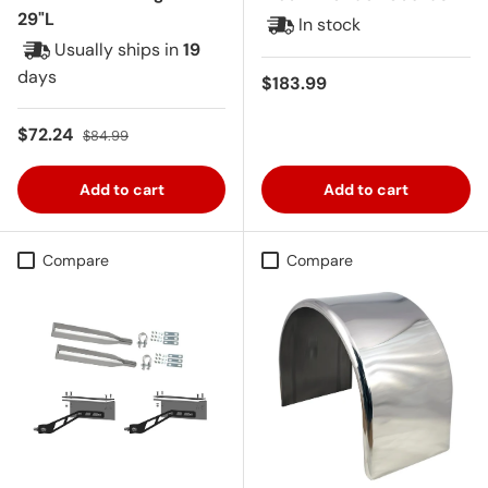
29"L
In stock
Usually ships in
19
days
Regular price
$183.99
Sale price
Regular price
$72.24
$84.99
Add to cart
Add to cart
Compare
Compare