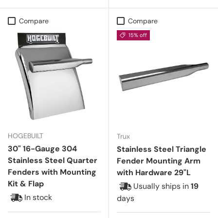
Compare
Compare
15% off
HOGEBUILT
Trux
30" 16-Gauge 304
Stainless Steel Triangle
Stainless Steel Quarter
Fender Mounting Arm
Fenders with Mounting
with Hardware 29"L
Kit & Flap
Usually ships in
19
In stock
days