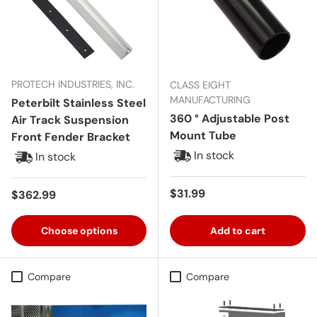
PROTECH INDUSTRIES, INC.
CLASS EIGHT
MANUFACTURING
Peterbilt Stainless Steel
360 ° Adjustable Post
Air Track Suspension
Mount Tube
Front Fender Bracket
In stock
In stock
Regular price
$31.99
Regular price
$362.99
Choose options
Add to cart
Compare
Compare