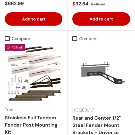
Regular price
$662.99
Sale price
Regular price
$92.64
$108.99
Add to cart
Add to cart
Compare
Compare
15% off
Trux
HOGEBUILT
Stainless Full Tandem
Rear and Center 1/2"
Fender Post Mounting
Steel Fender Mount
Kit
Brackets - Driver or