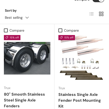
Sort by
List
Grid
Best selling
Compare
Compare
15% off
15% off
Trux
Trux
80" Smooth Stainless
Stainless Single Axle
Steel Single Axle
Fender Post Mounting
Fenders
Kit