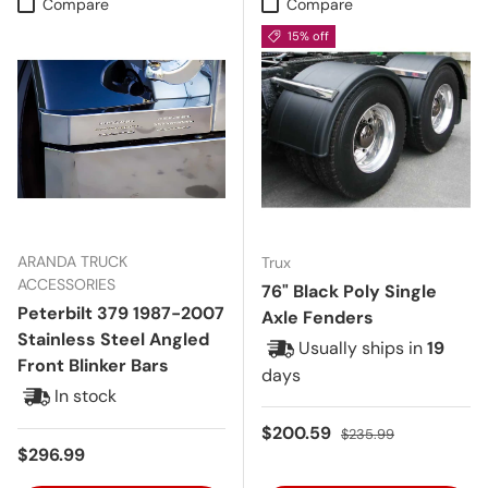
Compare
Compare
15% off
ARANDA TRUCK
Trux
ACCESSORIES
76" Black Poly Single
Peterbilt 379 1987-2007
Axle Fenders
Stainless Steel Angled
Usually ships in
19
Front Blinker Bars
days
In stock
Sale price
Regular price
$200.59
$235.99
Regular price
$296.99