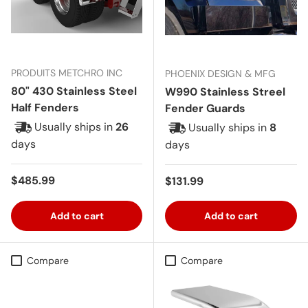
PRODUITS METCHRO INC
PHOENIX DESIGN & MFG
80" 430 Stainless Steel
W990 Stainless Streel
Half Fenders
Fender Guards
Usually ships in
26
Usually ships in
8
days
days
Regular price
$485.99
Regular price
$131.99
Add to cart
Add to cart
Compare
Compare