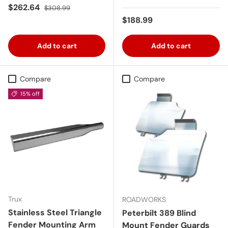
Sale price
Regular price
$262.64
$308.99
Regular price
$188.99
Add to cart
Add to cart
Compare
Compare
15% off
Trux
ROADWORKS
Stainless Steel Triangle
Peterbilt 389 Blind
Fender Mounting Arm
Mount Fender Guards