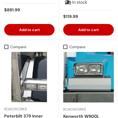
In stock
Regular price
$881.99
Regular price
$119.99
Add to cart
Add to cart
Compare
Compare
ROADWORKS
ROADWORKS
Peterbilt 379 Inner
Kenworth W900L