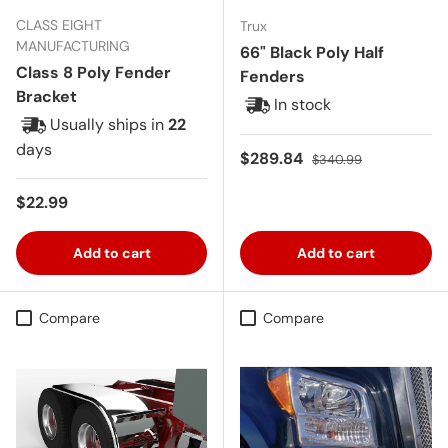
CLASS EIGHT
Trux
MANUFACTURING
66" Black Poly Half
Class 8 Poly Fender
Fenders
Bracket
In stock
Usually ships in
22
days
Sale price
Regular price
$289.84
$340.99
Regular price
$22.99
Add to cart
Add to cart
Compare
Compare