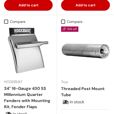
Add to cart
Add to cart
Compare
Compare
15% off
HOGEBUILT
Trux
34" 16-Gauge 430 SS
Threaded Post Mount
Millennium Quarter
Tube
Fenders with Mounting
In stock
Kit, Fender Flaps
In stock