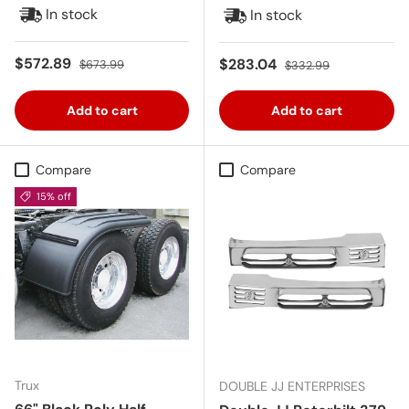
In stock
In stock
Sale price
Regular price
$572.89
Sale price
Regular price
$283.04
$673.99
$332.99
Add to cart
Add to cart
Compare
Compare
15% off
Trux
DOUBLE JJ ENTERPRISES