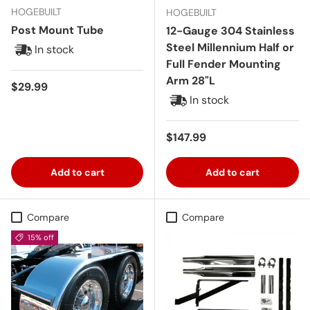
HOGEBUILT
HOGEBUILT
Post Mount Tube
12-Gauge 304 Stainless
Steel Millennium Half or
In stock
Full Fender Mounting
Arm 28"L
Regular price
$29.99
In stock
Regular price
$147.99
Add to cart
Add to cart
Compare
Compare
15% off