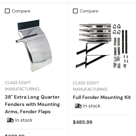
Compare
Compare
CLASS EIGHT
CLASS EIGHT
MANUFACTURING
MANUFACTURING
38" Extra Long Quarter
Full Fender Mounting Kit
Fenders with Mounting
In stock
Arms, Fender Flaps
In stock
Regular price
$485.99