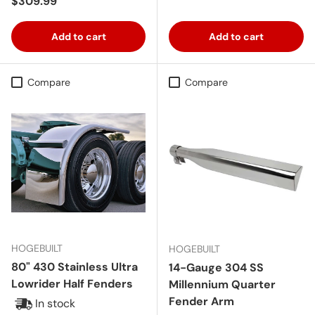
Regular price
$309.99
Add to cart
Add to cart
Compare
Compare
HOGEBUILT
HOGEBUILT
80" 430 Stainless Ultra
14-Gauge 304 SS
Lowrider Half Fenders
Millennium Quarter
Fender Arm
In stock