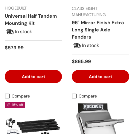
HOGEBUILT
CLASS EIGHT
MANUFACTURING
Universal Half Tandem
96" Mirror Finish Extra
Mounting Kit
Long Single Axle
In stock
Fenders
In stock
Regular price
$573.99
Regular price
$865.99
Add to cart
Add to cart
Compare
Compare
15% off