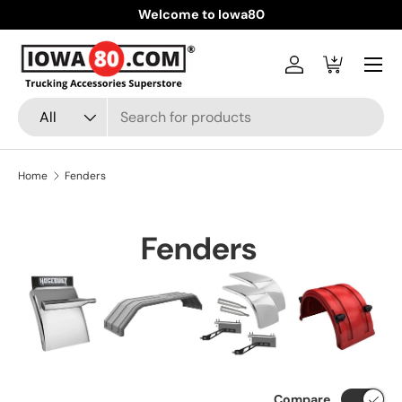
Welcome to Iowa80
Skip to content
Menu
Log in
Cart
Search
Product type
All
Home
Fenders
Fenders
Compare