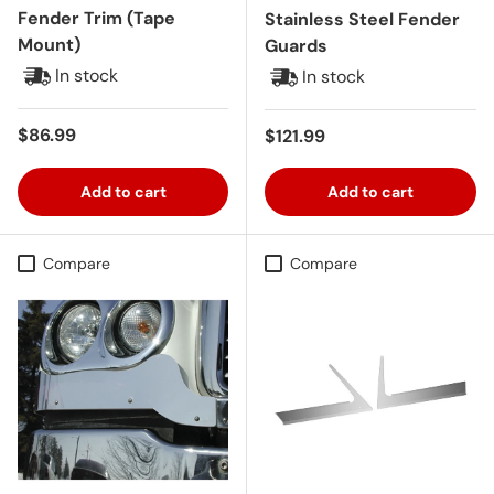
Fender Trim (Tape
Stainless Steel Fender
Mount)
Guards
In stock
In stock
Regular price
$86.99
Regular price
$121.99
Add to cart
Add to cart
Compare
Compare