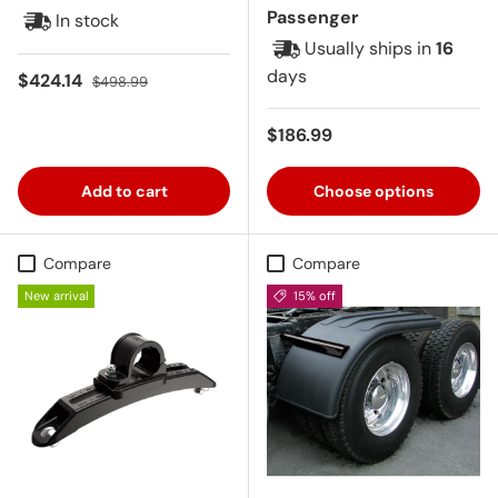
Passenger
In stock
Usually ships in
16
days
Sale price
Regular price
$424.14
$498.99
Regular price
$186.99
Add to cart
Choose options
Compare
Compare
New arrival
15% off