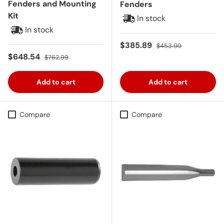
Fenders and Mounting
Fenders
Kit
In stock
In stock
Sale price
Regular price
$385.89
$453.99
Sale price
Regular price
$648.54
$762.99
Add to cart
Add to cart
Compare
Compare