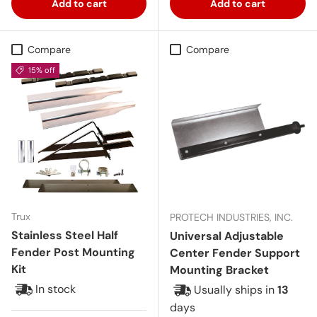
Add to cart
Add to cart
Compare
Compare
15% off
Trux
PROTECH INDUSTRIES, INC.
Stainless Steel Half
Universal Adjustable
Fender Post Mounting
Center Fender Support
Kit
Mounting Bracket
In stock
Usually ships in
13
days