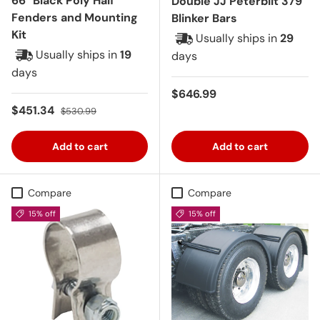
66" Black Poly Half
Double JJ Peterbilt 379
Fenders and Mounting
Blinker Bars
Kit
Usually ships in
29
Usually ships in
19
days
days
Regular price
$646.99
Sale price
Regular price
$451.34
$530.99
Add to cart
Add to cart
Compare
Compare
15% off
15% off