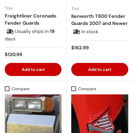
Trux
Trux
Freightliner Coronado
Kenworth T800 Fender
Fender Guards
Guards 2007 and Newer
Usually ships in
19
In stock
days
Regular price
$162.99
Regular price
$120.99
Add to cart
Add to cart
Compare
Compare