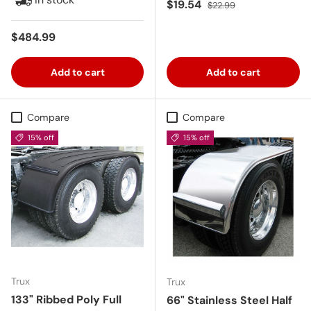
Sale price
Regular price
$19.54
$22.99
Regular price
$484.99
Add to cart
Add to cart
Compare
Compare
15% off
15% off
Trux
Trux
133" Ribbed Poly Full
66" Stainless Steel Half