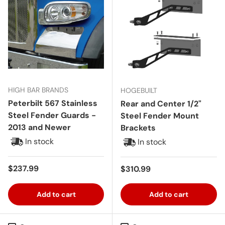
HIGH BAR BRANDS
HOGEBUILT
Peterbilt 567 Stainless
Rear and Center 1/2"
Steel Fender Guards -
Steel Fender Mount
2013 and Newer
Brackets
In stock
In stock
Regular price
$237.99
Regular price
$310.99
Add to cart
Add to cart