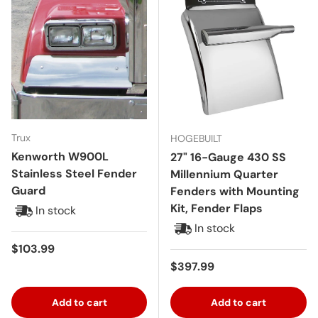
Trux
HOGEBUILT
Kenworth W900L
27" 16-Gauge 430 SS
Stainless Steel Fender
Millennium Quarter
Guard
Fenders with Mounting
Kit, Fender Flaps
In stock
In stock
Regular price
$103.99
Regular price
$397.99
Add to cart
Add to cart