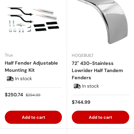
Trux
HOGEBUILT
Half Fender Adjustable
72" 430-Stainless
Mounting Kit
Lowrider Half Tandem
Fenders
In stock
In stock
Sale price
Regular price
$250.74
$294.99
Regular price
$744.99
Add to cart
Add to cart