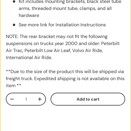
Kit includes mounting brackets, black steel tube
arms, threaded mount tube, clamps, and all
hardware
See more link for Installation Instructions
NOTE: The rear bracket may not fit the following
suspensions on trucks year 2000 and older: Peterbilt
Air Trac, Peterbilt Low Air Leaf, Volvo Air Ride,
International Air Ride.
**Due to the size of the product this will be shipped via
freight truck. Expedited shipping is not available on this
item **
Qty
Add to cart
Decrease quantity
Increase quantity