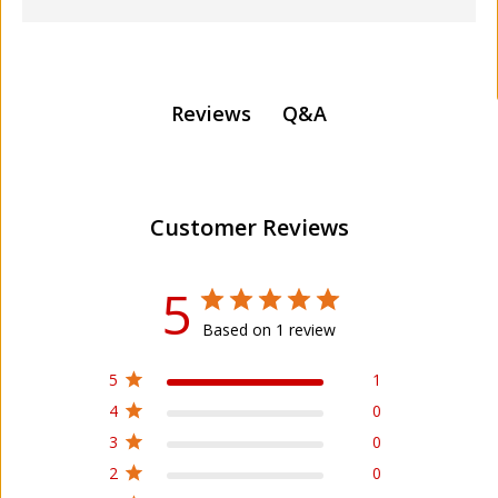
Q&A
Reviews
Customer Reviews
5
Based on 1 review
5
1
4
0
3
0
2
0