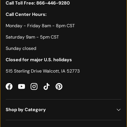
Call Toll Free:
866-446-9280
Call Center Hours:
Monday - Friday 8am - 8pm CST
Saturday 9am - 5pm CST
Sunday closed
Closed for major U.S. holidays
515 Sterling Drive Walcott, IA 52773
Facebook
YouTube
Instagram
TikTok
Pinterest
Shop by Category