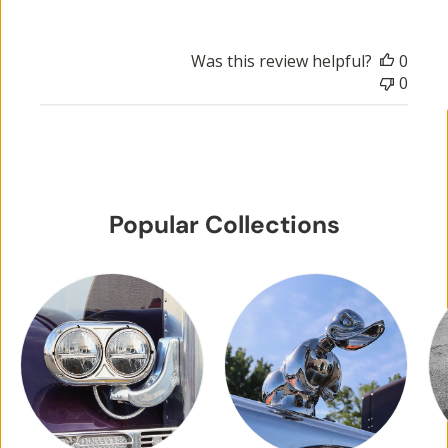
Was this review helpful?
0
0
Popular Collections