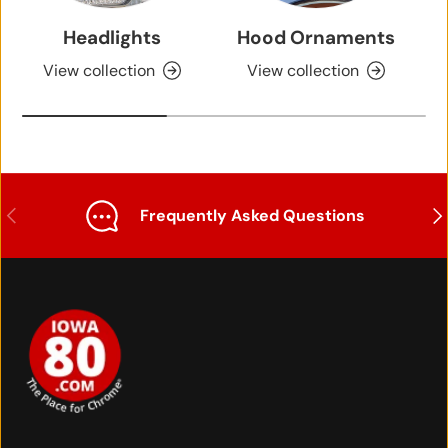
Headlights
Hood Ornaments
View collection
View collection
Previous
Nex
Frequently Asked Questions