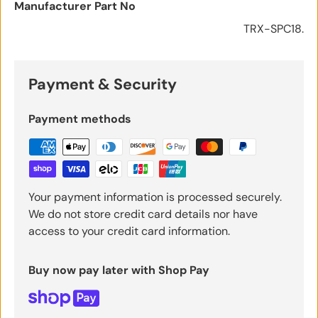
Manufacturer Part No
TRX-SPC18.
Payment & Security
Payment methods
Your payment information is processed securely.
We do not store credit card details nor have
access to your credit card information.
Buy now pay later with Shop Pay