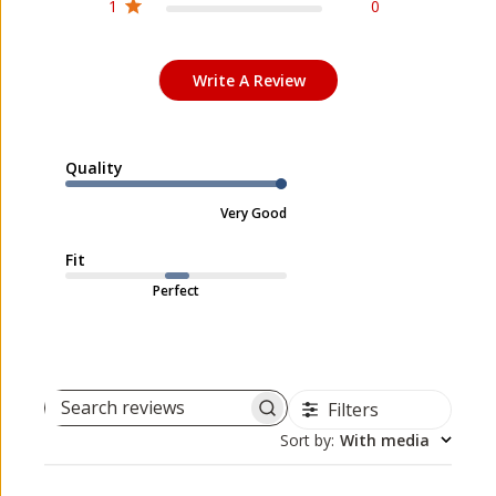
1
0
Write A Review
Quality
Very Good
Fit
Perfect
Filters
Search reviews
Sort by
:
With media