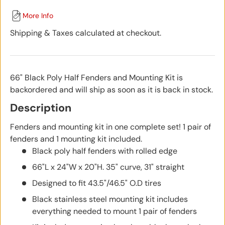
More Info
Shipping & Taxes calculated at checkout.
66" Black Poly Half Fenders and Mounting Kit
is
backordered and will ship as soon as it is back in stock.
Description
Fenders and mounting kit in one complete set! 1 pair of
fenders and 1 mounting kit included.
Black poly half fenders with rolled edge
66"L x 24"W x 20"H. 35" curve, 31" straight
Designed to fit 43.5"/46.5" O.D tires
Black stainless steel mounting kit includes
everything needed to mount 1 pair of fenders