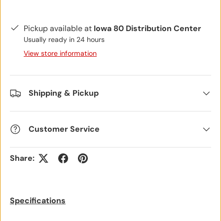
Pickup available at
Iowa 80 Distribution Center
Usually ready in 24 hours
View store information
Shipping & Pickup
Customer Service
Share:
Specifications