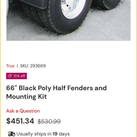
Trux
|
SKU:
293669
15% off
66" Black Poly Half Fenders and
Mounting Kit
Ask a Question
Sale price
Regular price
$451.34
$530.99
Usually ships in
19
days