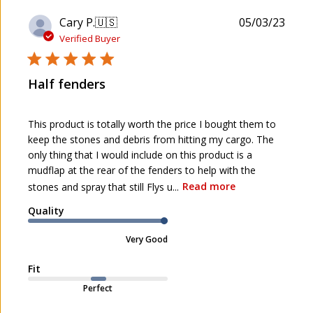
P
Cary P.
🇺🇸
05/03/23
u
Verified Buyer
b
l
Half fenders
i
s
h
This product is totally worth the price I bought them to
e
keep the stones and debris from hitting my cargo. The
d
only thing that I would include on this product is a
d
mudflap at the rear of the fenders to help with the
a
stones and spray that still Flys u...
Read more
t
e
Quality
Very Good
Fit
Perfect