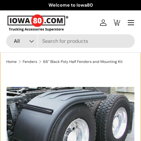
Welcome to Iowa80
Skip to content
Menu
Log in
Cart
Search
Product type
All
Home
Fenders
66" Black Poly Half Fenders and Mounting Kit
Skip to product information