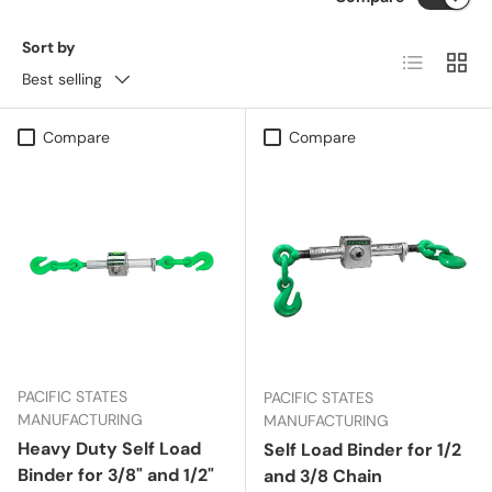
Sort by
List
Grid
Best selling
Compare
Compare
PACIFIC STATES
PACIFIC STATES
MANUFACTURING
MANUFACTURING
Heavy Duty Self Load
Self Load Binder for 1/2
Binder for 3/8" and 1/2"
and 3/8 Chain