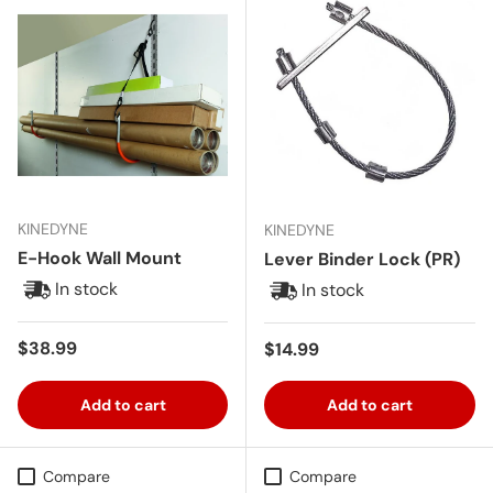
KINEDYNE
KINEDYNE
E-Hook Wall Mount
Lever Binder Lock (PR)
In stock
In stock
Regular price
$38.99
Regular price
$14.99
Add to cart
Add to cart
Compare
Compare