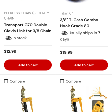
PEERLESS CHAIN (SECURITY
Titan 64
CHAIN
3/8" T-Grab Combo
Transport G70 Double
Hook Grade 80
Clevis Link for 3/8 Chain
Usually ships in
7
In stock
days
Regular price
$12.99
Regular price
$19.99
Add to cart
Add to cart
Compare
Compare