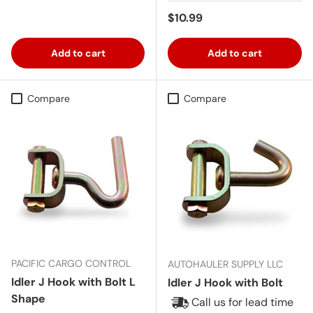
Regular price
$10.99
Add to cart
Add to cart
Compare
Compare
PACIFIC CARGO CONTROL
AUTOHAULER SUPPLY LLC
Idler J Hook with Bolt L
Idler J Hook with Bolt
Shape
Call us for lead time