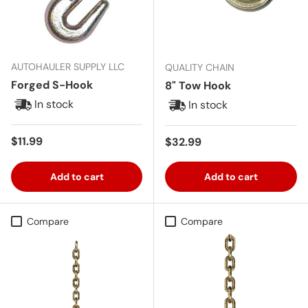
AUTOHAULER SUPPLY LLC
QUALITY CHAIN
Forged S-Hook
8" Tow Hook
In stock
In stock
Regular price
$11.99
Regular price
$32.99
Add to cart
Add to cart
Compare
Compare