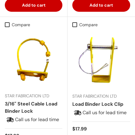
Add to cart
Add to cart
Compare
Compare
STAR FABRICATION LTD
STAR FABRICATION LTD
3/16" Steel Cable Load
Load Binder Lock Clip
Binder Lock
Call us for lead time
Call us for lead time
Regular price
$17.99