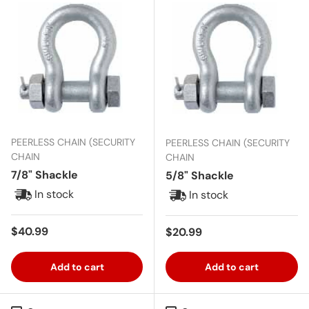
PEERLESS CHAIN (SECURITY
PEERLESS CHAIN (SECURITY
CHAIN
CHAIN
7/8" Shackle
5/8" Shackle
In stock
In stock
Regular price
$40.99
Regular price
$20.99
Add to cart
Add to cart