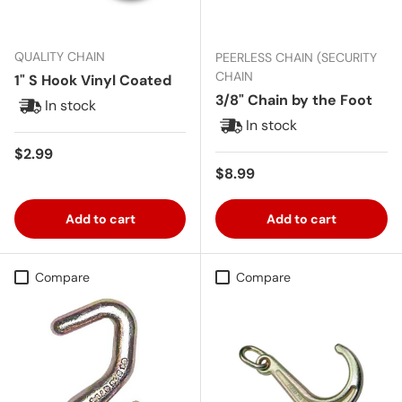
QUALITY CHAIN
PEERLESS CHAIN (SECURITY
CHAIN
1" S Hook Vinyl Coated
3/8" Chain by the Foot
In stock
In stock
Regular price
$2.99
Regular price
$8.99
Add to cart
Add to cart
Compare
Compare