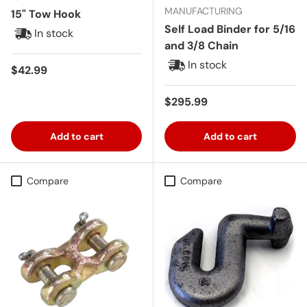
MANUFACTURING
15" Tow Hook
Self Load Binder for 5/16
In stock
and 3/8 Chain
In stock
Regular price
$42.99
Regular price
$295.99
Add to cart
Add to cart
Compare
Compare