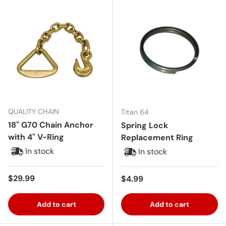
QUALITY CHAIN
Titan 64
18" G70 Chain Anchor
Spring Lock
with 4" V-Ring
Replacement Ring
In stock
In stock
Regular price
$29.99
Regular price
$4.99
Add to cart
Add to cart