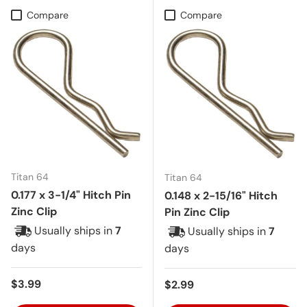
Compare
Compare
Titan 64
Titan 64
0.177 x 3-1/4" Hitch Pin
0.148 x 2-15/16" Hitch
Zinc Clip
Pin Zinc Clip
Usually ships in
7
Usually ships in
7
days
days
Regular price
$3.99
Regular price
$2.99