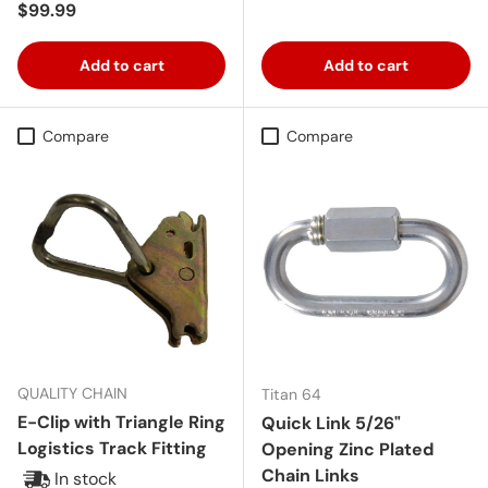
Regular price
$99.99
Add to cart
Add to cart
Compare
Compare
QUALITY CHAIN
Titan 64
E-Clip with Triangle Ring
Quick Link 5/26"
Logistics Track Fitting
Opening Zinc Plated
Chain Links
In stock