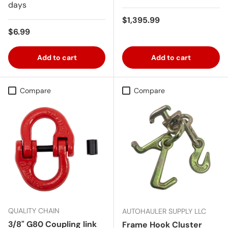
days
Regular price
$1,395.99
Regular price
$6.99
Add to cart
Add to cart
Compare
Compare
QUALITY CHAIN
AUTOHAULER SUPPLY LLC
3/8" G80 Coupling link
Frame Hook Cluster