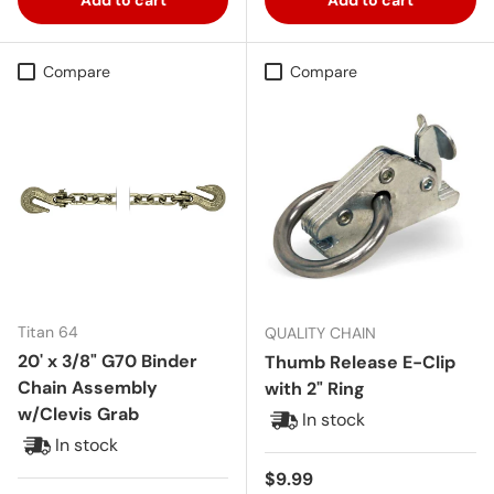
Compare
Compare
Titan 64
QUALITY CHAIN
20' x 3/8" G70 Binder
Thumb Release E-Clip
Chain Assembly
with 2" Ring
w/Clevis Grab
In stock
In stock
Regular price
$9.99