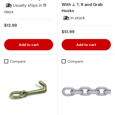
With J, T, R and Grab
Usually ships in
11
Hooks
days
In stock
Regular price
$13.99
Regular price
$51.99
Add to cart
Add to cart
Compare
Compare