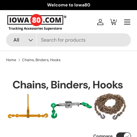
Welcome to Iowa80
Skip to content
Menu
Log in
Cart
Search
Product type
All
Home
Chains, Binders, Hooks
Chains, Binders, Hooks
Compare