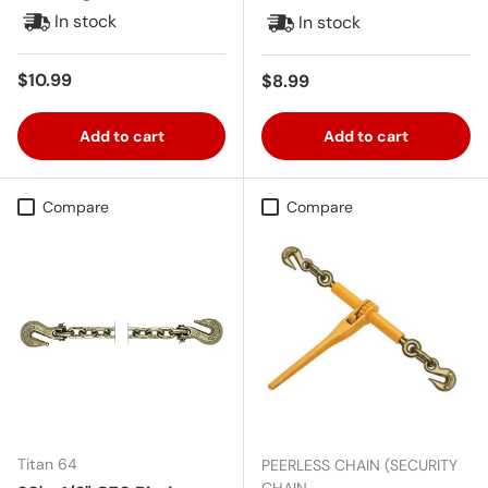
In stock
In stock
Regular price
$10.99
Regular price
$8.99
Add to cart
Add to cart
Compare
Compare
Titan 64
PEERLESS CHAIN (SECURITY
CHAIN