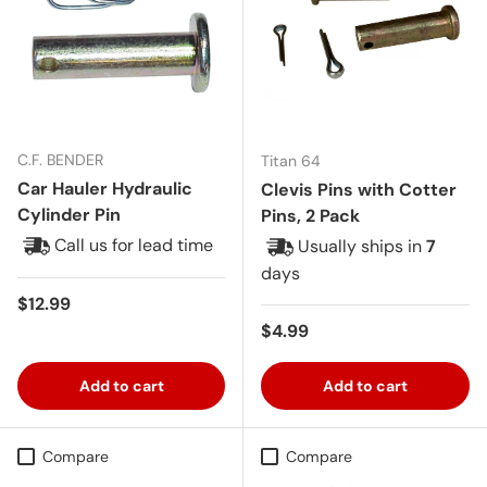
C.F. BENDER
Titan 64
Car Hauler Hydraulic
Clevis Pins with Cotter
Cylinder Pin
Pins, 2 Pack
Call us for lead time
Usually ships in
7
days
Regular price
$12.99
Regular price
$4.99
Add to cart
Add to cart
Compare
Compare