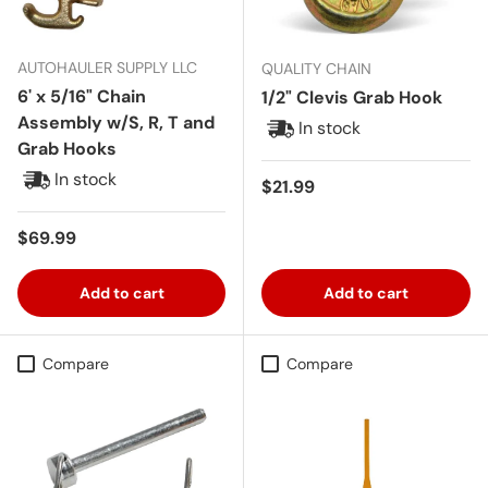
AUTOHAULER SUPPLY LLC
QUALITY CHAIN
6' x 5/16" Chain
1/2" Clevis Grab Hook
Assembly w/S, R, T and
In stock
Grab Hooks
In stock
Regular price
$21.99
Regular price
$69.99
Add to cart
Add to cart
Compare
Compare