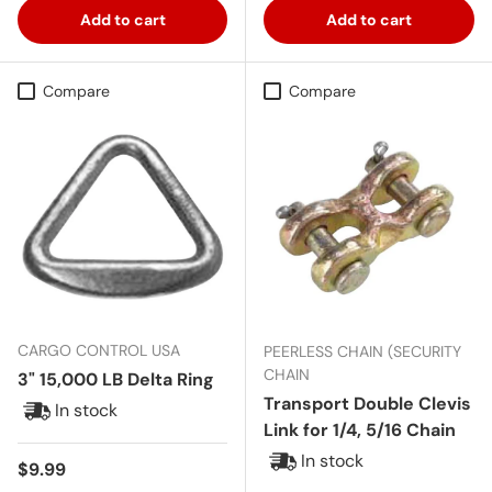
Add to cart
Add to cart
Compare
Compare
CARGO CONTROL USA
PEERLESS CHAIN (SECURITY
CHAIN
3" 15,000 LB Delta Ring
Transport Double Clevis
In stock
Link for 1/4, 5/16 Chain
In stock
Regular price
$9.99