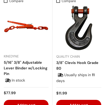
Compare
Compare
KINEDYNE
QUALITY CHAIN
5/16" 3/8" Adjustable
3/8" Clevis Hook Grade
Lever Binder w/Locking
80
Pin
Usually ships in
11
In stock
days
Regular price
$77.99
Regular price
$11.99
Add to cart
Add to cart