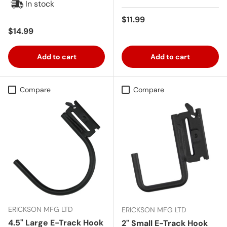
In stock
Regular price
$11.99
Regular price
$14.99
Add to cart
Add to cart
Compare
Compare
ERICKSON MFG LTD
ERICKSON MFG LTD
4.5" Large E-Track Hook
2" Small E-Track Hook