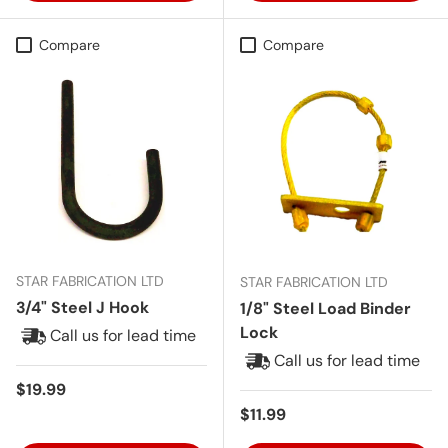
Compare
Compare
STAR FABRICATION LTD
STAR FABRICATION LTD
3/4" Steel J Hook
1/8" Steel Load Binder
Lock
Call us for lead time
Call us for lead time
Regular price
$19.99
Regular price
$11.99