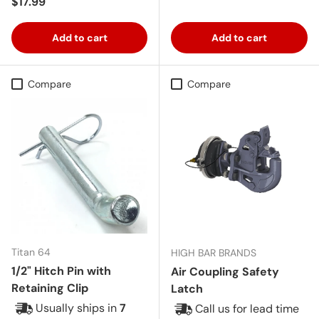
Regular price
$17.99
Add to cart
Add to cart
Compare
Compare
Titan 64
HIGH BAR BRANDS
1/2" Hitch Pin with
Air Coupling Safety
Retaining Clip
Latch
Usually ships in
7
Call us for lead time