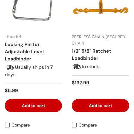
Titan 64
PEERLESS CHAIN (SECURITY
CHAIN
Locking Pin for
1/2" 5/8" Ratchet
Adjustable Level
Loadbinder
Loadbinder
In stock
Usually ships in
7
days
Regular price
$137.99
Regular price
$5.99
Add to cart
Add to cart
Compare
Compare