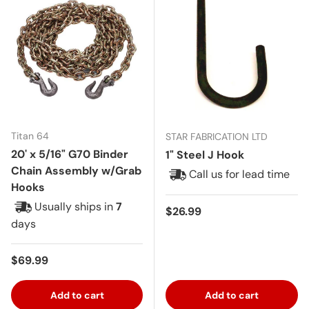
Titan 64
STAR FABRICATION LTD
20' x 5/16" G70 Binder
1" Steel J Hook
Chain Assembly w/Grab
Call us for lead time
Hooks
Usually ships in
7
Regular price
$26.99
days
Regular price
$69.99
Add to cart
Add to cart