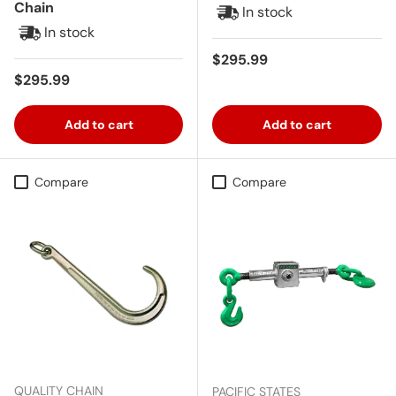
Chain
In stock
In stock
Regular price
$295.99
Regular price
$295.99
Add to cart
Add to cart
Compare
Compare
QUALITY CHAIN
PACIFIC STATES