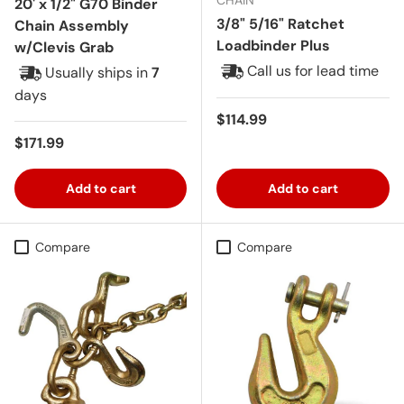
20' x 1/2" G70 Binder
3/8" 5/16" Ratchet
Chain Assembly
Loadbinder Plus
w/Clevis Grab
Call us for lead time
Usually ships in
7
days
Regular price
$114.99
Regular price
$171.99
Add to cart
Add to cart
Compare
Compare