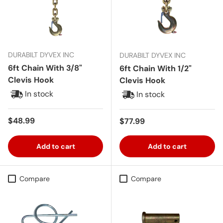
DURABILT DYVEX INC
DURABILT DYVEX INC
6ft Chain With 3/8"
6ft Chain With 1/2"
Clevis Hook
Clevis Hook
In stock
In stock
Regular price
$48.99
Regular price
$77.99
Add to cart
Add to cart
Compare
Compare