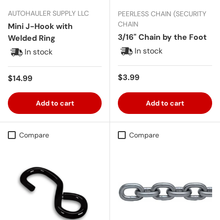
AUTOHAULER SUPPLY LLC
PEERLESS CHAIN (SECURITY
CHAIN
Mini J-Hook with
3/16" Chain by the Foot
Welded Ring
In stock
In stock
Regular price
$3.99
Regular price
$14.99
Add to cart
Add to cart
Compare
Compare