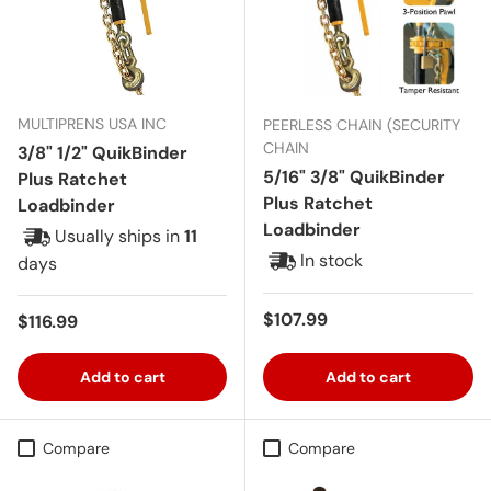
MULTIPRENS USA INC
PEERLESS CHAIN (SECURITY
CHAIN
3/8" 1/2" QuikBinder
5/16" 3/8" QuikBinder
Plus Ratchet
Plus Ratchet
Loadbinder
Loadbinder
Usually ships in
11
In stock
days
Regular price
$107.99
Regular price
$116.99
Add to cart
Add to cart
Compare
Compare