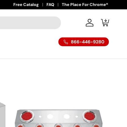
Free Catalog
FAQ
The Place For Chrome®
Log in
Cart
866-446-9280