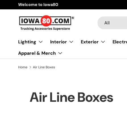
Welcome to Iowa80
Skip to content
Search
Product type
All
Lighting
Interior
Exterior
Electr
Apparel & Merch
Home
Air Line Boxes
Air Line Boxes