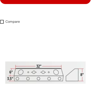
Compare