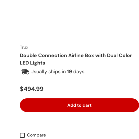
Trux
Double Connection Airline Box with Dual Color
LED Lights
Usually ships in
19
days
Regular price
$494.99
Add to cart
Compare