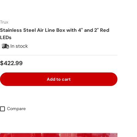
Trux
Stainless Steel Air Line Box with 4" and 2" Red
LEDs
In stock
Regular price
$422.99
Add to cart
Compare