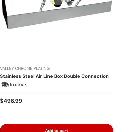
VALLEY CHROME PLATING
Stainless Steel Air Line Box Double Connection
In stock
Regular price
$496.99
Add to cart