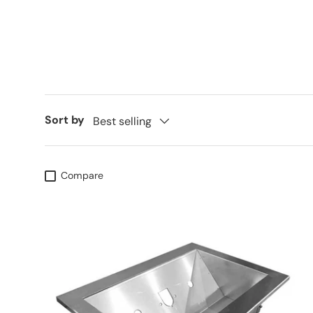
Sort by
Best selling
Compare