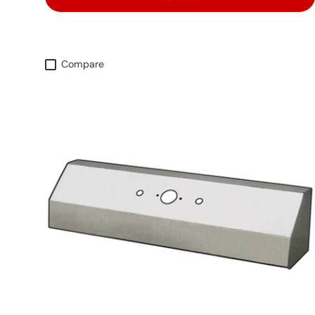
Compare