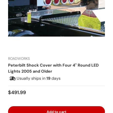
ROADWORKS
Peterbilt Shock Cover with Four 4" Round LED
Lights 2005 and Older
Usually ships in
19
days
Regular price
$491.99
Add to cart