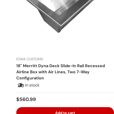
IOWA CUSTOMS
18" Merritt Dyna Deck Slide-In Rail Recessed
Airline Box with Air Lines, Two 7-Way
Configuration
In stock
Regular price
$560.99
Add to cart