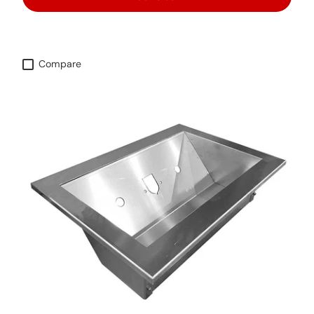
Compare