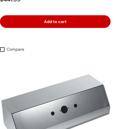
Add to cart
Compare