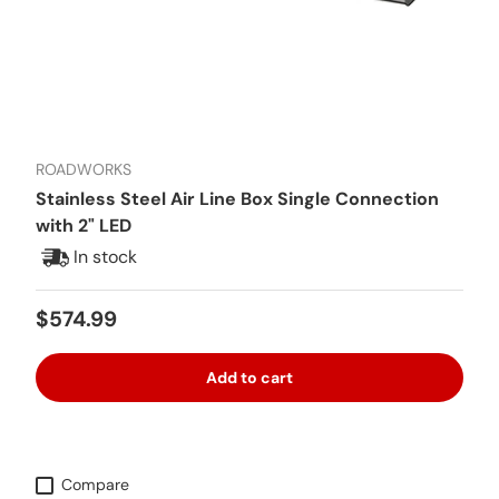
ROADWORKS
Stainless Steel Air Line Box Single Connection
with 2" LED
In stock
Regular price
$574.99
Add to cart
Compare