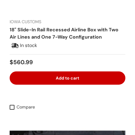
IOWA CUSTOMS
18" Slide-In Rail Recessed Airline Box with Two
Air Lines and One 7-Way Configuration
In stock
Regular price
$560.99
Add to cart
Compare