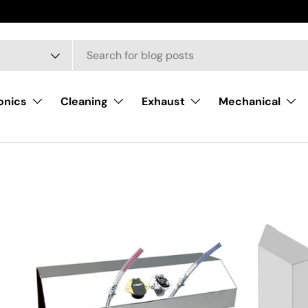
onics
Cleaning
Exhaust
Mechanical