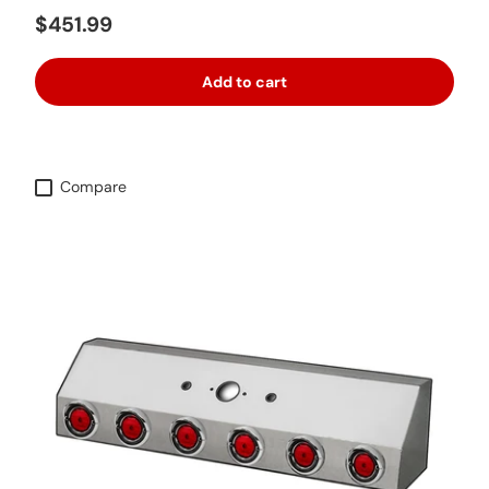
Regular price
$451.99
Add to cart
Compare