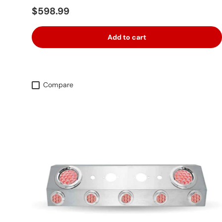
Regular price
$598.99
Add to cart
Compare