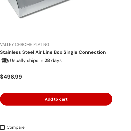
VALLEY CHROME PLATING
Stainless Steel Air Line Box Single Connection
Usually ships in
28
days
Regular price
$496.99
Add to cart
Compare