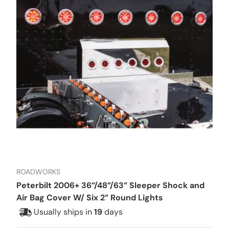
ROADWORKS
Peterbilt 2006+ 36”/48”/63” Sleeper Shock and
Air Bag Cover W/ Six 2” Round Lights
Usually ships in
19
days