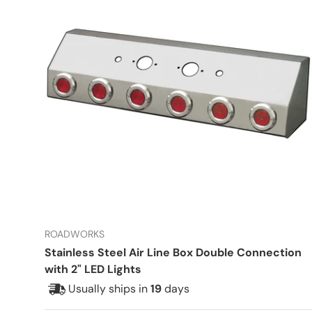
ROADWORKS
Stainless Steel Air Line Box Double Connection
with 2" LED Lights
Usually ships in
19
days