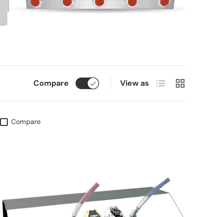
List
Grid
Compare
View as
Compare