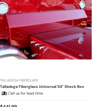
TALLADEGA FIBERGLASS
Talladega Fiberglass Universal 54" Shock Box
Call us for lead time
Regular price
$441.99