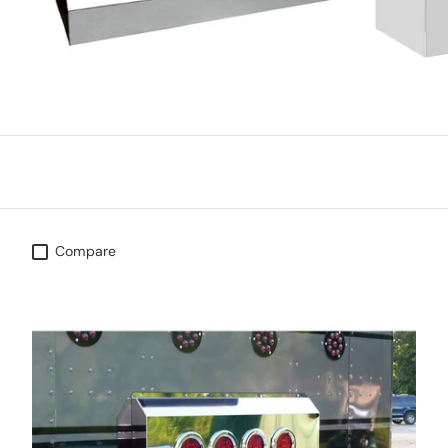
Compare