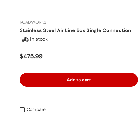
ROADWORKS
Stainless Steel Air Line Box Single Connection
In stock
Regular price
$475.99
Add to cart
Compare