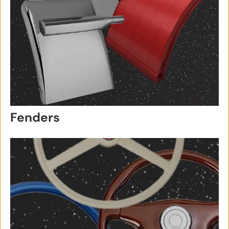
Fenders