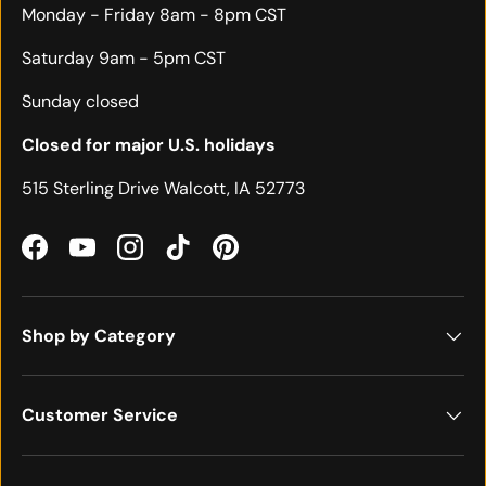
Monday - Friday 8am - 8pm CST
Saturday 9am - 5pm CST
Sunday closed
Closed for major U.S. holidays
515 Sterling Drive Walcott, IA 52773
Facebook
YouTube
Instagram
TikTok
Pinterest
Shop by Category
Customer Service