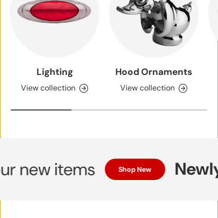
Lighting
Hood Ornaments
View collection
View collection
Newly 
 new items
Shop New