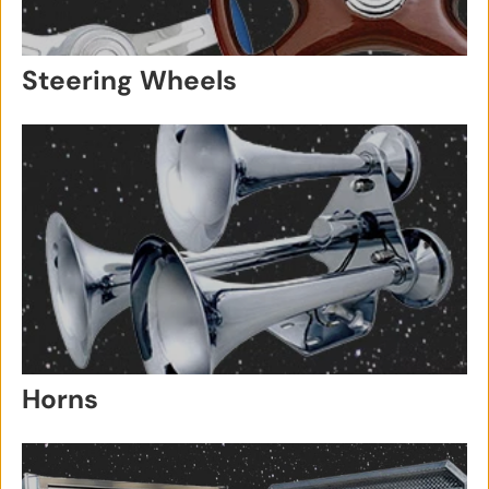
Steering Wheels
Horns