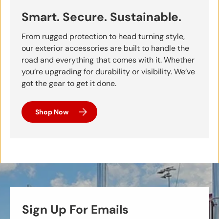
Smart. Secure. Sustainable.
From rugged protection to head turning style,
our exterior accessories are built to handle the
road and everything that comes with it. Whether
you’re upgrading for durability or visibility. We’ve
got the gear to get it done.
Shop Now
Sign Up For Emails