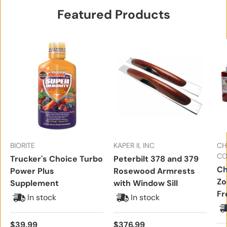
Featured Products
BIORITE
KAPER II, INC
CH
CO
Trucker's Choice Turbo
Peterbilt 378 and 379
Ch
Power Plus
Rosewood Armrests
Zo
Supplement
with Window Sill
Fr
In stock
In stock
Regular price
Regular price
$39.99
$376.99