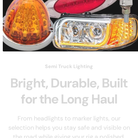
Load slide 3 of 3
Load slide 1 of 3
Load slide 2 of 3
Semi Truck Lighting
Bright, Durable, Built
for the Long Haul
From headlights to marker lights, our
selection helps you stay safe and visible on
the road while giving your rig a polished,