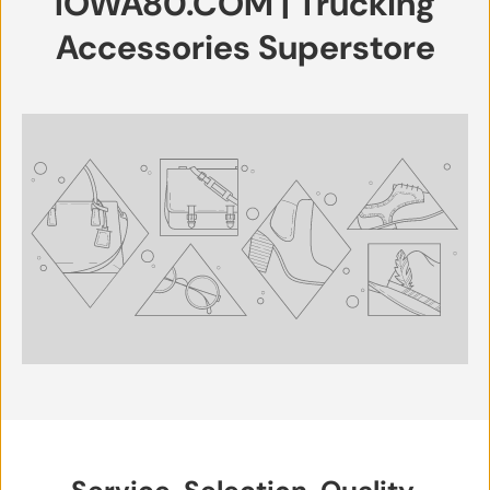
IOWA80.COM | Trucking
Accessories Superstore