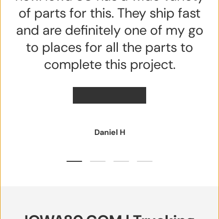
of parts for this. They ship fast
and are definitely one of my go
to places for all the parts to
complete this project.
★★★★★
Daniel H
Load slide 1 of 4
Load slide 2 of 4
Load slide 3 of 4
Load slide 4 of 4