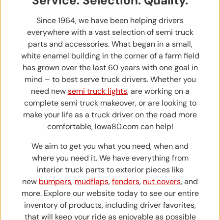
Service. Selection. Quality.
Since 1964, we have been helping drivers
everywhere with a vast selection of semi truck
parts and accessories. What began in a small,
white enamel building in the corner of a farm field
has grown over the last 60 years with one goal in
mind – to best serve truck drivers. Whether you
need new
semi truck lights
, are working on a
complete semi truck makeover, or are looking to
make your life as a truck driver on the road more
comfortable, Iowa80.com can help!
We aim to get you what you need, when and
where you need it. We have everything from
interior truck parts to exterior pieces like
new
bumpers
,
mudflaps
,
fenders
,
nut covers
, and
more. Explore our website today to see our entire
inventory of products, including driver favorites,
that will keep your ride as enjoyable as possible