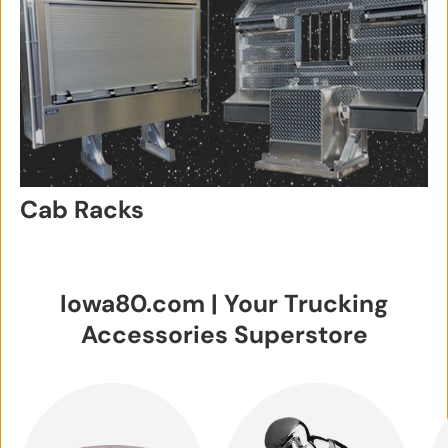
Cab Racks
Iowa80.com | Your Trucking
Accessories Superstore