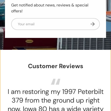
Get notified about news, reviews & special
offers!
Email
Subscribe
Customer Reviews
I am restoring my 1997 Peterbilt
379 from the ground up right
now. Iowa 80 has a wide variety