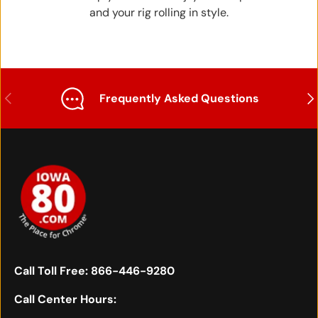
and your rig rolling in style.
Previous
Nex
Frequently Asked Questions
Call Toll Free:
866-446-9280
Call Center Hours: