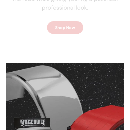
professional look.
Shop Now