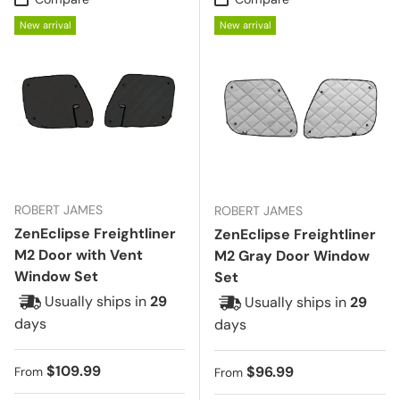
New arrival
New arrival
ROBERT JAMES
ROBERT JAMES
ZenEclipse Freightliner
ZenEclipse Freightliner
M2 Door with Vent
M2 Gray Door Window
Window Set
Set
Usually ships in
29
Usually ships in
29
days
days
Regular price
$109.99
Regular price
$96.99
From
From