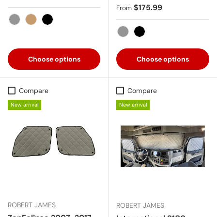
Regular price
$175.99
From
Gray
Tan
Black
Gray
Black
Choose options
Choose options
Compare
Compare
New arrival
New arrival
ROBERT JAMES
ROBERT JAMES