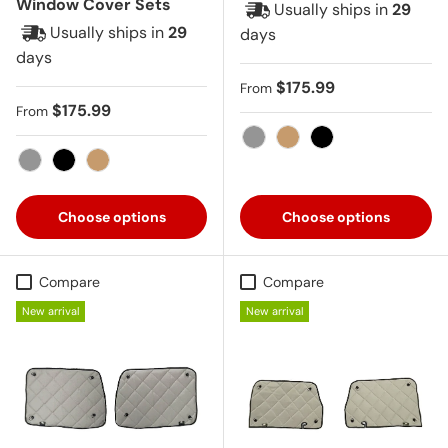
Window Cover Sets
Usually ships in
29
Usually ships in
29
days
days
Regular price
$175.99
From
Regular price
$175.99
From
Gray
Tan
Black
Gray
Black
Tan
Choose options
Choose options
Compare
Compare
New arrival
New arrival