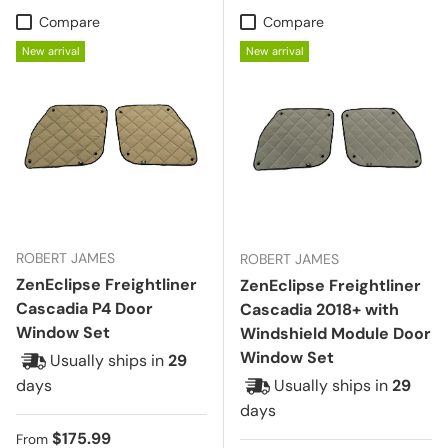
Compare
Compare
New arrival
New arrival
ROBERT JAMES
ROBERT JAMES
ZenEclipse Freightliner
ZenEclipse Freightliner
Cascadia P4 Door
Cascadia 2018+ with
Window Set
Windshield Module Door
Window Set
Usually ships in
29
days
Usually ships in
29
days
Regular price
$175.99
From