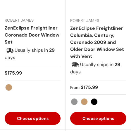
ROBERT JAMES
ROBERT JAMES
ZenEclipse Freightliner
ZenEclipse Freightliner
Coronado Door Window
Columbia, Century,
Set
Coronado 2009 and
Older Door Window Set
Usually ships in
29
with Vent
days
Usually ships in
29
days
Regular price
$175.99
Regular price
$175.99
From
Tan
Gray
Tan
Black
Choose options
Choose options