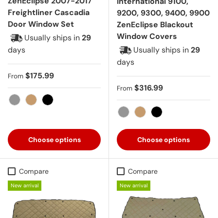
ZenEclipse 2007-2017
International 9100,
Freightliner Cascadia
9200, 9300, 9400, 9900
Door Window Set
ZenEclipse Blackout
Window Covers
Usually ships in
29
days
Usually ships in
29
days
Regular price
$175.99
From
Regular price
$316.99
From
Gray
Tan
Black
Gray
Tan
Black
Choose options
Choose options
Compare
Compare
New arrival
New arrival