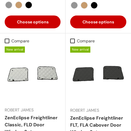
Gray
Tan
Black
Gray
Tan
Black
Choose options
Choose options
Compare
Compare
New arrival
New arrival
ROBERT JAMES
ROBERT JAMES
ZenEclipse Freightliner
ZenEclipse Freightliner
Classic, FLD Door
FLT, FLA Cabover Door