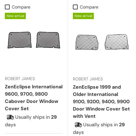
Compare
Compare
New arrival
New arrival
ROBERT JAMES
ROBERT JAMES
ZenEclipse International
ZenEclipse 1999 and
9600, 9700, 9800
Older International
Cabover Door Window
9100, 9200, 9400, 9900
Cover Set
Door Window Cover Set
with Vent
Usually ships in
29
days
Usually ships in
29
days