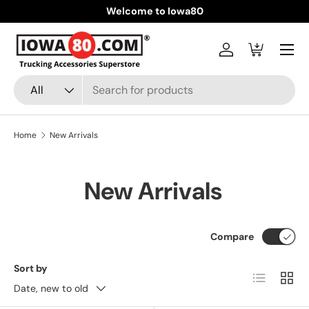
Welcome to Iowa80
Skip to content
Menu
Log in
Cart
Search
Product type
All
Home
New Arrivals
New Arrivals
Compare
Sort by
List
Grid
Date, new to old