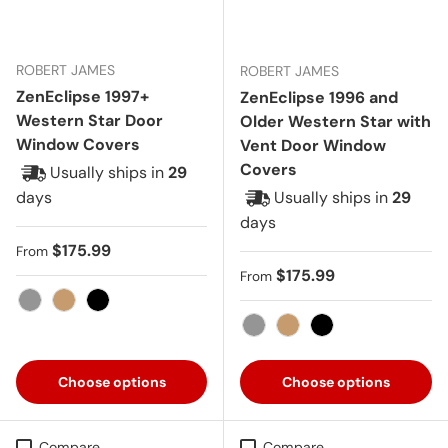
ROBERT JAMES
ROBERT JAMES
ZenEclipse 1997+
ZenEclipse 1996 and
Western Star Door
Older Western Star with
Window Covers
Vent Door Window
Covers
Usually ships in
29
days
Usually ships in
29
days
Regular price
$175.99
From
Regular price
$175.99
From
Gray
Tan
Black
Gray
Tan
Black
Choose options
Choose options
Compare
Compare