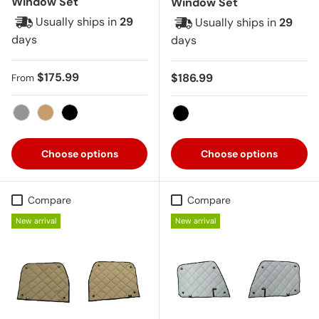
Window Set
Window Set
Usually ships in
29
Usually ships in
29
days
days
Regular price
$175.99
Regular price
$186.99
From
Gray
Tan
Black
Black
Choose options
Choose options
Compare
Compare
New arrival
New arrival