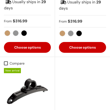
Usually ships in
29
Usually ships in
29
days
days
Regular price
$316.99
Regular price
$316.99
From
From
Tan
Gray
Black
Tan
Gray
Black
Choose options
Choose options
Compare
New arrival