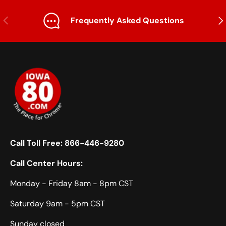
Previous
Nex
Frequently Asked Questions
Call Toll Free:
866-446-9280
Call Center Hours:
Monday - Friday 8am - 8pm CST
Saturday 9am - 5pm CST
Sunday closed