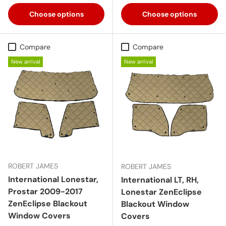
Choose options
Choose options
Compare
Compare
New arrival
New arrival
ROBERT JAMES
ROBERT JAMES
International Lonestar,
International LT, RH,
Prostar 2009-2017
Lonestar ZenEclipse
ZenEclipse Blackout
Blackout Window
Window Covers
Covers