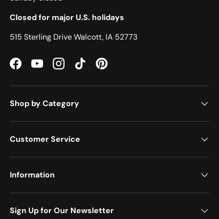
Closed for major U.S. holidays
515 Sterling Drive Walcott, IA 52773
Facebook
YouTube
Instagram
TikTok
Pinterest
Shop by Category
Customer Service
Information
Sign Up for Our Newsletter