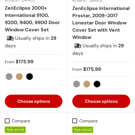
ROBERT JAMES
ZenEclipse 2000+
ZenEclipse International
International 9100,
Prostar, 2009-2017
9200, 9400, 9900 Door
Lonestar Door Window
Window Cover Set
Cover Set with Vent
Window
Usually ships in
29
days
Usually ships in
29
days
Regular price
$175.99
From
Regular price
$175.99
From
Gray
Tan
Black
Gray
Tan
Black
Choose options
Choose options
Compare
Compare
New arrival
New arrival