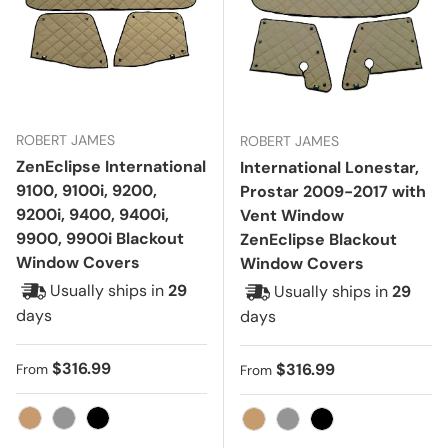
ROBERT JAMES
ROBERT JAMES
ZenEclipse International
International Lonestar,
9100, 9100i, 9200,
Prostar 2009-2017 with
9200i, 9400, 9400i,
Vent Window
9900, 9900i Blackout
ZenEclipse Blackout
Window Covers
Window Covers
Usually ships in
29
Usually ships in
29
days
days
Regular price
$316.99
Regular price
$316.99
From
From
Tan
Gray
Black
Tan
Gray
Black