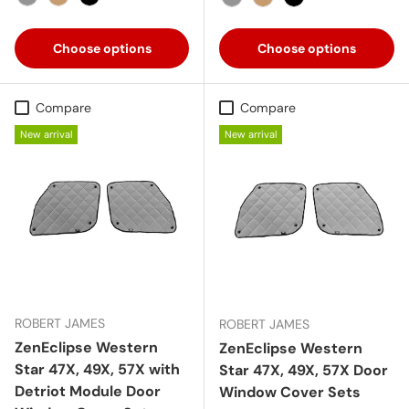
Gray
Tan
Black
Gray
Tan
Black
Choose options
Choose options
Compare
Compare
New arrival
New arrival
ROBERT JAMES
ROBERT JAMES
ZenEclipse Western
ZenEclipse Western
Star 47X, 49X, 57X with
Star 47X, 49X, 57X Door
Detriot Module Door
Window Cover Sets