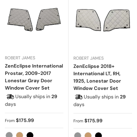
ROBERT JAMES
ROBERT JAMES
ZenEclipse International
ZenEclipse 2018+
Prostar, 2009-2017
International LT, RH,
Lonestar Gray Door
1925, Lonestar Door
Window Cover Set
Window Cover Set
Usually ships in
29
Usually ships in
29
days
days
Regular price
$175.99
Regular price
$175.99
From
From