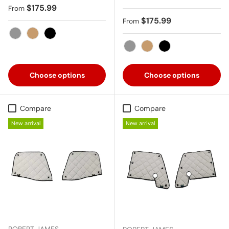
Regular price
$175.99
From
Regular price
$175.99
From
Gray
Tan
Black
Gray
Tan
Black
Choose options
Choose options
Compare
Compare
New arrival
New arrival
ROBERT JAMES