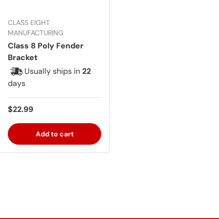
CLASS EIGHT
MANUFACTURING
Class 8 Poly Fender
Bracket
Usually ships in
22
days
Regular price
$22.99
Add to cart