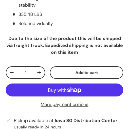
stability
335.48 LBS
Sold individually
Due to the size of the product this will be shipped
via freight truck. Expedited shipping is not available
on this item
Qty
Add to cart
Decrease quantity
Increase quantity
More payment options
Pickup available at
Iowa 80 Distribution Center
Usually ready in 24 hours