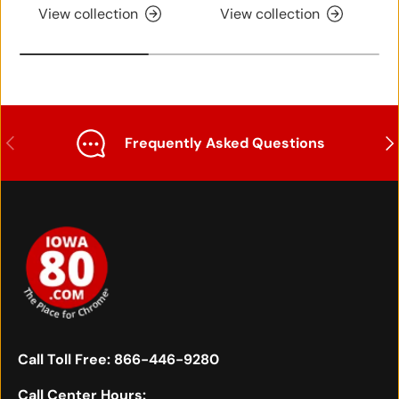
View collection
View collection
Previous
Nex
Frequently Asked Questions
Call Toll Free:
866-446-9280
Call Center Hours: