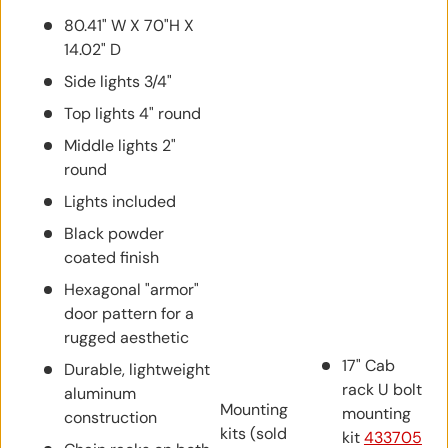
80.41" W X 70"H X
14.02" D
Side lights 3/4"
Top lights 4" round
Middle lights 2"
round
Lights included
Black powder
coated finish
Hexagonal "armor"
door pattern for a
rugged aesthetic
17" Cab
Durable, lightweight
rack U bolt
aluminum
Mounting
mounting
construction
kits (sold
kit
433705