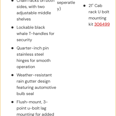
Chain racks on both
seperatle
21" Cab
sides, with two
y)
rack U bolt
adjustable middle
mounting
shelves
kit
306499
Lockable black
whale T-handles for
security
Quarter-inch pin
stainless steel
hinges for smooth
operation
Weather-resistant
rain gutter design
featuring automotive
bulb seal
Flush-mount, 3-
point u-bolt lag
mounting for added