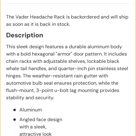
The Vader Headache Rack
is backordered and will ship
as soon as it is back in stock.
Description
This sleek design features a durable aluminum body
with a bold hexagonal "armor" door pattern. It includes
chain racks with adjustable shelves, lockable black
whale tail handles, and quarter-inch pin stainless steel
hinges. The weather-resistant rain gutter with
automotive bulb seal ensures protection, while the
flush-mount, 3-point u-bolt lag mounting provides
stability and security.
Aluminum
Angled face design
with a sleek,
attractive look