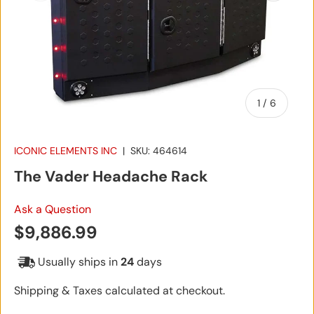
of
1
/
6
ICONIC ELEMENTS INC
|
SKU:
464614
The Vader Headache Rack
Ask a Question
Regular price
$9,886.99
Usually ships in
24
days
Shipping & Taxes calculated at checkout.