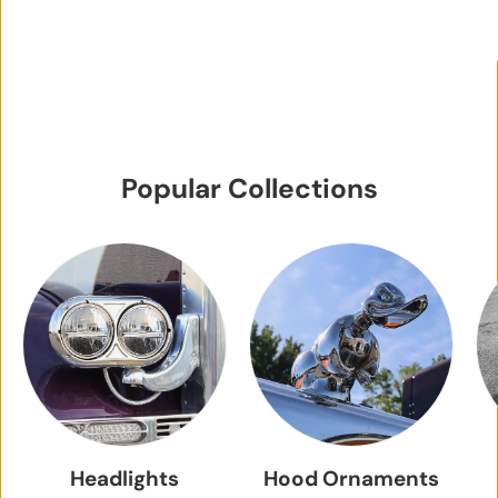
Popular Collections
Headlights
Hood Ornaments