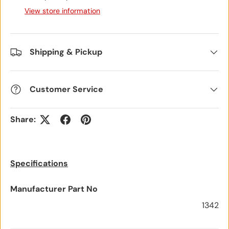
View store information
Shipping & Pickup
Customer Service
Share:
Specifications
Manufacturer Part No
1342