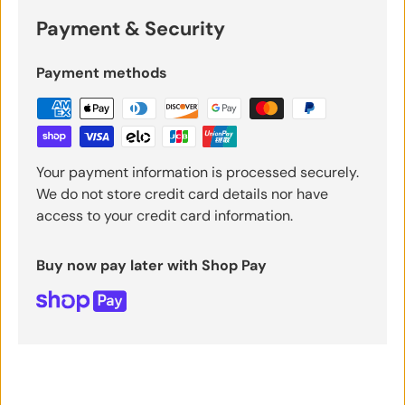
Payment & Security
Payment methods
Your payment information is processed securely.
We do not store credit card details nor have
access to your credit card information.
Buy now pay later with Shop Pay