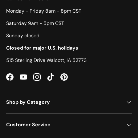
Monday - Friday 8am - 8pm CST
Saturday 9am - 5pm CST
Sunday closed
Closed for major U.S. holidays
515 Sterling Drive Walcott, IA 52773
Facebook
YouTube
Instagram
TikTok
Pinterest
Shop by Category
Customer Service