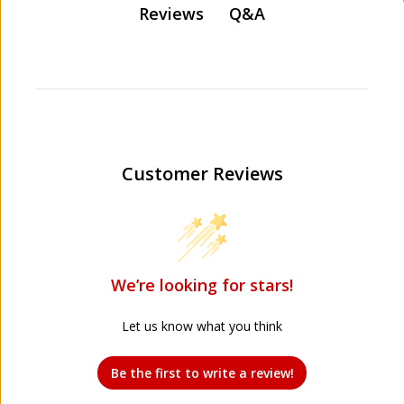
Q&A
Reviews
Customer Reviews
We’re looking for stars!
Let us know what you think
Be the first to write a review!