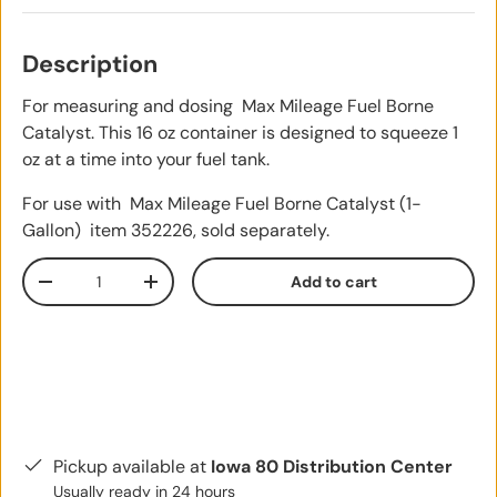
Description
For measuring and dosing Max Mileage Fuel Borne
Catalyst. This 16 oz container is designed to squeeze 1
oz at a time into your fuel tank.
For use with Max Mileage Fuel Borne Catalyst (1-
Gallon)
item 352226, sold separately.
Qty
Add to cart
Decrease quantity
Increase quantity
Pickup available at
Iowa 80 Distribution Center
Usually ready in 24 hours