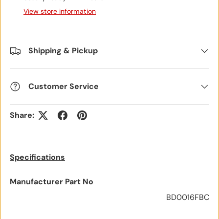
View store information
Shipping & Pickup
Customer Service
Share:
Specifications
Manufacturer Part No
BD0016FBC