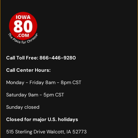
Call Toll Free:
866-446-9280
Call Center Hours:
Monday - Friday 8am - 8pm CST
Saturday 9am - 5pm CST
Sunday closed
Closed for major U.S. holidays
515 Sterling Drive Walcott, IA 52773