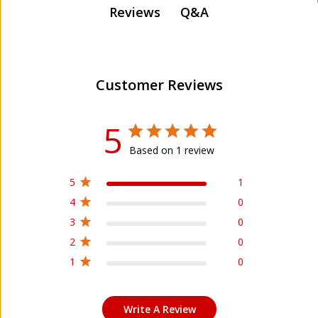
Q&A
Reviews
Customer Reviews
5
Based on 1 review
5
1
4
0
3
0
2
0
1
0
Write A Review