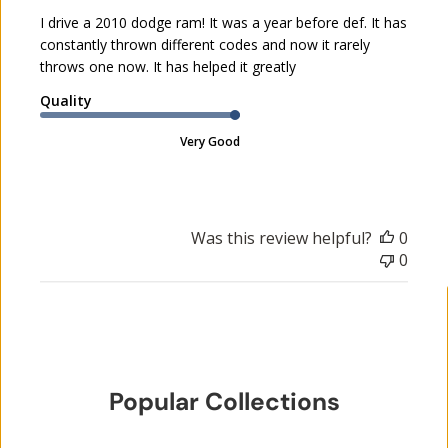
h
I drive a 2010 dodge ram! It was a year before def. It has
e
constantly thrown different codes and now it rarely
d
throws one now. It has helped it greatly
d
a
Quality
t
e
Very Good
Was this review helpful?
0
0
Popular Collections