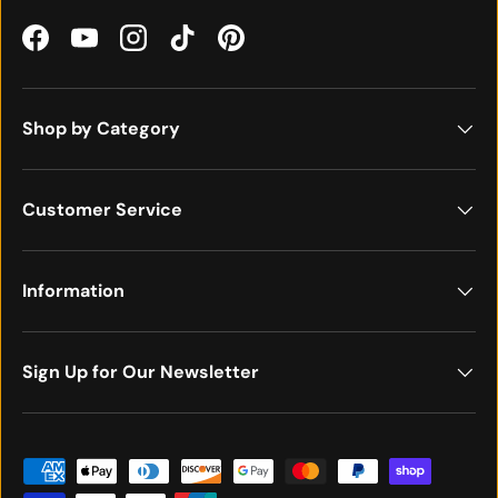
Facebook
YouTube
Instagram
TikTok
Pinterest
Shop by Category
Customer Service
Information
Sign Up for Our Newsletter
Payment methods accepted