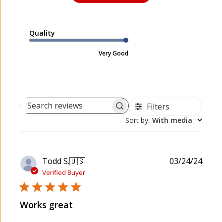
Quality
Very Good
Filters
Search reviews
Sort by
:
With media
P
Todd S.
🇺🇸
03/24/24
u
Verified Buyer
b
l
Works great
i
s