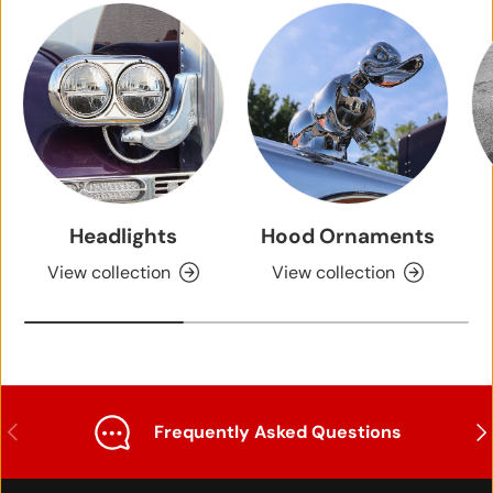
Headlights
Hood Ornaments
View collection
View collection
Previous
Nex
Frequently Asked Questions