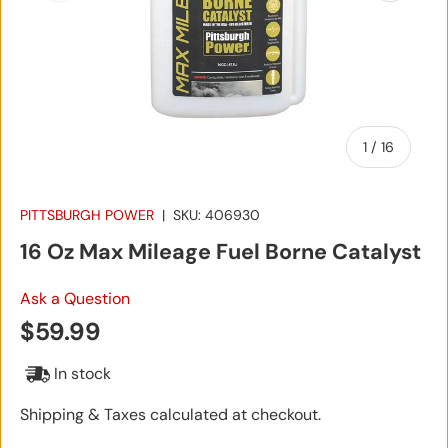
of
1
/
16
PITTSBURGH POWER
|
SKU:
406930
16 Oz Max Mileage Fuel Borne Catalyst
Ask a Question
Regular price
$59.99
In stock
Shipping & Taxes calculated at checkout.