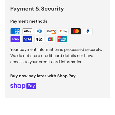
Payment & Security
Payment methods
Your payment information is processed securely.
We do not store credit card details nor have
access to your credit card information.
Buy now pay later with Shop Pay