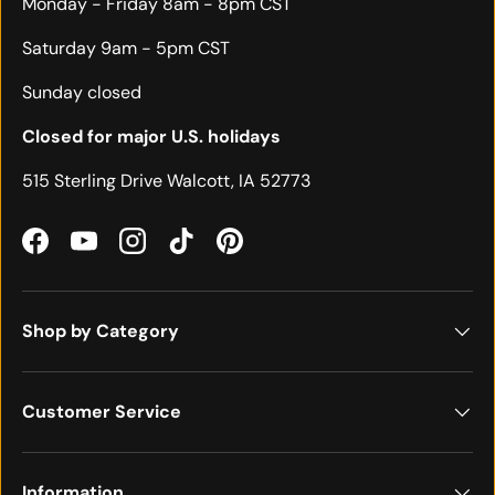
Monday - Friday 8am - 8pm CST
Saturday 9am - 5pm CST
Sunday closed
Closed for major U.S. holidays
515 Sterling Drive Walcott, IA 52773
Facebook
YouTube
Instagram
TikTok
Pinterest
Shop by Category
Customer Service
Information