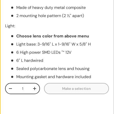
Made of heavy duty metal composite
2 mounting hole pattern (2 ½" apart)
Light:
Choose lens color from above menu
Light base: 3-9/16" L x 1-9/16" W x 5/8" H
6 High power SMD LEDs "“ 12V
6" L hardwired
Sealed polycarbonate lens and housing
Mounting gasket and hardware included
Qty
Make a selection
Decrease quantity
Increase quantity