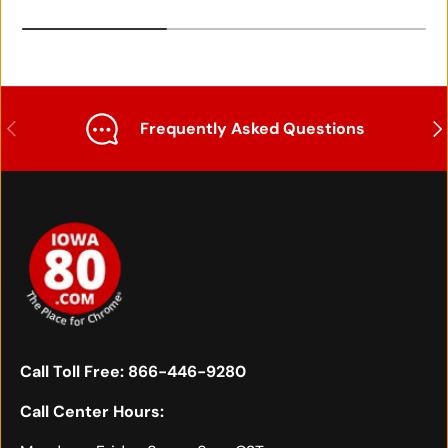
Previous
Nex
Frequently Asked Questions
Call Toll Free:
866-446-9280
Call Center Hours: