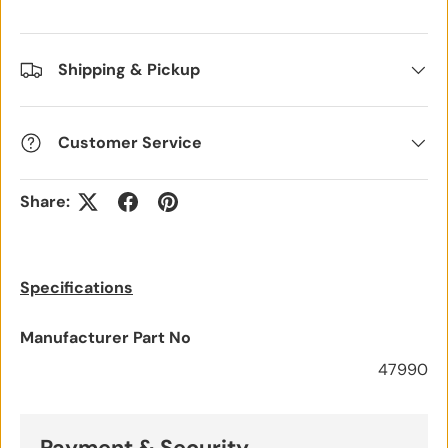
Shipping & Pickup
Customer Service
Share:
Specifications
Manufacturer Part No
47990
Payment & Security