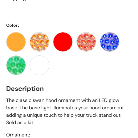
Color:
Amber
Amber with Clear Lens
Red
Red with Clear Lens
Blue with Cle
Green with Clear Lens
White
Description
The classic swan hood ornament with an LED glow
base. The base light illuminates your hood ornament
adding a unique touch to help your truck stand out.
Sold as a kit
Ornament: