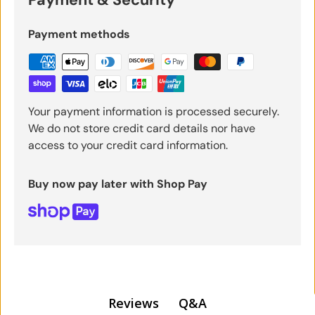
Payment methods
Your payment information is processed securely.
We do not store credit card details nor have
access to your credit card information.
Buy now pay later with Shop Pay
Q&A
Reviews