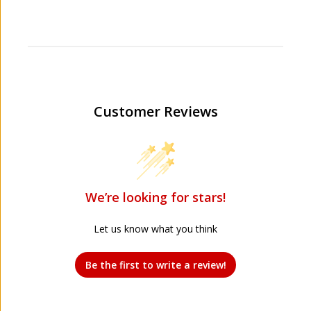
Customer Reviews
We’re looking for stars!
Let us know what you think
Be the first to write a review!