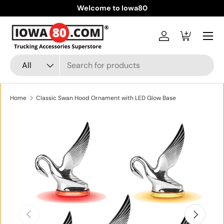
Welcome to Iowa80
Skip to content
Menu
Log in
Cart
Search
Product type
All
Home
Classic Swan Hood Ornament with LED Glow Base
Skip to product information
Previous
Next