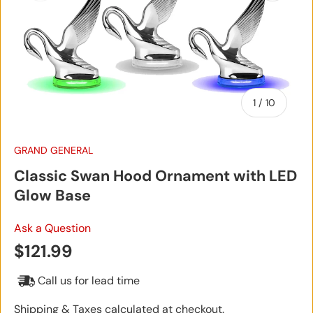
of
1
/
10
GRAND GENERAL
Classic Swan Hood Ornament with LED
Glow Base
Ask a Question
Regular price
$121.99
Call us for lead time
Shipping & Taxes calculated at checkout.