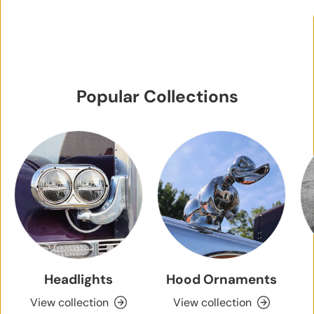
Popular Collections
Headlights
Hood Ornaments
View collection
View collection