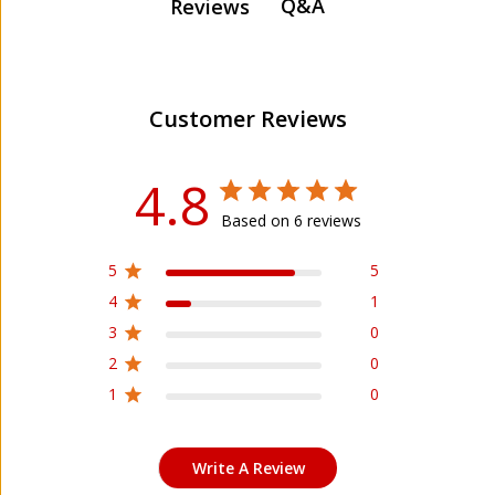
Q&A
Reviews
Customer Reviews
4.8
Based on 6 reviews
5
5
4
1
3
0
2
0
1
0
Write A Review