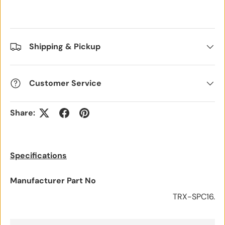
Shipping & Pickup
Customer Service
Share:
Specifications
Manufacturer Part No
TRX-SPC16.