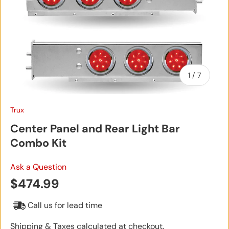
of
1
/
7
Trux
Center Panel and Rear Light Bar
Combo Kit
Ask a Question
Regular price
$474.99
Call us for lead time
Shipping & Taxes calculated at checkout.