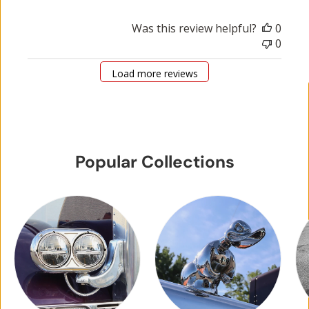
Was this review helpful?
0
0
Load more reviews
Popular Collections