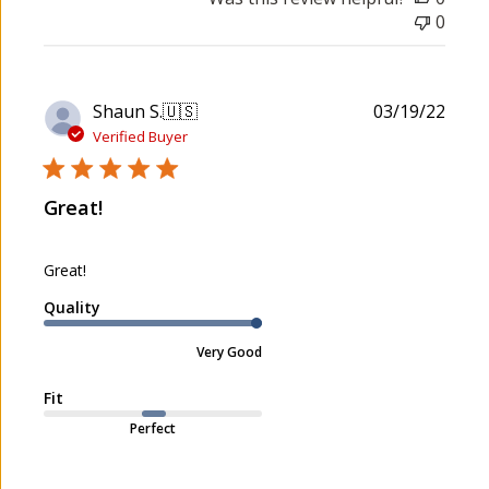
0
P
Shaun S.
🇺🇸
03/19/22
u
Verified Buyer
b
l
Great!
i
s
h
Great!
e
d
Quality
d
a
Very Good
t
e
Fit
Perfect