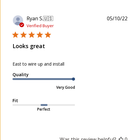
P
Ryan S.
🇺🇸
05/10/22
u
Verified Buyer
b
l
Looks great
i
s
h
East to wire up and install
e
d
Quality
d
a
Very Good
t
e
Fit
Perfect
Was this review helpful?
0