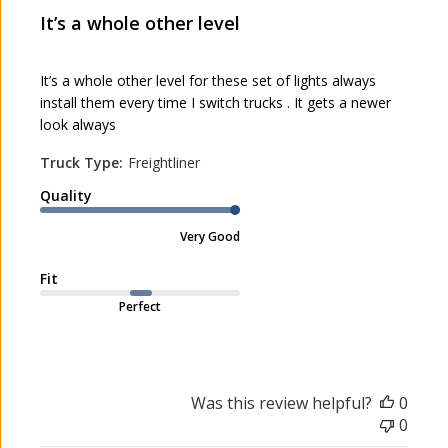
l
It’s a whole other level
i
s
h
It’s a whole other level for these set of lights always
e
install them every time I switch trucks . It gets a newer
d
look always
d
a
Truck Type:
Freightliner
t
Quality
e
Very Good
Fit
Perfect
Was this review helpful?
0
0