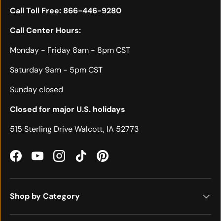
Call Toll Free:
866-446-9280
Call Center Hours:
Monday - Friday 8am - 8pm CST
Saturday 9am - 5pm CST
Sunday closed
Closed for major U.S. holidays
515 Sterling Drive Walcott, IA 52773
Facebook
YouTube
Instagram
TikTok
Pinterest
Shop by Category