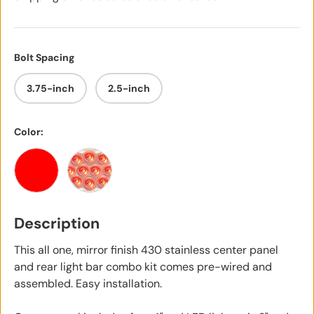
Bolt Spacing
3.75-inch
2.5-inch
Color:
Red
Red with Clear Lens
Description
This all one, mirror finish 430 stainless center panel
and rear light bar combo kit comes pre-wired and
assembled. Easy installation.