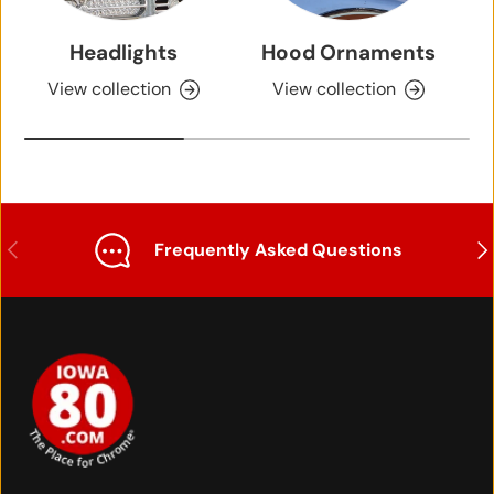
Headlights
Hood Ornaments
View collection
View collection
Previous
Nex
Frequently Asked Questions