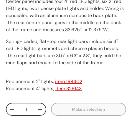
Center panel includes four 4" red LED lights, six 2" red
LED lights, two license plate lights and holder. Wiring is
concealed with an aluminum composite back plate.
The rear center panel goes in the middle on the back
of the frame and measures 33.625"L x 12.375"W.
Spring-loaded, flat-top rear light bars include six 4"
red LED lights, grommets and chrome plastic bezels.
The rear light bars are 31.5" x 6.3" x 2.8", they hold the
mud flaps and mount to the side of the frame.
Replacement 2" lights,
item 198402
Replacement 4" lights,
item 329143
Qty
Make a selection
Decrease quantity
Increase quantity