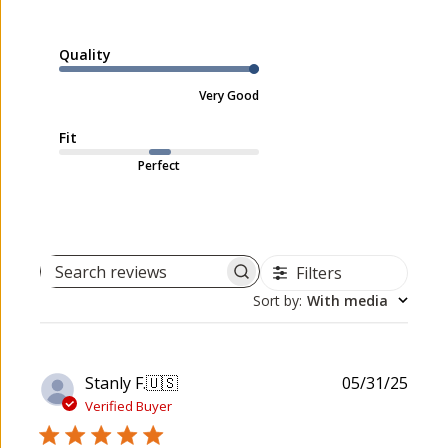
Quality
Very Good
Fit
Perfect
Filters
Search reviews
Sort by
:
With media
P
Stanly F.
🇺🇸
05/31/25
u
Verified Buyer
b