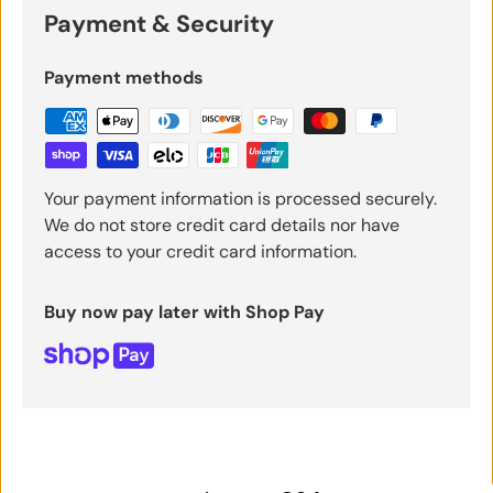
Payment & Security
Payment methods
Your payment information is processed securely.
We do not store credit card details nor have
access to your credit card information.
Buy now pay later with Shop Pay