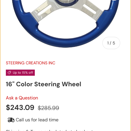
of
1
/
5
STEERING CREATIONS INC
Up to 15% off
16" Color Steering Wheel
Ask a Question
Sale price
Regular price
$243.09
$285.99
Call us for lead time