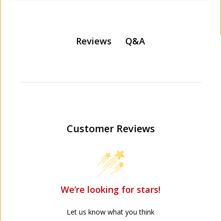
Q&A
Reviews
Customer Reviews
We’re looking for stars!
Let us know what you think