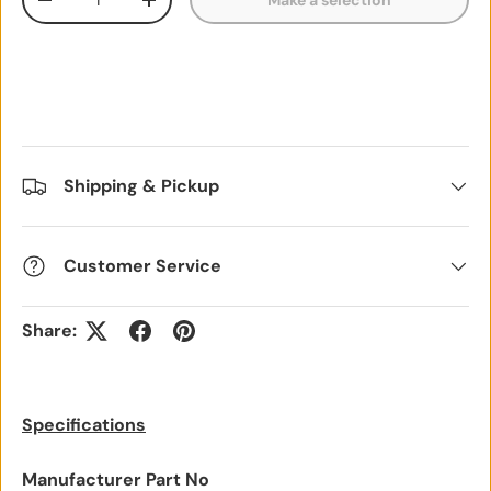
Make a selection
Decrease quantity
Increase quantity
Shipping & Pickup
Customer Service
Share:
Specifications
Manufacturer Part No