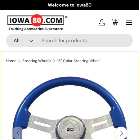
Welcome to Iowa80
Skip to content
Menu
Log in
Cart
Search
Product type
All
Home
Steering Wheels
16" Color Steering Wheel
Skip to product information
Previous
Next