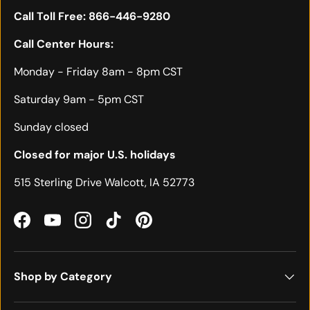
Call Toll Free:
866-446-9280
Call Center Hours:
Monday - Friday 8am - 8pm CST
Saturday 9am - 5pm CST
Sunday closed
Closed for major U.S. holidays
515 Sterling Drive Walcott, IA 52773
Facebook
YouTube
Instagram
TikTok
Pinterest
Shop by Category