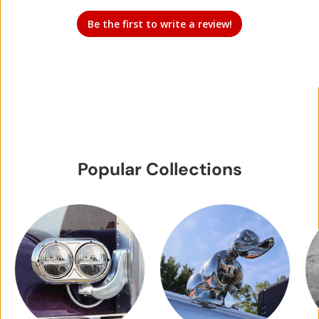
Be the first to write a review!
Popular Collections