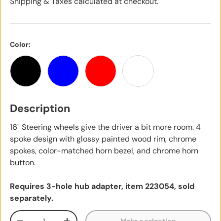
Shipping & Taxes calculated at checkout.
Color:
Black
Blue
Red
White
Description
16" Steering wheels give the driver a bit more room. 4
spoke design with glossy painted wood rim, chrome
spokes, color-matched horn bezel, and chrome horn
button.
Requires 3-hole hub adapter, item 223054, sold
separately.
Qty