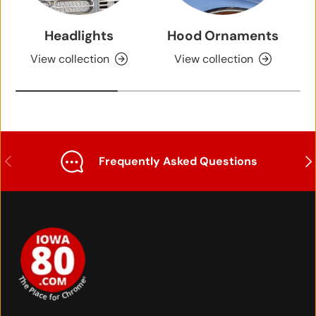
Headlights
Hood Ornaments
View collection
View collection
Previous
Nex
Frequently Asked Questions