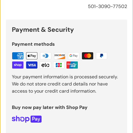
501-3090-77502
Payment & Security
Payment methods
Your payment information is processed securely.
We do not store credit card details nor have
access to your credit card information.
Buy now pay later with Shop Pay