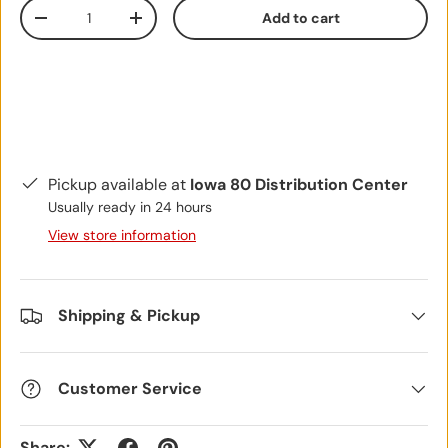
Qty
Add to cart
Decrease quantity
Increase quantity
Pickup available at
Iowa 80 Distribution Center
Usually ready in 24 hours
View store information
Shipping & Pickup
Customer Service
Share: