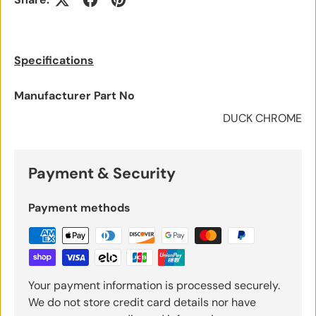
Specifications
Manufacturer Part No
DUCK CHROME
Payment & Security
Payment methods
Your payment information is processed securely.
We do not store credit card details nor have