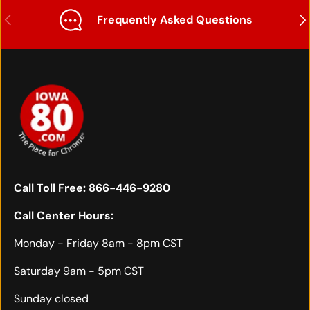
Previous
Nex
Frequently Asked Questions
Call Toll Free:
866-446-9280
Call Center Hours:
Monday - Friday 8am - 8pm CST
Saturday 9am - 5pm CST
Sunday closed