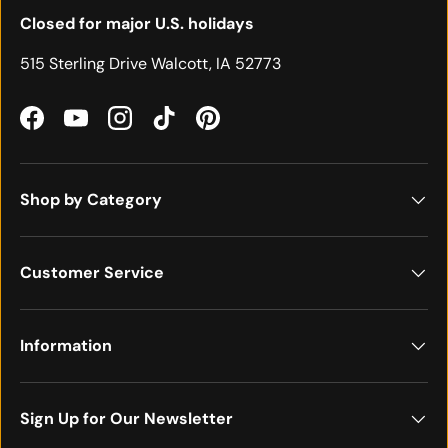
Closed for major U.S. holidays
515 Sterling Drive Walcott, IA 52773
Facebook
YouTube
Instagram
TikTok
Pinterest
Shop by Category
Customer Service
Information
Sign Up for Our Newsletter