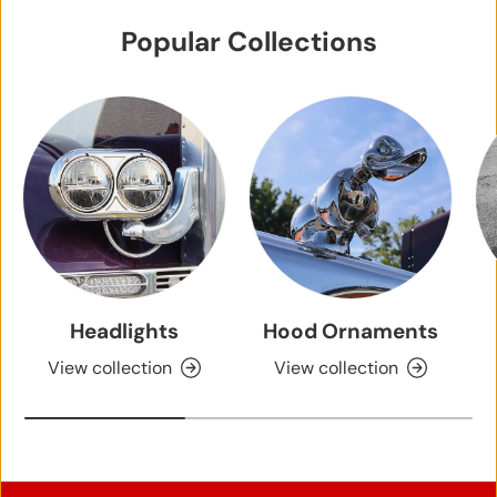
0
Popular Collections
9
2
0
2
2
Headlights
Hood Ornaments
View collection
View collection