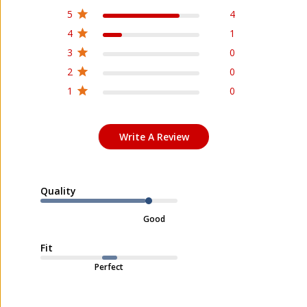
5
4
4
1
3
0
2
0
1
0
Write A Review
Quality
Good
Fit
Perfect