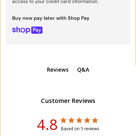
access to your credit card information.
Buy now pay later with Shop Pay
Q&A
Reviews
Customer Reviews
4.8
Based on 5 reviews