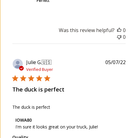
Perfect
Was this review helpful?
0
0
P
Julie G.
🇺🇸
05/07/22
u
Verified Buyer
b
l
The duck is perfect
i
s
h
The duck is perfect
e
d
C
IOWA80
d
o
I'm sure it looks great on your truck, Julie!
a
m
t
Quality