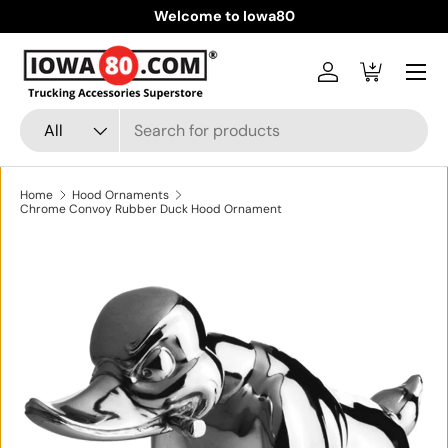
Welcome to Iowa80
Skip to content
Menu
Log in
Cart
Search
Product type
All
Home
Hood Ornaments
Chrome Convoy Rubber Duck Hood Ornament
Skip to product information