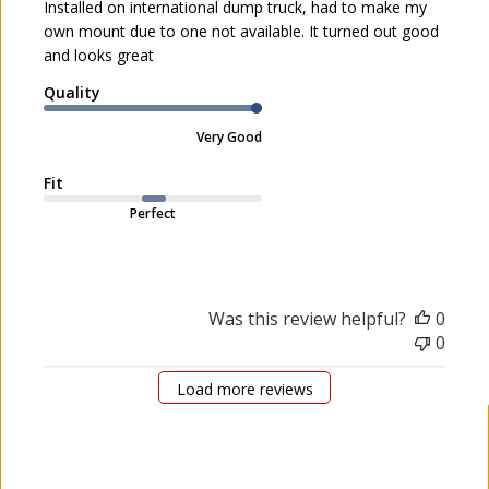
Installed on international dump truck, had to make my
e
v
own mount due to one not available. It turned out good
d
i
and looks great
d
e
a
Quality
w
t
b
e
Very Good
y
I
Fit
O
W
Perfect
A
8
0
o
Was this review helpful?
0
n
0
M
o
Load more reviews
n
M
a
y