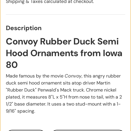
Shipping & Taxes calculated at checkout.
Description
Convoy Rubber Duck Semi
Hood Ornaments from Iowa
80
Made famous by the movie
Convoy
, this angry rubber
duck semi hood ornament sits atop driver Martin
"Rubber Duck" Penwald's Mack truck. Chrome nickel
plated, it measures 8"L x 5"H from nose to tail, with a 2
1/2" base diameter. It uses a two stud-mount with a 1-
9/16" spacing.