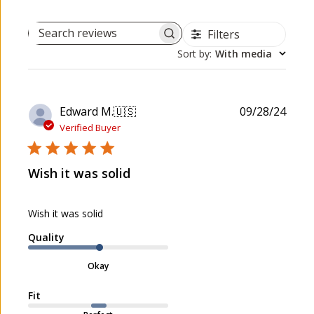
Filters
Search reviews
Sort by
:
With media
P
Edward M.
🇺🇸
09/28/24
u
Verified Buyer
b
l
Wish it was solid
i
s
h
Wish it was solid
e
d
Quality
d
a
Okay
t
e
Fit