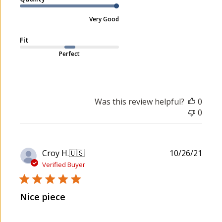
m
e
e
Very Good
n
t
Fit
s
Perfect
b
y
S
t
o
Was this review helpful?
0
r
0
e
O
w
P
Croy H.
🇺🇸
10/26/21
n
u
Verified Buyer
e
b
r
l
o
Nice piece
i
n
s
R
h
e