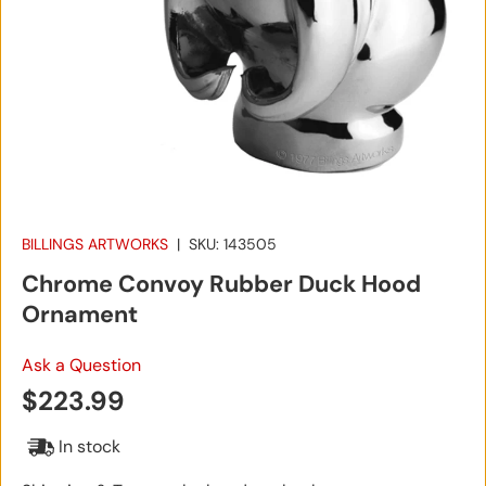
BILLINGS ARTWORKS
|
SKU:
143505
Chrome Convoy Rubber Duck Hood
Ornament
Ask a Question
Regular price
$223.99
In stock