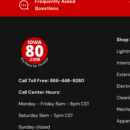
Frequently Asked
Questions
Shop 
Lighti
Interi
Exteri
Call Toll Free:
866-446-9280
Electr
Call Center Hours:
Clean
Monday - Friday 8am - 8pm CST
Mecha
Saturday 9am - 5pm CST
Appar
Sunday closed