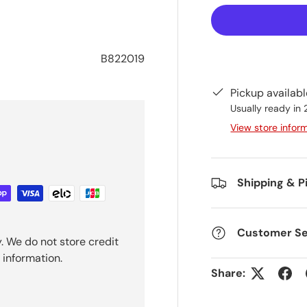
B822019
Pickup availab
Usually ready in
View store infor
Shipping & P
Customer Se
. We do not store credit
 information.
Share: