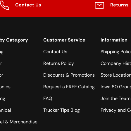
Contact Us
Returns
by Category
Customer Service
Information
ng
Contact Us
Shipping Poli
or
Returns Policy
Company Hist
or
Discounts & Promotions
Store Locatio
onics
Request a FREE Catalog
Iowa 80 Grou
ing
FAQ
Join the Team
nical
Trucker Tips Blog
Privacy and C
el & Merchandise