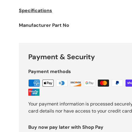
Specifications
Manufacturer Part No
Payment & Security
Payment methods
Your payment information is processed securely
card details nor have access to your credit card
Buy now pay later with Shop Pay