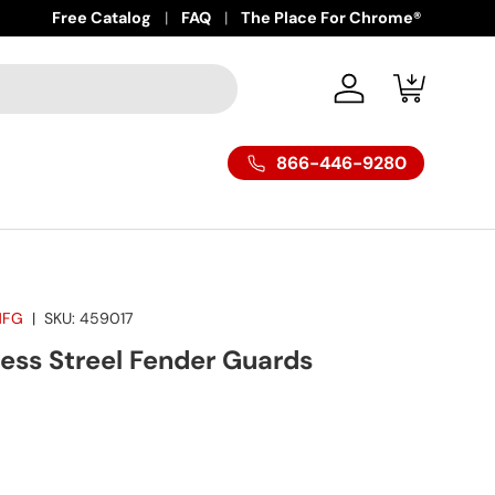
Free Catalog
FAQ
The Place For Chrome®
Log in
Cart
866-446-9280
MFG
|
SKU:
459017
ess Streel Fender Guards
ice