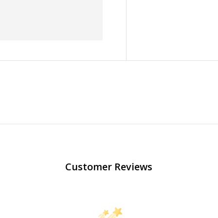
Customer Reviews