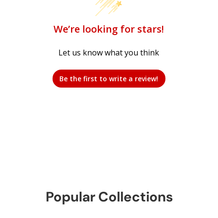
We’re looking for stars!
Let us know what you think
Be the first to write a review!
Popular Collections