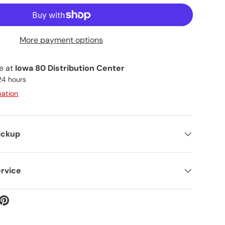
More payment options
le at
Iowa 80 Distribution Center
 24 hours
mation
ickup
rvice