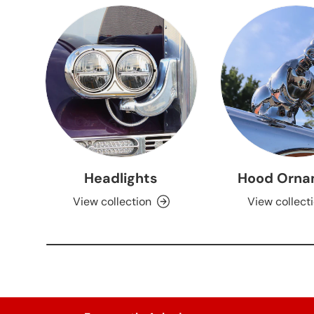
Headlights
Hood Orna
View collection
View collect