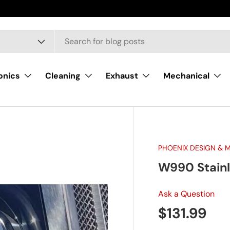
onics
Cleaning
Exhaust
Mechanical
PHOENIX DESIGN & 
W990 Stainl
Ask a Question
Regular pr
$131.99