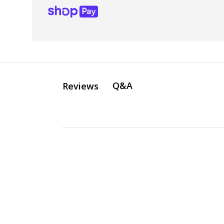
Q&A
Reviews