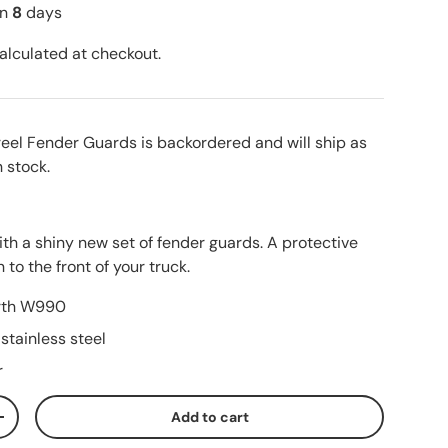
in
8
days
alculated at checkout.
reel Fender Guards
is backordered and will ship as
n stock.
th a shiny new set of fender guards. A protective
 to the front of your truck.
orth W990
stainless steel
r
Add to cart
ty
Increase quantity