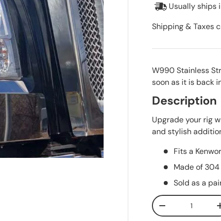
Usually ships 
Shipping & Taxes c
W990 Stainless St
soon as it is back i
Description
Upgrade your rig wi
and stylish addition
Fits a Kenw
Made of 304 
Sold as a pai
Qty
Decrease quanti