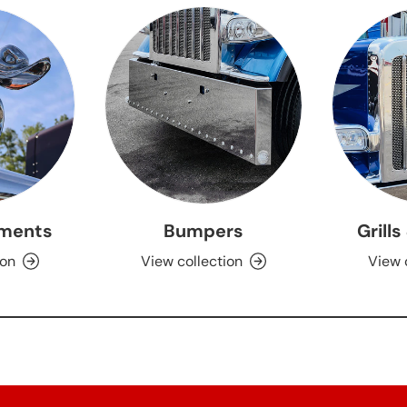
ments
Bumpers
Grills
ion
View collection
View 