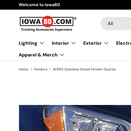
Welcome to Iowa80
Skip to content
Search
Product type
All
Lighting
Interior
Exterior
Electr
Apparel & Merch
Home
Fenders
W990 Stainless Streel Fender Guards
Skip to product information