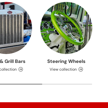
 & Grill Bars
Steering Wheels
collection
View collection