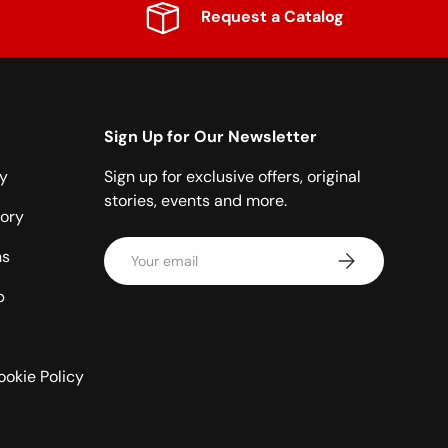
Request a Catalog
Sign Up for Our Newsletter
cy
Sign up for exclusive offers, original
stories, events and more.
ory
Email
ns
Subscribe
p
ookie Policy