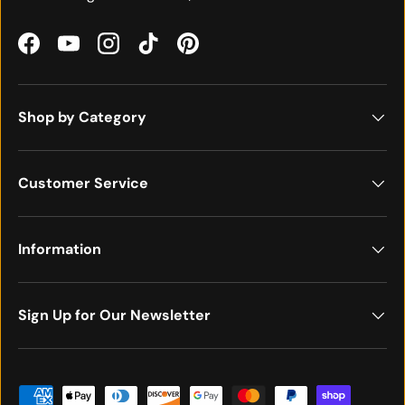
Facebook
YouTube
Instagram
TikTok
Pinterest
Shop by Category
Customer Service
Information
Sign Up for Our Newsletter
Payment methods accepted