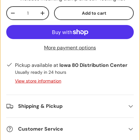
Qty
Add to cart
Decrease quantity
Increase quantity
More payment options
Pickup available at
Iowa 80 Distribution Center
Usually ready in 24 hours
View store information
Shipping & Pickup
Customer Service