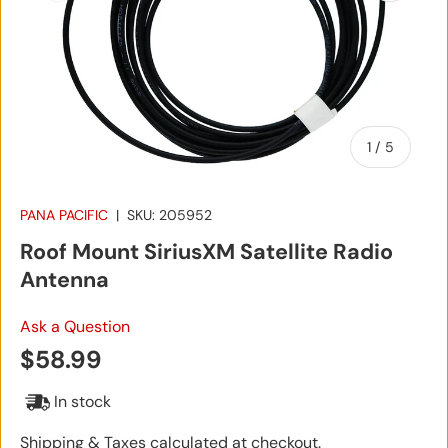
of
1
/
5
PANA PACIFIC
|
SKU:
205952
Roof Mount SiriusXM Satellite Radio
Antenna
Ask a Question
Regular price
$58.99
In stock
Shipping & Taxes calculated at checkout.