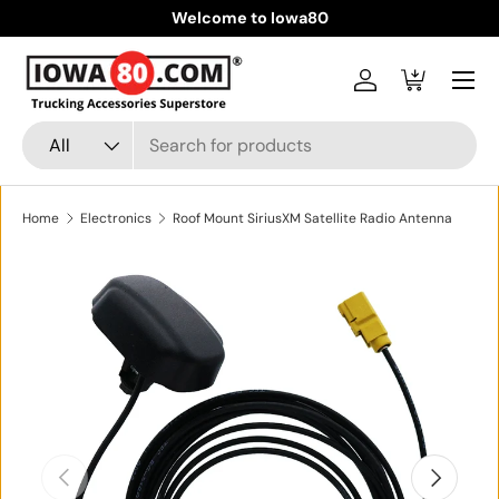
Welcome to Iowa80
Skip to content
Menu
Log in
Cart
Search
Product type
All
Home
Electronics
Roof Mount SiriusXM Satellite Radio Antenna
Skip to product information
Previous
Next