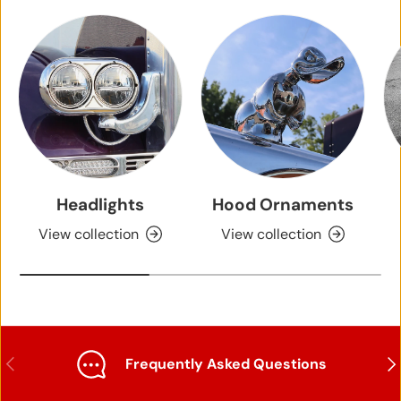
Headlights
Hood Ornaments
View collection
View collection
Previous
Nex
Frequently Asked Questions