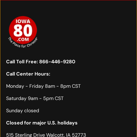
Call Toll Free:
866-446-9280
Call Center Hours:
Monday - Friday 8am - 8pm CST
Saturday 9am - 5pm CST
Sunday closed
Closed for major U.S. holidays
515 Sterling Drive Walcott, IA 52773