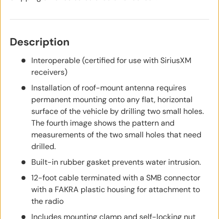
Description
Interoperable (certified for use with SiriusXM
receivers)
Installation of roof-mount antenna requires
permanent mounting onto any flat, horizontal
surface of the vehicle by drilling two small holes.
The fourth image shows the pattern and
measurements of the two small holes that need
drilled.
Built-in rubber gasket prevents water intrusion.
12-foot cable terminated with a SMB connector
with a FAKRA plastic housing for attachment to
the radio
Includes mounting clamp and self-locking nut