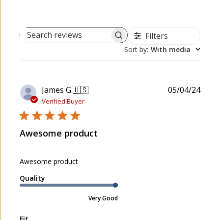
Filters
Search reviews
Sort by
:
With media
P
James G.
🇺🇸
05/04/24
u
Verified Buyer
b
l
Awesome product
i
s
h
Awesome product
e
d
Quality
d
a
Very Good
t
e
Fit