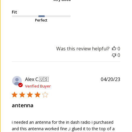
t
e
Fit
Perfect
Was this review helpful?
0
0
P
Alex C.
🇺🇸
04/20/23
u
Verified Buyer
b
l
antenna
i
s
h
i needed an antenna for the in dash radio i purchased
e
and this antenna worked fine ,i glued it to the top of a
d