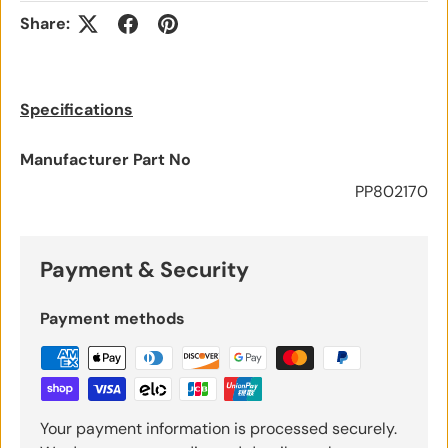
Share:
Specifications
Manufacturer Part No
PP802170
Payment & Security
Payment methods
Your payment information is processed securely.