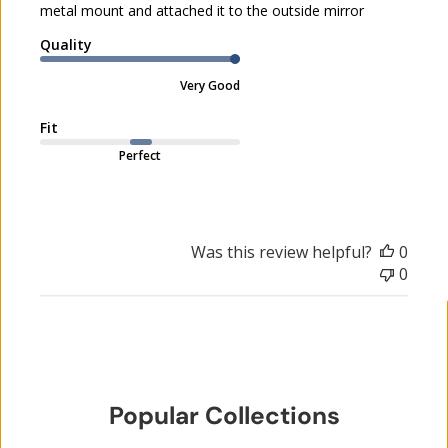
metal mount and attached it to the outside mirror
d
a
Quality
t
e
Very Good
Fit
Perfect
Was this review helpful?
0
0
Popular Collections