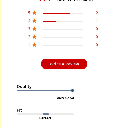
5
2
4
1
3
0
2
0
1
0
Write A Review
Quality
Very Good
Fit
Perfect