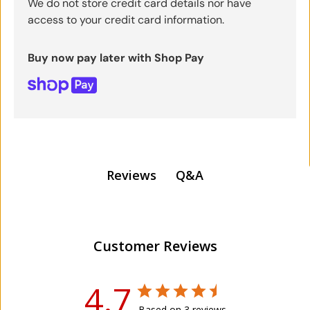
We do not store credit card details nor have
access to your credit card information.
Buy now pay later with Shop Pay
Q&A
Reviews
Customer Reviews
4.7
Based on 3 reviews