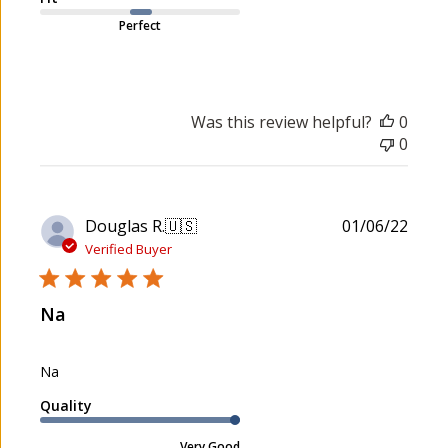
Perfect
Was this review helpful?
0
0
P
Douglas R.
🇺🇸
01/06/22
u
Verified Buyer
b
l
Na
i
s
h
Na
e
d
Quality
d
a
Very Good