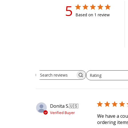
5
Based on 1 review
Rating
Search reviews
All ratings
Donita S.
🇺🇸
Verified Buyer
We have a coup
ordering items