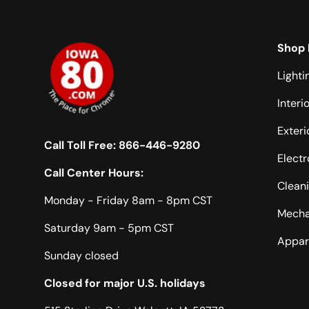
Shop 
Lighti
Interi
Exteri
Call Toll Free:
866-446-9280
Electr
Call Center Hours:
Clean
Monday - Friday 8am - 8pm CST
Mecha
Saturday 9am - 5pm CST
Appar
Sunday closed
Closed for major U.S. holidays