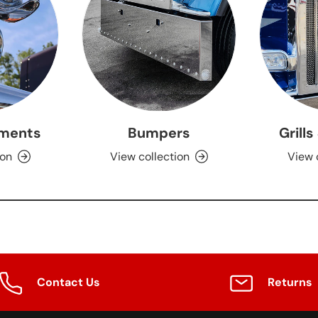
ments
Bumpers
Grills
ion
View collection
View 
Contact Us
Returns