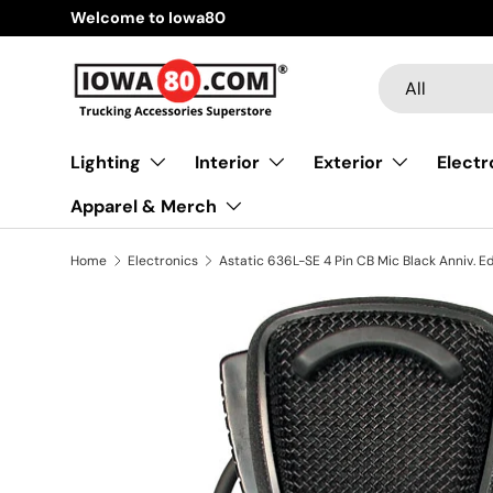
Welcome to Iowa80
Skip to content
Search
Product type
All
Lighting
Interior
Exterior
Electr
Apparel & Merch
Home
Electronics
Astatic 636L-SE 4 Pin CB Mic Black Anniv. Ed
Skip to product information