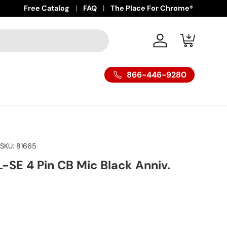
Free Catalog
FAQ
The Place For Chrome®
Log in
Cart
866-446-9280
|
SKU:
81665
-SE 4 Pin CB Mic Black Anniv.
ice