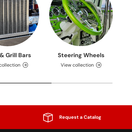
 & Grill Bars
Steering Wheels
collection
View collection
Request a Catalog