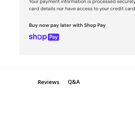
Your payment information is processed securely
card details nor have access to your credit card
Buy now pay later with Shop Pay
Q&A
Reviews