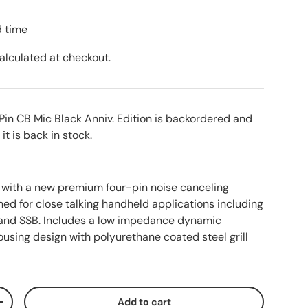
d time
alculated at checkout.
Pin CB Mic Black Anniv. Edition
is backordered and
 it is back in stock.
r with a new premium four-pin noise canceling
ed for close talking handheld applications including
 and SSB. Includes a low impedance dynamic
using design with polyurethane coated steel grill
Add to cart
ty
Increase quantity