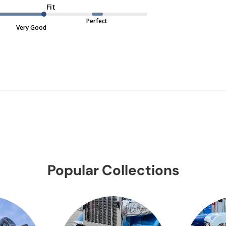
Fit
Perfect
Very Good
Popular Collections