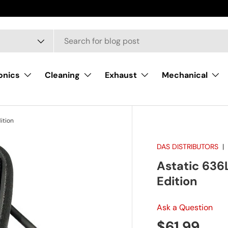
onics
Cleaning
Exhaust
Mechanical
ition
DAS DISTRIBUTORS
Astatic 636L
Edition
Ask a Question
Regular pr
$61.99