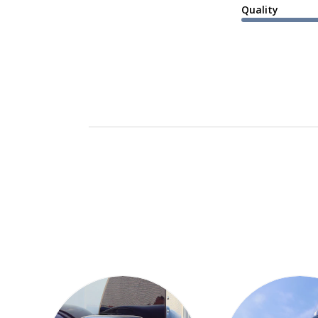
Quality