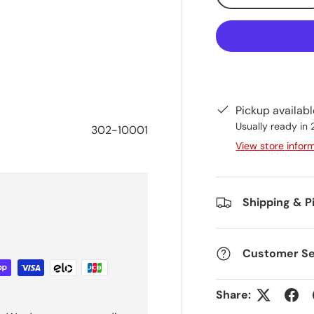
Pickup availab
Usually ready in
302-10001
View store infor
Shipping & P
Customer Se
Share: