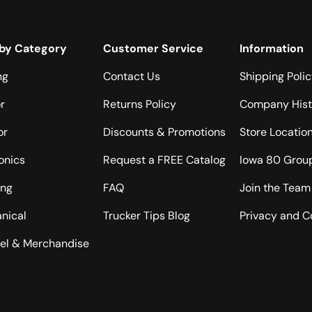
by Category
Customer Service
Information
ng
Contact Us
Shipping Poli
or
Returns Policy
Company Hist
or
Discounts & Promotions
Store Locatio
onics
Request a FREE Catalog
Iowa 80 Grou
ing
FAQ
Join the Team
nical
Trucker Tips Blog
Privacy and C
el & Merchandise