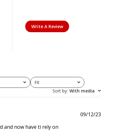
Write A Review
Fit
All
Sort by
:
With media
P
09/12/23
u
d and now have ti rely on
b
l