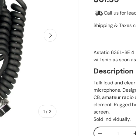
Call us for lea
Shipping & Taxes c
Next
Astatic 636L-SE 4 
will ship as soon as
Description
Talk loud and clea
microphone. Design
CB, amateur radio
element. Rugged ho
of
screen.
1
/
2
Sold individually.
Qty
Decrease quanti