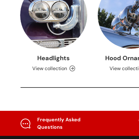
Headlights
Hood Orna
View collection
View collect
Frequently Asked
Questions