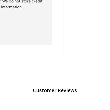
. We do not store credit
 information.
Customer Reviews