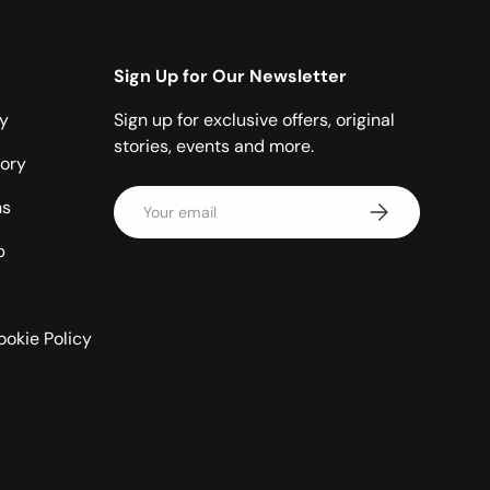
Sign Up for Our Newsletter
cy
Sign up for exclusive offers, original
stories, events and more.
ory
Email
ns
Subscribe
p
ookie Policy