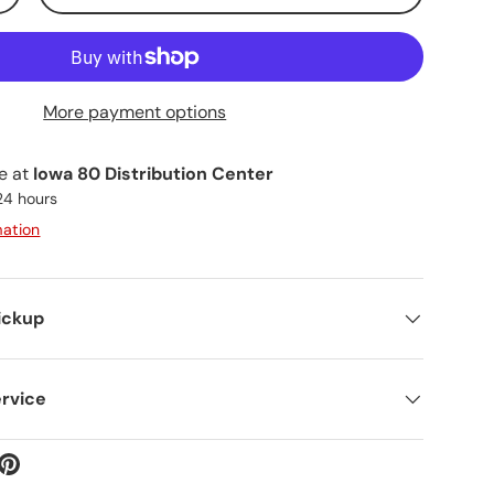
More payment options
le at
Iowa 80 Distribution Center
 24 hours
mation
ickup
rvice