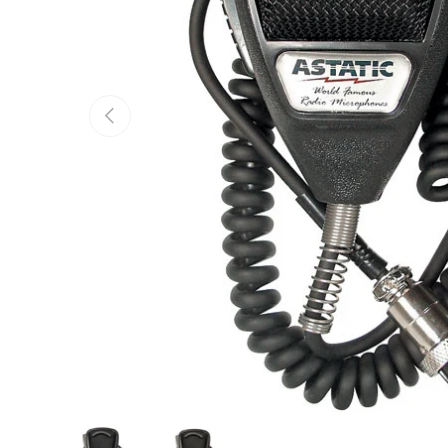
Previous