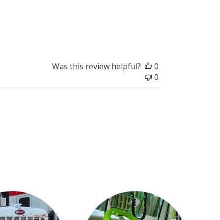
i
s
h
e
d
d
Was this review helpful?
0
a
0
t
e