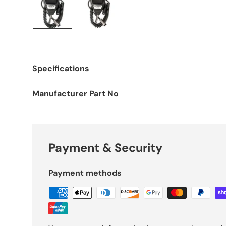
Load image 1 in gallery view
Load image 2 in gallery view
Specifications
Manufacturer Part No
Payment & Security
Payment methods