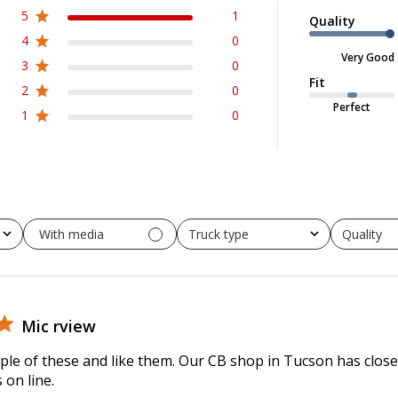
5
1
Quality
4
0
Very Good
3
0
Fit
2
0
Perfect
1
0
With media
Truck type
Quality
All
All
Mic rview
le of these and like them. Our CB shop in Tucson has close
 on line.