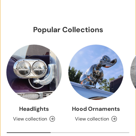
Popular Collections
Headlights
Hood Ornaments
View collection
View collection