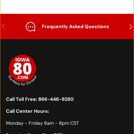
Previous
Nex
Frequently Asked Questions
Call Toll Free:
866-446-9280
Call Center Hours:
Monday - Friday 8am - 8pm CST