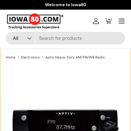
Welcome to Iowa80
Skip to content
Menu
Log in
Cart
Search
Product type
All
Home
Electronics
Aptiv Heavy-Duty AM/FM/WB Radio
Skip to product information