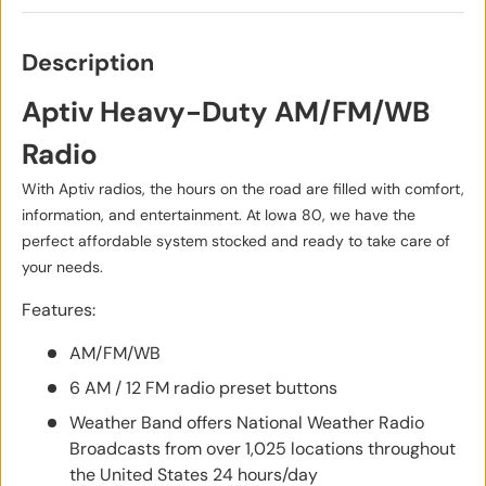
Description
Aptiv Heavy-Duty AM/FM/WB
Radio
With Aptiv radios, the hours on the road are filled with comfort,
information, and entertainment. At Iowa 80, we have the
perfect affordable system stocked and ready to take care of
your needs.
Features:
AM/FM/WB
6 AM / 12 FM radio preset buttons
Weather Band offers National Weather Radio
Broadcasts from over 1,025 locations throughout
the United States 24 hours/day