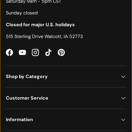
Saturday 9am - 5pm CST
Sunday closed
Closed for major U.S. holidays
515 Sterling Drive Walcott, IA 52773
Facebook
YouTube
Instagram
TikTok
Pinterest
Shop by Category
Customer Service
Information