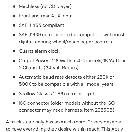
Mechless (no CD player)
Front and rear AUX input
SAE J1455 compliant
SAE J1939 compliant to be compatible with most
digital steering wheel/rear sleeper controls
Quartz alarm clock
Output Power "“ 18 Watts x 4 Channels, 18 Watts x
2 Channels (24 Volt Radios)
Automatic baud rate detects either 250K or
500K to be compatible with all model years
Shallow Classis "“ 86.5 mm in depth
ISO connector (older models without the ISO
connector may need harness: item 295505)
A truck's cab only has so much room. Drivers deserve
to have everything they desire within reach. This Aptiv