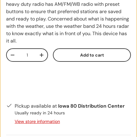
heavy duty radio has AM/FM/WB radio with preset
buttons to ensure that preferred stations are saved
and ready to play. Concerned about what is happening
with the weather, use the weather band 24 hours radar
to know exactly what is in front of you. This device has
it all.
Qty
Add to cart
Decrease quantity
Increase quantity
Pickup available at
Iowa 80 Distribution Center
Usually ready in 24 hours
View store information