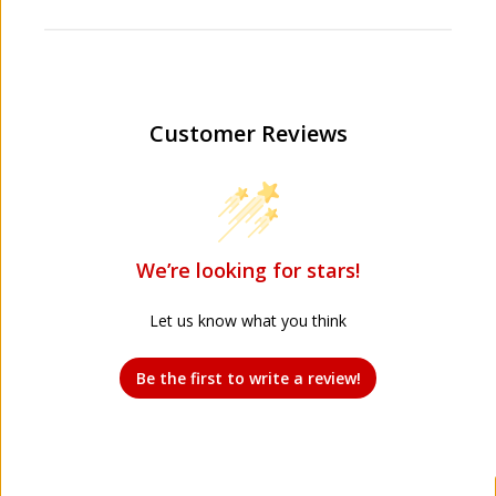
Customer Reviews
We’re looking for stars!
Let us know what you think
Be the first to write a review!