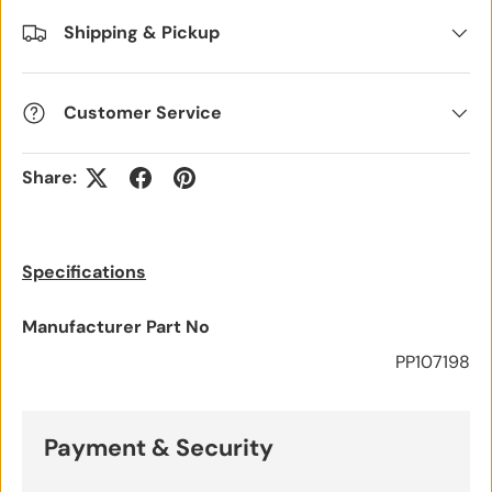
Shipping & Pickup
Customer Service
Share:
Specifications
Manufacturer Part No
PP107198
Payment & Security