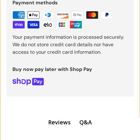
Payment methods
Your payment information is processed securely.
We do not store credit card details nor have
access to your credit card information.
Buy now pay later with Shop Pay
Q&A
Reviews