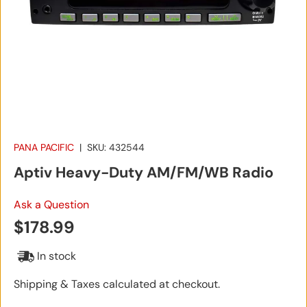
PANA PACIFIC
|
SKU:
432544
Aptiv Heavy-Duty AM/FM/WB Radio
Ask a Question
Regular price
$178.99
In stock
Shipping & Taxes calculated at checkout.